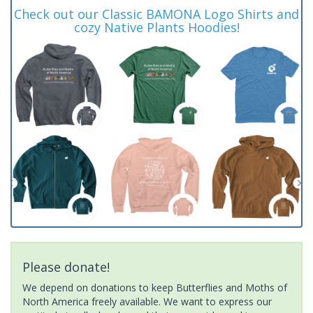
Check out our Classic BAMONA Logo Shirts and
cozy Native Plants Hoodies!
Please donate!
We depend on donations to keep Butterflies and Moths of
North America freely available. We want to express our