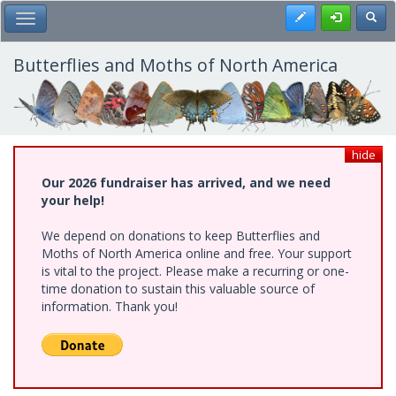
Skip
Register
Toggl
Toggle Main Menu
to
main
content
Butterflies and Moths of North America
hide
Our 2026 fundraiser has arrived, and we need
your help!
We depend on donations to keep Butterflies and
Moths of North America online and free. Your support
is vital to the project. Please make a recurring or one-
time donation to sustain this valuable source of
information. Thank you!