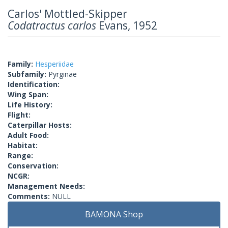
Carlos' Mottled-Skipper
Codatractus carlos
Evans, 1952
Family:
Hesperiidae
Subfamily:
Pyrginae
Identification:
Wing Span:
Life History:
Flight:
Caterpillar Hosts:
Adult Food:
Habitat:
Range:
Conservation:
NCGR:
Management Needs:
Comments:
NULL
BAMONA Shop