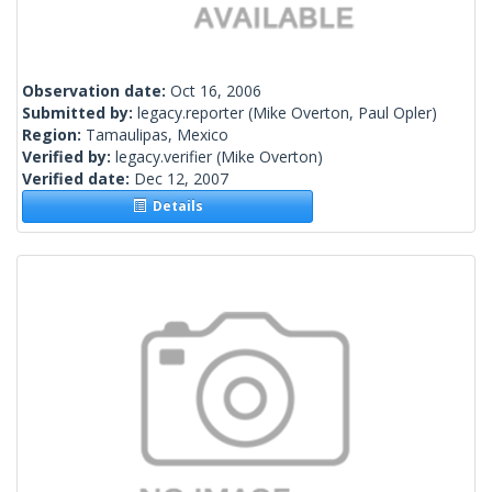
Observation date:
Oct 16, 2006
Submitted by:
legacy.reporter
(Mike Overton, Paul Opler)
Region:
Tamaulipas, Mexico
Verified by:
legacy.verifier
(Mike Overton)
Verified date:
Dec 12, 2007
Details