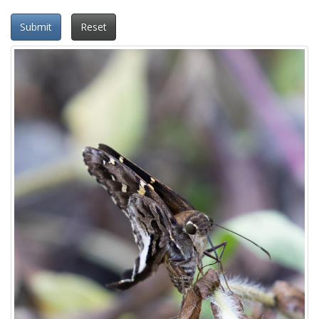
Submit
Reset