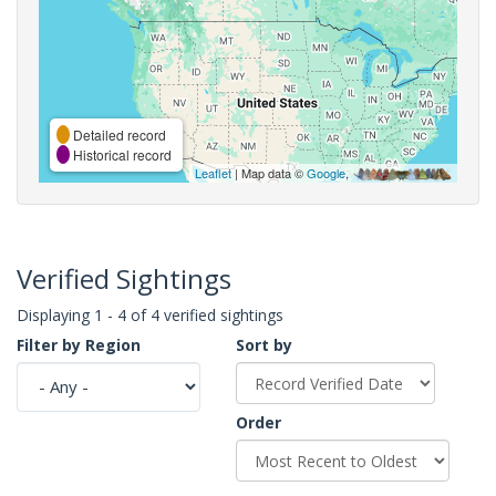
Detailed record
Historical record
Leaflet
| Map data ©
Google
,
Verified Sightings
Displaying 1 - 4 of 4 verified sightings
Filter by Region
Sort by
Order