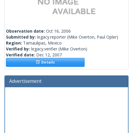
Observation date:
Oct 16, 2006
Submitted by:
legacy.reporter
(Mike Overton, Paul Opler)
Region:
Tamaulipas, Mexico
Verified by:
legacy.verifier
(Mike Overton)
Verified date:
Dec 12, 2007
Details
Advertisement