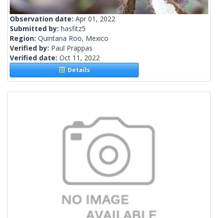
Observation date:
Apr 01, 2022
Submitted by:
hasfitz5
Region:
Quintana Roo, Mexico
Verified by:
Paul Prappas
Verified date:
Oct 11, 2022
Details