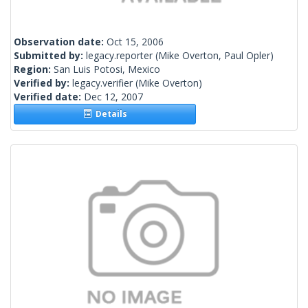
Observation date:
Oct 15, 2006
Submitted by:
legacy.reporter
(Mike Overton, Paul Opler)
Region:
San Luis Potosi, Mexico
Verified by:
legacy.verifier
(Mike Overton)
Verified date:
Dec 12, 2007
Details