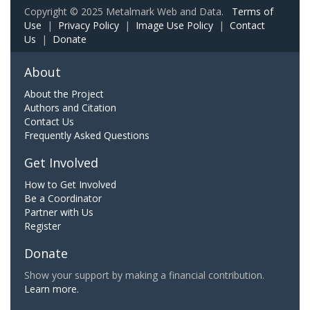
Copyright © 2025 Metalmark Web and Data.
Terms of
Use
|
Privacy Policy
|
Image Use Policy
|
Contact
Us
|
Donate
About
About the Project
Authors and Citation
Contact Us
Frequently Asked Questions
Get Involved
How to Get Involved
Be a Coordinator
Partner with Us
Register
Donate
Show your support by making a financial contribution.
Learn more.