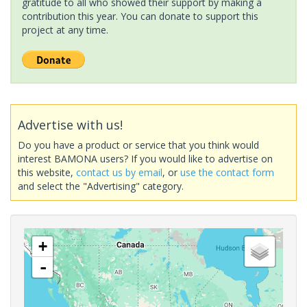
gratitude to all who showed their support by making a
contribution this year. You can donate to support this
project at any time.
Advertise with us!
Do you have a product or service that you think would
interest BAMONA users? If you would like to advertise on
this website,
contact us by email
, or
use the contact form
and select the "Advertising" category.
+
-