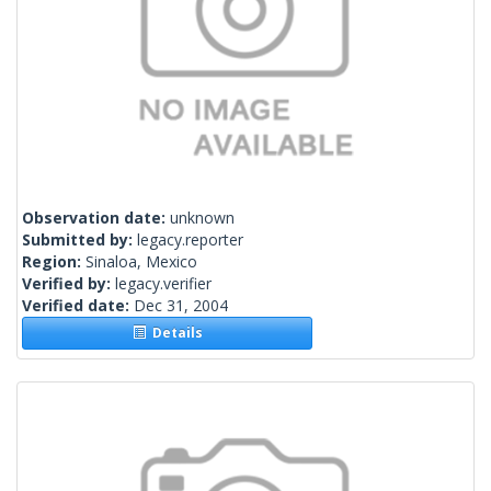
Observation date:
unknown
Submitted by:
legacy.reporter
Region:
Sinaloa, Mexico
Verified by:
legacy.verifier
Verified date:
Dec 31, 2004
Details