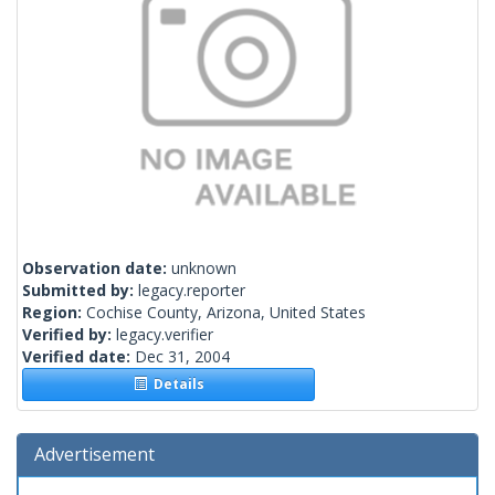
Observation date:
unknown
Submitted by:
legacy.reporter
Region:
Cochise County, Arizona, United States
Verified by:
legacy.verifier
Verified date:
Dec 31, 2004
Details
Advertisement