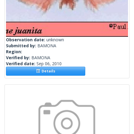
Observation date:
unknown
Submitted by:
BAMONA
Region:
Verified by:
BAMONA
Verified date:
Sep 06, 2010
Details