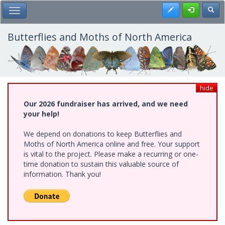
Skip
Register
Toggl
Toggle Main Menu
to
main
content
Butterflies and Moths of North America
hide
Our 2026 fundraiser has arrived, and we need
your help!
We depend on donations to keep Butterflies and
Moths of North America online and free. Your support
is vital to the project. Please make a recurring or one-
time donation to sustain this valuable source of
information. Thank you!