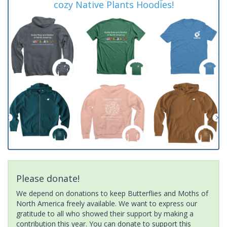
cozy Native Plants Hoodies!
Please donate!
We depend on donations to keep Butterflies and Moths of
North America freely available. We want to express our
gratitude to all who showed their support by making a
contribution this year. You can donate to support this