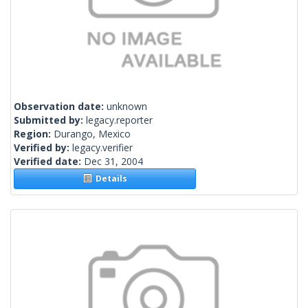
Observation date:
unknown
Submitted by:
legacy.reporter
Region:
Durango, Mexico
Verified by:
legacy.verifier
Verified date:
Dec 31, 2004
Details