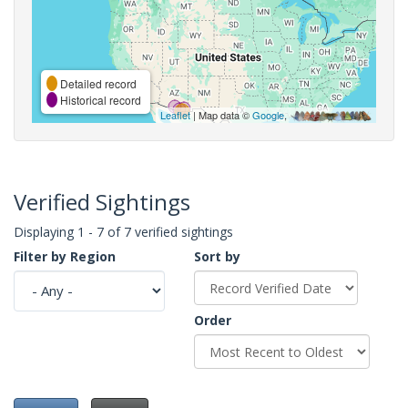
Detailed record
Historical record
Leaflet
| Map data ©
Google
,
Verified Sightings
Displaying 1 - 7 of 7 verified sightings
Filter by Region
Sort by
Order