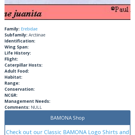
Family:
Erebidae
Subfamily:
Arctiinae
Identification:
Wing Span:
Life History:
Flight:
Caterpillar Hosts:
Adult Food:
Habitat:
Range:
Conservation:
NCGR:
Management Needs:
Comments:
NULL
BAMONA Shop
Check out our Classic BAMONA Logo Shirts and