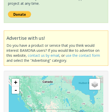
project at any time.
Advertise with us!
Do you have a product or service that you think would
interest BAMONA users? If you would like to advertise on
this website,
contact us by email
, or
use the contact form
and select the "Advertising" category.
+
-