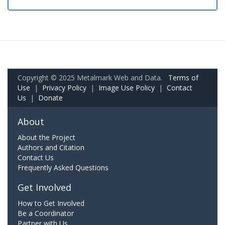
Copyright © 2025 Metalmark Web and Data.
Terms of
Use
|
Privacy Policy
|
Image Use Policy
|
Contact
Us
|
Donate
About
About the Project
Authors and Citation
Contact Us
Frequently Asked Questions
Get Involved
How to Get Involved
Be a Coordinator
Partner with Us