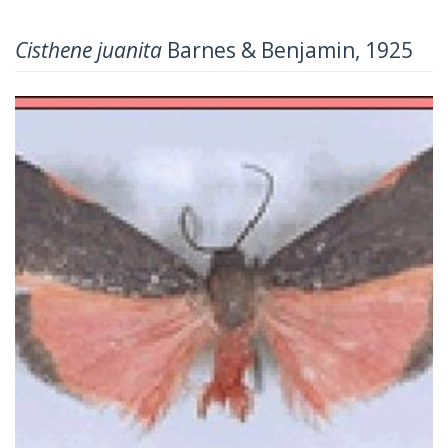
Cisthene juanita
Barnes & Benjamin, 1925