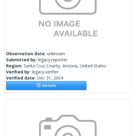
Observation date:
unknown
Submitted by:
legacy.reporter
Region:
Santa Cruz County, Arizona, United States
Verified by:
legacy.verifier
Verified date:
Dec 31, 2004
Details