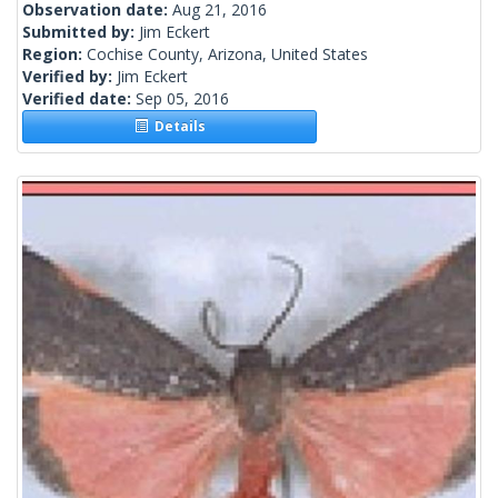
Observation date:
Aug 21, 2016
Submitted by:
Jim Eckert
Region:
Cochise County, Arizona, United States
Verified by:
Jim Eckert
Verified date:
Sep 05, 2016
Details