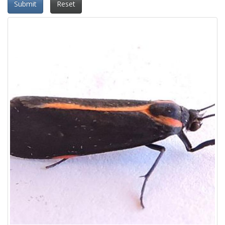
Submit
Reset