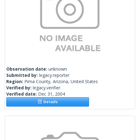
Observation date:
unknown
Submitted by:
legacy.reporter
Region:
Pima County, Arizona, United States
Verified by:
legacy.verifier
Verified date:
Dec 31, 2004
Details