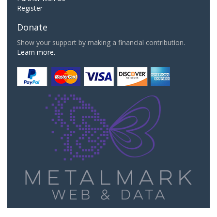
Register
Donate
Show your support by making a financial contribution.
Learn more.