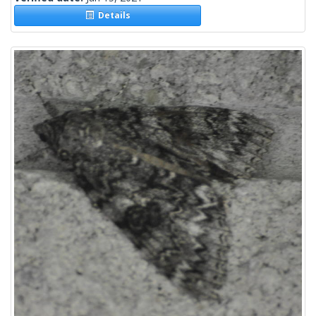
Details