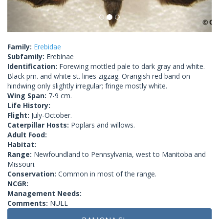
Family:
Erebidae
Subfamily:
Erebinae
Identification:
Forewing mottled pale to dark gray and white.
Black pm. and white st. lines zigzag. Orangish red band on
hindwing only slightly irregular; fringe mostly white.
Wing Span:
7-9 cm.
Life History:
Flight:
July-October.
Caterpillar Hosts:
Poplars and willows.
Adult Food:
Habitat:
Range:
Newfoundland to Pennsylvania, west to Manitoba and
Missouri.
Conservation:
Common in most of the range.
NCGR:
Management Needs:
Comments:
NULL