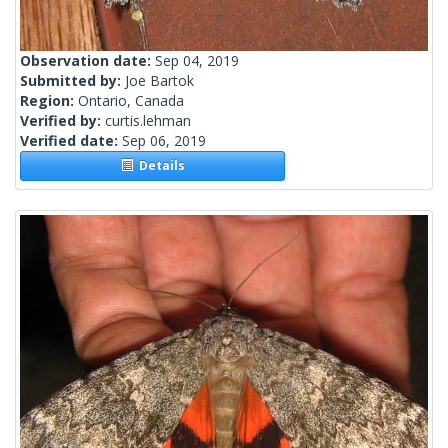
Observation date:
Sep 04, 2019
Submitted by:
Joe Bartok
Region:
Ontario, Canada
Verified by:
curtis.lehman
Verified date:
Sep 06, 2019
Details