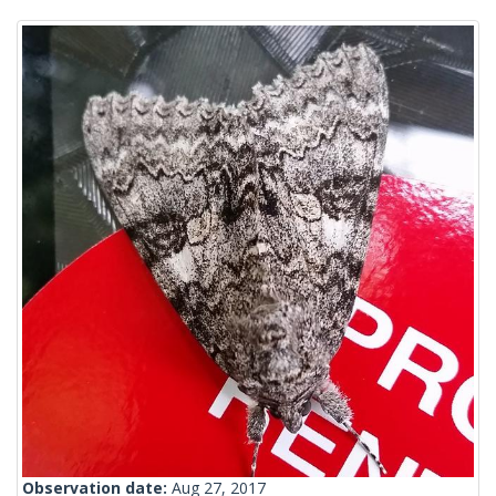
Observation date:
Aug 27, 2017