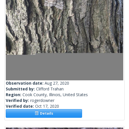
Observation date:
Aug 27, 2020
Submitted by:
Clifford Trahan
Region:
Cook County, Illinois, United States
Verified by:
rogerdowner
Verified date:
Oct 17, 2020
Details