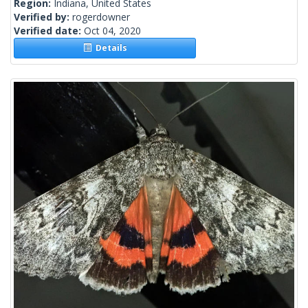
Region:
Indiana, United States
Verified by:
rogerdowner
Verified date:
Oct 04, 2020
Details