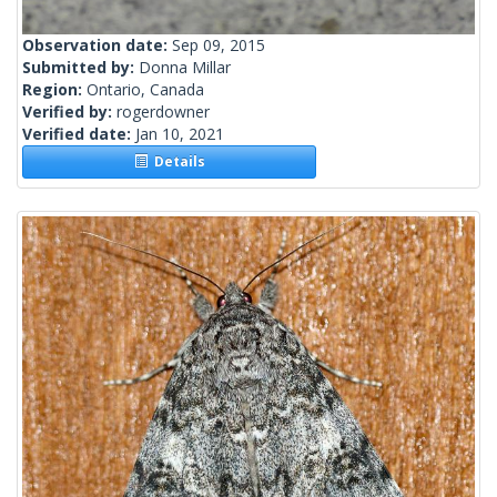
Observation date:
Sep 09, 2015
Submitted by:
Donna Millar
Region:
Ontario, Canada
Verified by:
rogerdowner
Verified date:
Jan 10, 2021
Details