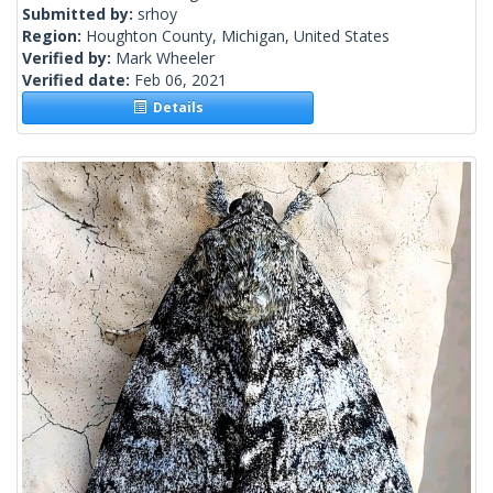
Submitted by:
srhoy
Region:
Houghton County, Michigan, United States
Verified by:
Mark Wheeler
Verified date:
Feb 06, 2021
Details