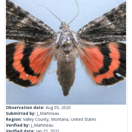
Observation date:
Aug 05, 2020
Submitted by:
J_Martineau
Region:
Valley County, Montana, United States
Verified by:
J_Martineau
Verified date:
Jan 15, 2021