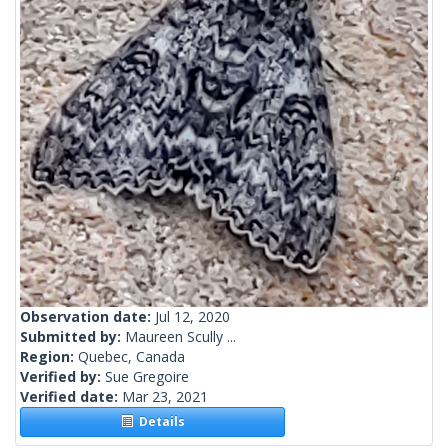
Observation date:
Jul 12, 2020
Submitted by:
Maureen Scully ...
Region:
Quebec, Canada
Verified by:
Sue Gregoire
Verified date:
Mar 23, 2021
Details