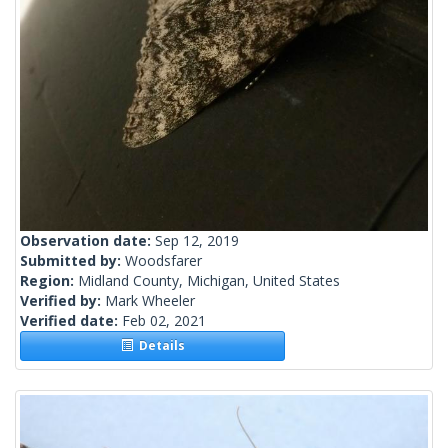
Observation date:
Sep 12, 2019
Submitted by:
Woodsfarer
Region:
Midland County, Michigan, United States
Verified by:
Mark Wheeler
Verified date:
Feb 02, 2021
Details