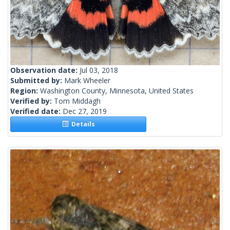
Observation date:
Jul 03, 2018
Submitted by:
Mark Wheeler
Region:
Washington County, Minnesota, United States
Verified by:
Tom Middagh
Verified date:
Dec 27, 2019
Details