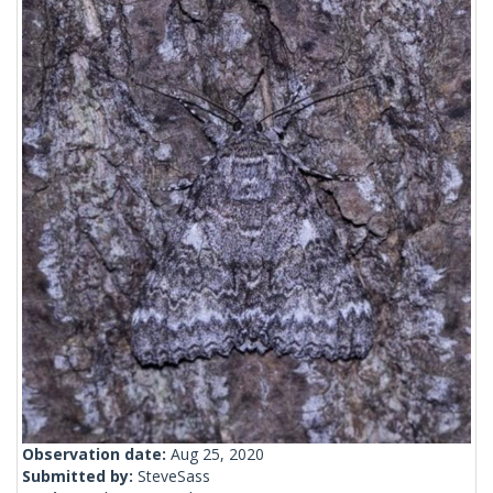
Observation date:
Aug 25, 2020
Submitted by:
SteveSass