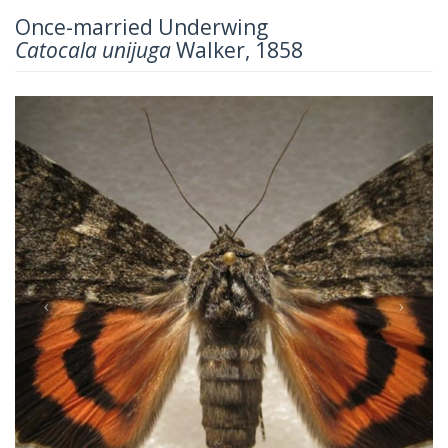
Once-married Underwing
Catocala unijuga
Walker, 1858
Previous
Next