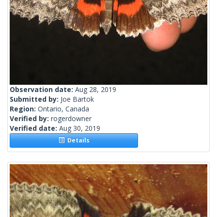
Observation date:
Aug 28, 2019
Submitted by:
Joe Bartok
Region:
Ontario, Canada
Verified by:
rogerdowner
Verified date:
Aug 30, 2019
Details