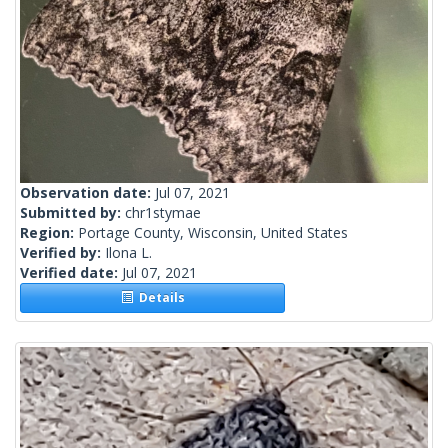
Observation date:
Jul 07, 2021
Submitted by:
chr1stymae
Region:
Portage County, Wisconsin, United States
Verified by:
Ilona L.
Verified date:
Jul 07, 2021
Details