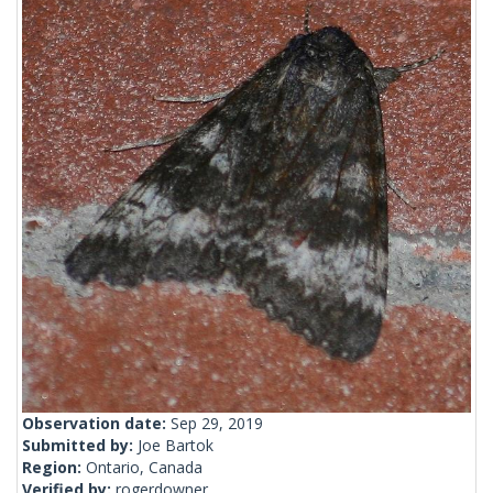
Observation date:
Sep 29, 2019
Submitted by:
Joe Bartok
Region:
Ontario, Canada
Verified by:
rogerdowner