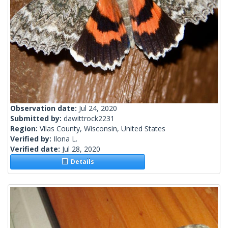
Observation date:
Jul 24, 2020
Submitted by:
dawittrock2231
Region:
Vilas County, Wisconsin, United States
Verified by:
Ilona L.
Verified date:
Jul 28, 2020
Details