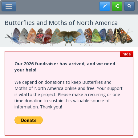
Skip
Register
Toggl
Toggle Main Menu
to
main
content
Butterflies and Moths of North America
hide
Our 2026 fundraiser has arrived, and we need
your help!
We depend on donations to keep Butterflies and
Moths of North America online and free. Your support
is vital to the project. Please make a recurring or one-
time donation to sustain this valuable source of
information. Thank you!