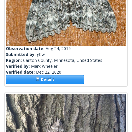
Observation date:
Aug 24, 2019
Submitted by:
gbw
Region:
Carlton County, Minnesota, United States
Verified by:
Mark Wheeler
Verified date:
Dec 22, 2020
Details