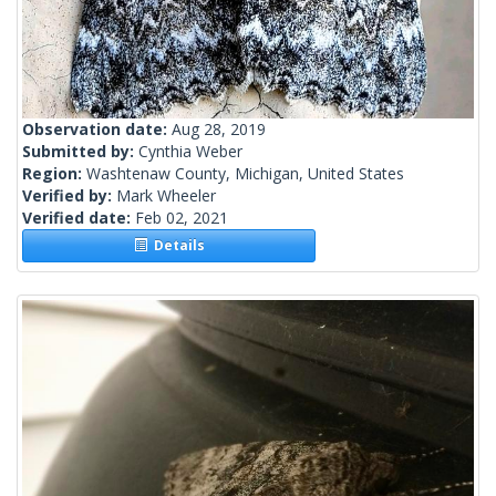
Observation date:
Aug 28, 2019
Submitted by:
Cynthia Weber
Region:
Washtenaw County, Michigan, United States
Verified by:
Mark Wheeler
Verified date:
Feb 02, 2021
Details