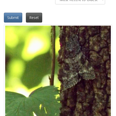
Submit
Reset