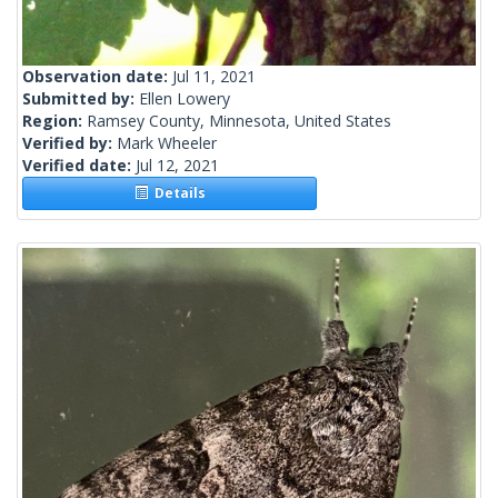
Observation date:
Jul 11, 2021
Submitted by:
Ellen Lowery
Region:
Ramsey County, Minnesota, United States
Verified by:
Mark Wheeler
Verified date:
Jul 12, 2021
Details