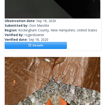
Observation date:
Sep 18, 2020
Submitted by:
Don Marotte
Region:
Rockingham County, New Hampshire, United States
Verified by:
rogerdowner
Verified date:
Sep 18, 2020
Details