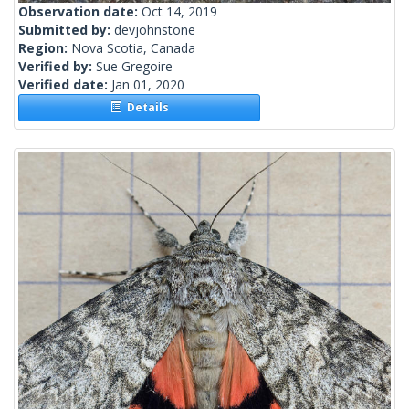
Observation date:
Oct 14, 2019
Submitted by:
devjohnstone
Region:
Nova Scotia, Canada
Verified by:
Sue Gregoire
Verified date:
Jan 01, 2020
Details