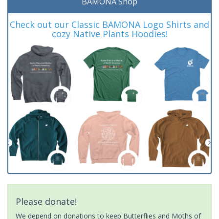
BAMONA Shop
Check out our Classic BAMONA Logo Shirts and
cozy Native Plants Hoodies!
Please donate!
We depend on donations to keep Butterflies and Moths of