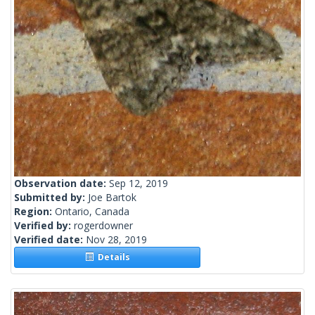
Observation date:
Sep 12, 2019
Submitted by:
Joe Bartok
Region:
Ontario, Canada
Verified by:
rogerdowner
Verified date:
Nov 28, 2019
Details