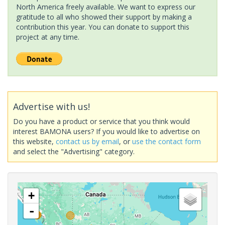
North America freely available. We want to express our
gratitude to all who showed their support by making a
contribution this year. You can donate to support this
project at any time.
Advertise with us!
Do you have a product or service that you think would
interest BAMONA users? If you would like to advertise on
this website,
contact us by email
, or
use the contact form
and select the "Advertising" category.
+
-