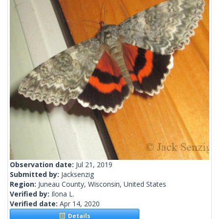
Observation date:
Jul 21, 2019
Submitted by:
Jacksenzig
Region:
Juneau County, Wisconsin, United States
Verified by:
Ilona L.
Verified date:
Apr 14, 2020
Details