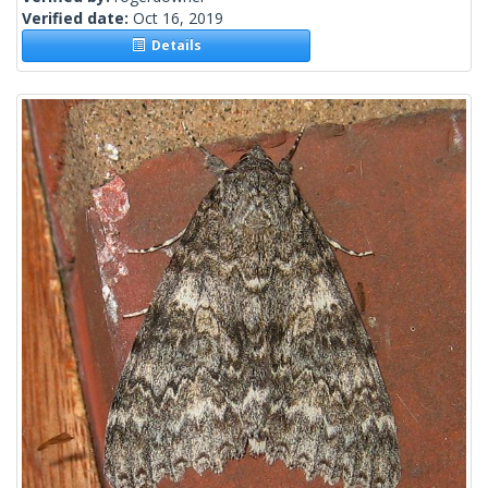
Verified date:
Oct 16, 2019
Details