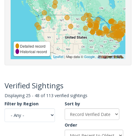
Detailed record
Historical record
Leaflet
| Map data ©
Google
,
Verified Sightings
Displaying 25 - 48 of 113 verified sightings
Filter by Region
Sort by
Order