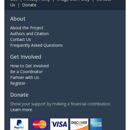
Us
|
Donate
About
About the Project
Authors and Citation
Contact Us
Frequently Asked Questions
Get Involved
How to Get Involved
Be a Coordinator
Partner with Us
Register
Donate
Show your support by making a financial contribution.
Learn more.