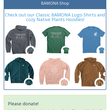
BAMONA Shop
Check out our Classic BAMONA Logo Shirts and
cozy Native Plants Hoodies!
Please donate!