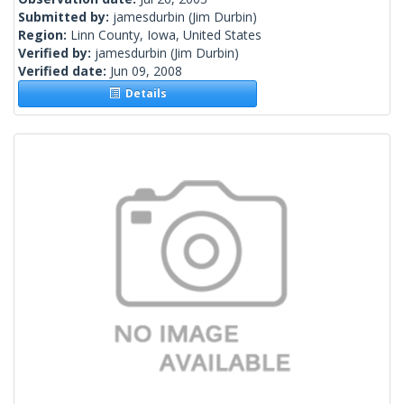
Submitted by:
jamesdurbin
(Jim Durbin)
Region:
Linn County, Iowa, United States
Verified by:
jamesdurbin
(Jim Durbin)
Verified date:
Jun 09, 2008
Details