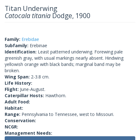
Titan Underwing
Catocala titania
Dodge, 1900
Family:
Erebidae
Subfamily:
Erebinae
Identification:
Least patterned underwing. Forewing pale
greenish gray, with usual markings nearly absent. Hindwing
yellowish orange with black bands; marginal band may be
broken.
Wing Span:
2-3.8 cm.
Life History:
Flight:
June-August.
Caterpillar Hosts:
Hawthorn.
Adult Food:
Habitat:
Range:
Pennsylvania to Tennessee, west to Missouri.
Conservation:
NCGR:
Management Needs: