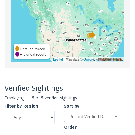
Detailed record
Historical record
Leaflet
| Map data ©
Google
,
Verified Sightings
Displaying 1 - 5 of 5 verified sightings
Filter by Region
Sort by
Order