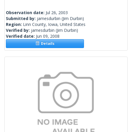
Observation date:
Jul 26, 2003
Submitted by:
jamesdurbin
(Jim Durbin)
Region:
Linn County, Iowa, United States
Verified by:
jamesdurbin
(Jim Durbin)
Verified date:
Jun 09, 2008
Details