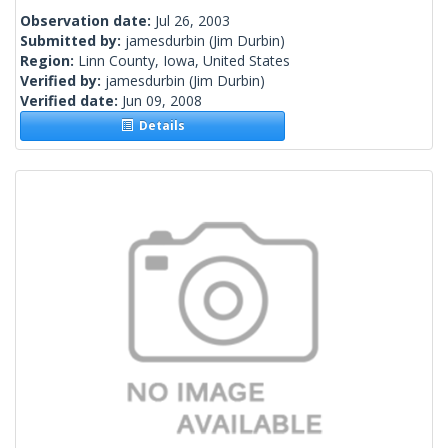
Observation date:
Jul 26, 2003
Submitted by:
jamesdurbin
(Jim Durbin)
Region:
Linn County, Iowa, United States
Verified by:
jamesdurbin
(Jim Durbin)
Verified date:
Jun 09, 2008
Details