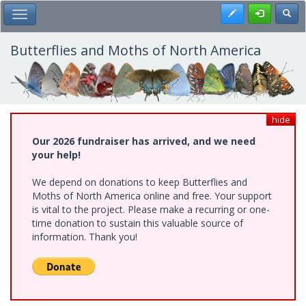
Skip
Register
Toggl
Toggle Main Menu
to
main
content
Butterflies and Moths of North America
hide
Our 2026 fundraiser has arrived, and we need
your help!
We depend on donations to keep Butterflies and
Moths of North America online and free. Your support
is vital to the project. Please make a recurring or one-
time donation to sustain this valuable source of
information. Thank you!