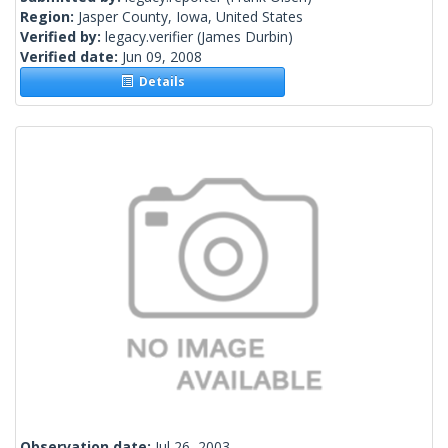
Region:
Jasper County, Iowa, United States
Verified by:
legacy.verifier
(James Durbin)
Verified date:
Jun 09, 2008
Details
Observation date:
Jul 26, 2003