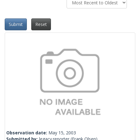
Submit
Reset
Observation date:
May 15, 2003
Submitted by:
legacy.reporter
(Frank Olsen)