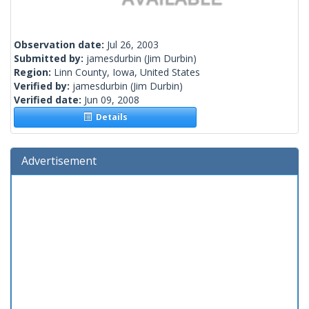
Observation date:
Jul 26, 2003
Submitted by:
jamesdurbin
(Jim Durbin)
Region:
Linn County, Iowa, United States
Verified by:
jamesdurbin
(Jim Durbin)
Verified date:
Jun 09, 2008
Details
Advertisement