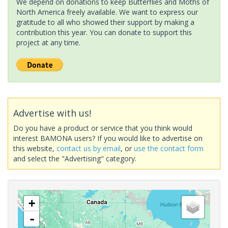
We depend on donations to keep Butterflies and Moths of
North America freely available. We want to express our
gratitude to all who showed their support by making a
contribution this year. You can donate to support this
project at any time.
Advertise with us!
Do you have a product or service that you think would
interest BAMONA users? If you would like to advertise on
this website,
contact us by email
, or
use the contact form
and select the "Advertising" category.
+
-