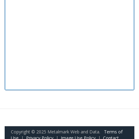
Copyright © 2025 Metalmark Web and Data.
Terms of
Use
|
Privacy Policy
|
Image Use Policy
|
Contact