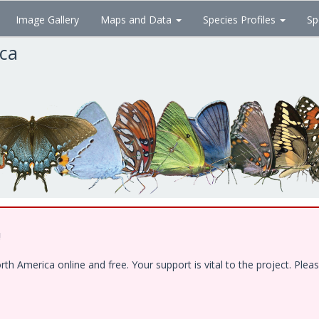
Image Gallery
Maps and Data
Species Profiles
Sp
ica
!
 America online and free. Your support is vital to the project. Pleas