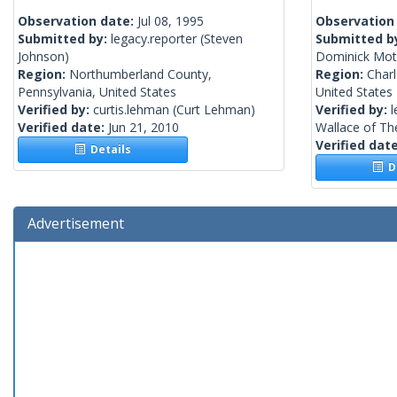
Observation date:
Jul 08, 1995
Observation
Submitted by:
legacy.reporter
(Steven
Submitted b
Johnson)
Dominick Moth
Region:
Northumberland County,
Region:
Charl
Pennsylvania, United States
United States
Verified by:
curtis.lehman
(Curt Lehman)
Verified by:
l
Verified date:
Jun 21, 2010
Wallace of The
Verified dat
Details
De
Advertisement