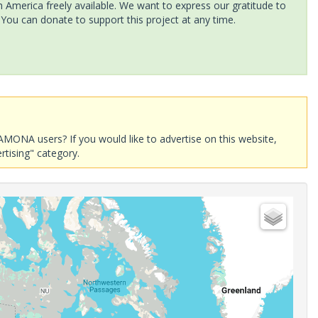
America freely available. We want to express our gratitude to
 You can donate to support this project at any time.
AMONA users? If you would like to advertise on this website,
rtising" category.