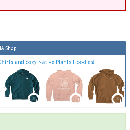
A Shop
irts and cozy Native Plants Hoodies!