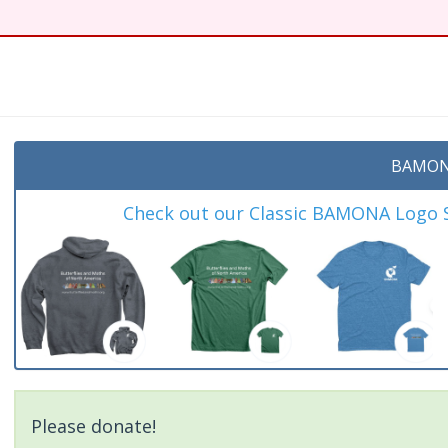
BAMON
Check out our Classic BAMONA Logo Sh
Please donate!