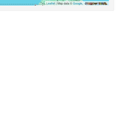
Leaflet
| Map data ©
Google
,