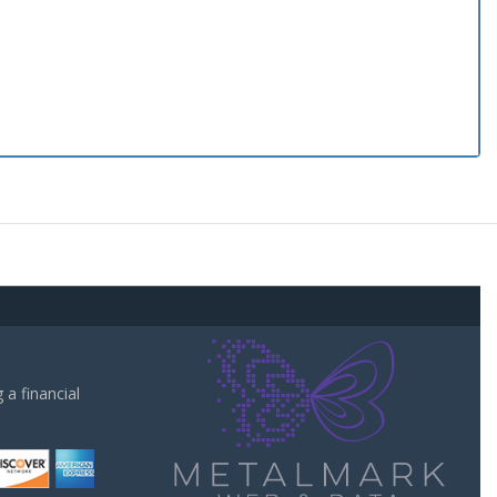
a financial