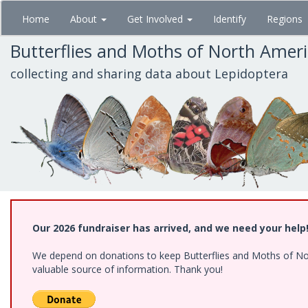
Skip
Home
About
Get Involved
Identify
Regions
to
main
Butterflies and Moths of North Amer
content
collecting and sharing data about Lepidoptera
Our 2026 fundraiser has arrived, and we need your help
We depend on donations to keep Butterflies and Moths of North
valuable source of information. Thank you!