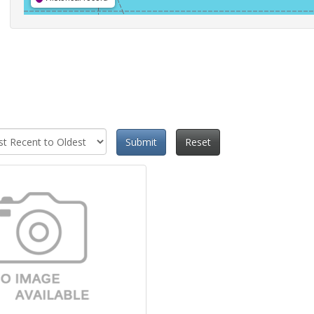
Submit
Reset