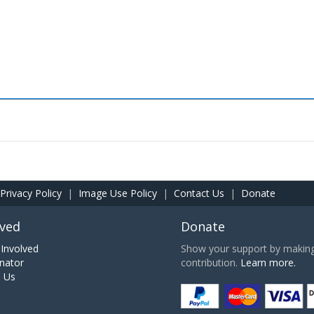
Privacy Policy
|
Image Use Policy
|
Contact Us
|
Donate
lved
Donate
Involved
Show your support by making 
nator
contribution.
Learn more.
h Us