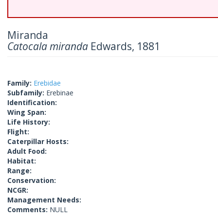
Miranda
Catocala miranda
Edwards, 1881
Family:
Erebidae
Subfamily:
Erebinae
Identification:
Wing Span:
Life History:
Flight:
Caterpillar Hosts:
Adult Food:
Habitat:
Range:
Conservation:
NCGR:
Management Needs:
Comments:
NULL