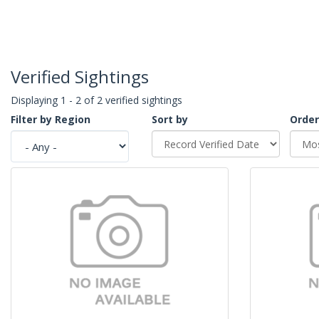
Verified Sightings
Displaying 1 - 2 of 2 verified sightings
Filter by Region
Sort by
Order