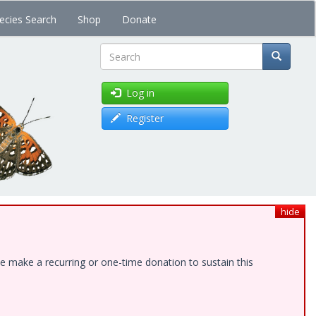
ecies Search
Shop
Donate
Search
Log in
Register
hide
e make a recurring or one-time donation to sustain this