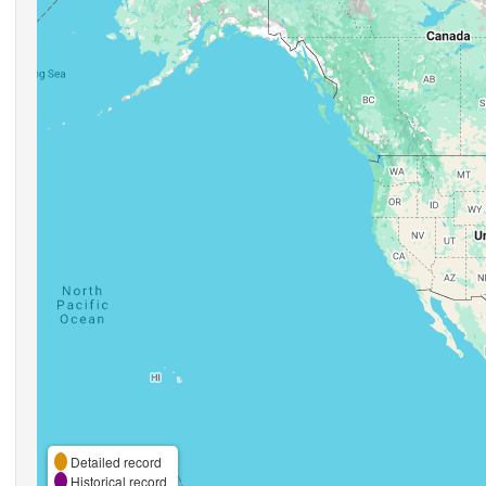
Detailed record
Historical record