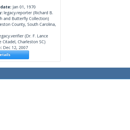
 date:
Jan 01, 1970
y:
legacy.reporter
(Richard B.
 and Butterfly Collection)
eston County, South Carolina,
egacy.verifier
(Dr. F. Lance
 Citadel, Charleston SC)
e:
Dec 12, 2007
tails