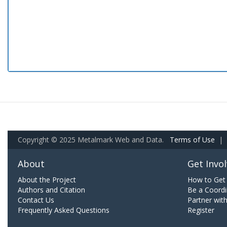
Copyright © 2025 Metalmark Web and Data.
Terms of Use
|
About
Get Invo
About the Project
How to Get 
Authors and Citation
Be a Coordi
Contact Us
Partner wit
Frequently Asked Questions
Register