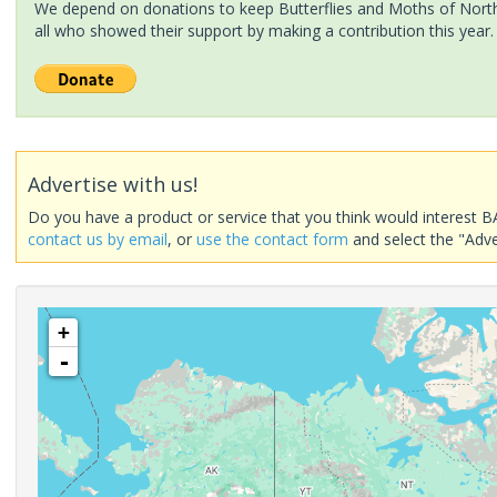
We depend on donations to keep Butterflies and Moths of North 
all who showed their support by making a contribution this year.
Advertise with us!
Do you have a product or service that you think would interest B
contact us by email
, or
use the contact form
and select the "Adve
+
-