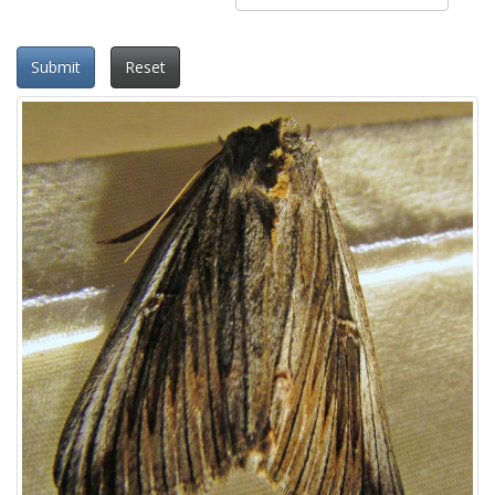
Submit
Reset