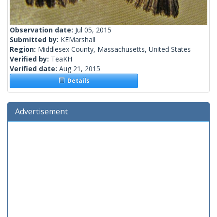
Observation date:
Jul 05, 2015
Submitted by:
KEMarshall
Region:
Middlesex County, Massachusetts, United States
Verified by:
TeaKH
Verified date:
Aug 21, 2015
Details
Advertisement