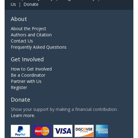
Us
|
Donate
About
About the Project
Authors and Citation
Contact Us
Frequently Asked Questions
Get Involved
How to Get Involved
Be a Coordinator
Partner with Us
Register
Donate
Show your support by making a financial contribution.
Learn more.