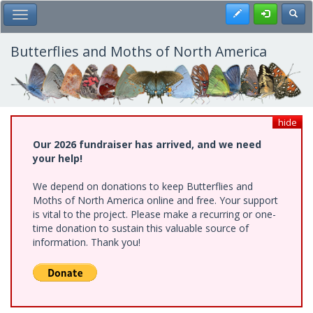
Skip
Register
Toggl
Toggle Main Menu
to
main
content
Butterflies and Moths of North America
hide
Our 2026 fundraiser has arrived, and we need
your help!
We depend on donations to keep Butterflies and
Moths of North America online and free. Your support
is vital to the project. Please make a recurring or one-
time donation to sustain this valuable source of
information. Thank you!