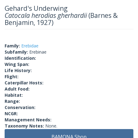
Gehard's Underwing
Catocala herodias gherhardii
(Barnes &
Benjamin, 1927)
Family:
Erebidae
Subfamily:
Erebinae
Identification:
Wing Span:
Life History:
Flight:
Caterpillar Hosts:
Adult Food:
Habitat:
Range:
Conservation:
NCGR:
Management Needs:
Taxonomy Notes:
None.
BAMONA Shop