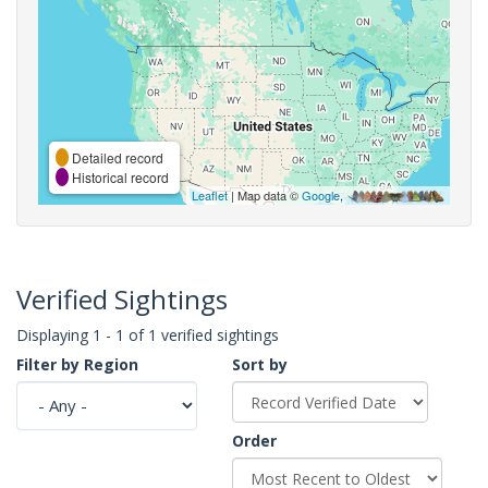
Detailed record
Historical record
Leaflet
| Map data ©
Google
,
Verified Sightings
Displaying 1 - 1 of 1 verified sightings
Filter by Region
Sort by
Order