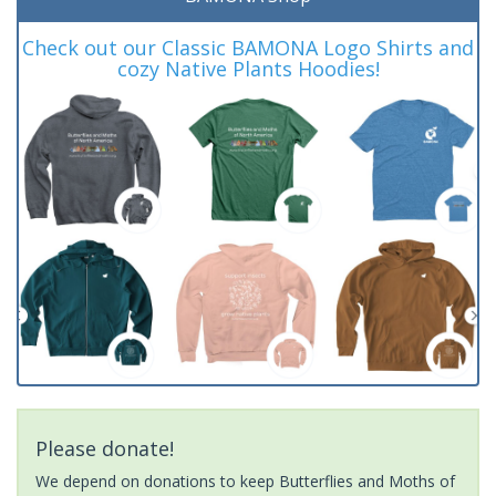
Check out our Classic BAMONA Logo Shirts and
cozy Native Plants Hoodies!
Please donate!
We depend on donations to keep Butterflies and Moths of