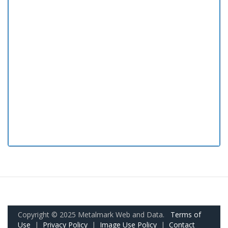
Copyright © 2025 Metalmark Web and Data.
Terms of
Use
|
Privacy Policy
|
Image Use Policy
|
Contact