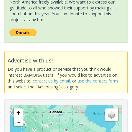
North America freely available. We want to express our
gratitude to all who showed their support by making a
contribution this year. You can donate to support this
project at any time.
Advertise with us!
Do you have a product or service that you think would
interest BAMONA users? If you would like to advertise on
this website,
contact us by email
, or
use the contact form
and select the "Advertising" category.
+
-