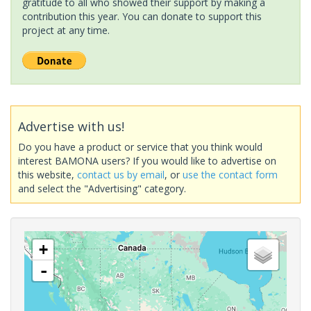
gratitude to all who showed their support by making a
contribution this year. You can donate to support this
project at any time.
Advertise with us!
Do you have a product or service that you think would
interest BAMONA users? If you would like to advertise on
this website,
contact us by email
, or
use the contact form
and select the "Advertising" category.
+
-