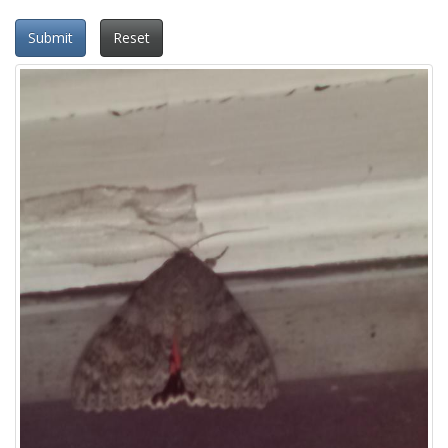
Submit
Reset