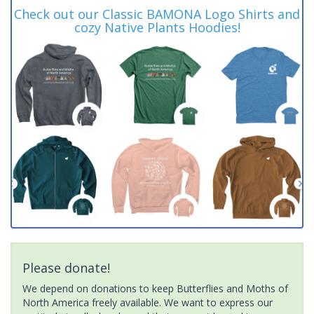
Check out our Classic BAMONA Logo Shirts and
cozy Native Plants Hoodies!
Please donate!
We depend on donations to keep Butterflies and Moths of
North America freely available. We want to express our