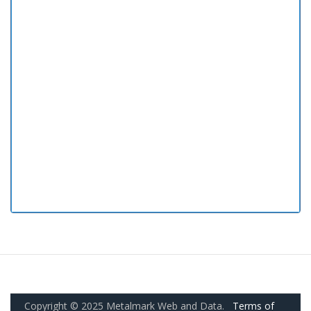
Copyright © 2025 Metalmark Web and Data.
Terms of