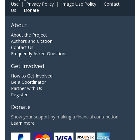
Use
|
Privacy Policy
|
Image Use Policy
|
Contact
Us
|
Donate
About
About the Project
Authors and Citation
Contact Us
Frequently Asked Questions
Get Involved
How to Get Involved
Be a Coordinator
Partner with Us
Register
Donate
Show your support by making a financial contribution.
Learn more.