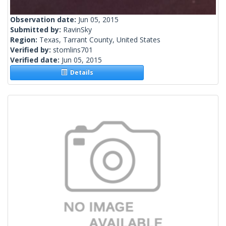
Observation date:
Jun 05, 2015
Submitted by:
RavinSky
Region:
Texas, Tarrant County, United States
Verified by:
stomlins701
Verified date:
Jun 05, 2015
Details