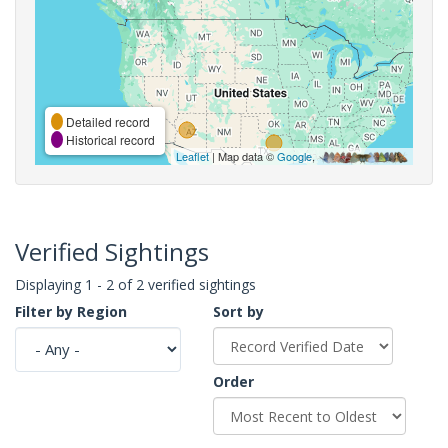
Detailed record
Historical record
Leaflet
| Map data ©
Google
,
Verified Sightings
Displaying 1 - 2 of 2 verified sightings
Filter by Region
Sort by
Order