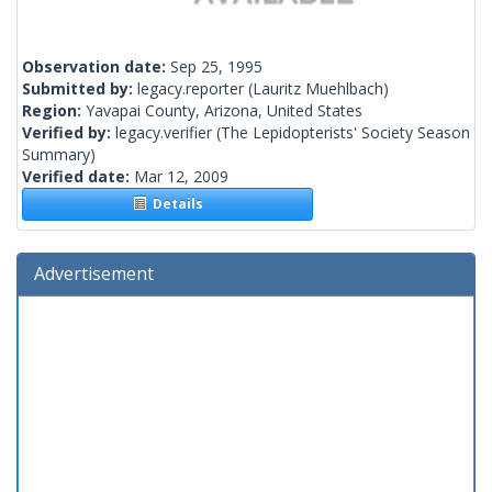
Observation date:
Sep 25, 1995
Submitted by:
legacy.reporter
(Lauritz Muehlbach)
Region:
Yavapai County, Arizona, United States
Verified by:
legacy.verifier
(The Lepidopterists' Society Season
Summary)
Verified date:
Mar 12, 2009
Details
Advertisement