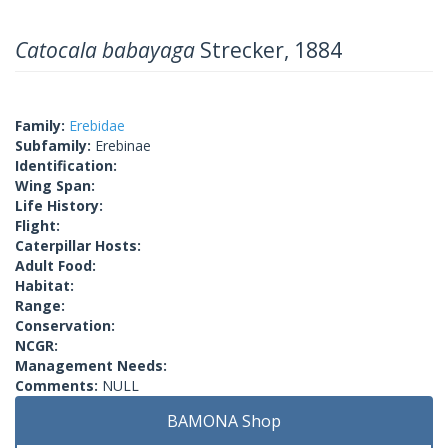
Catocala babayaga
Strecker, 1884
Family:
Erebidae
Subfamily:
Erebinae
Identification:
Wing Span:
Life History:
Flight:
Caterpillar Hosts:
Adult Food:
Habitat:
Range:
Conservation:
NCGR:
Management Needs:
Comments:
NULL
BAMONA Shop