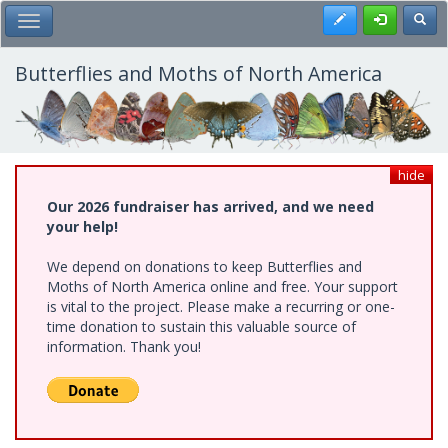
Skip
Register
Toggl
Toggle Main Menu
to
main
content
Butterflies and Moths of North America
hide
Our 2026 fundraiser has arrived, and we need
your help!
We depend on donations to keep Butterflies and
Moths of North America online and free. Your support
is vital to the project. Please make a recurring or one-
time donation to sustain this valuable source of
information. Thank you!