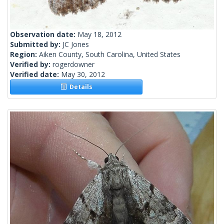
Observation date:
May 18, 2012
Submitted by:
JC Jones
Region:
Aiken County, South Carolina, United States
Verified by:
rogerdowner
Verified date:
May 30, 2012
Details