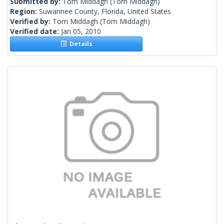
Submitted by:
Tom Middagh
(Tom Middagh)
Region:
Suwannee County, Florida, United States
Verified by:
Tom Middagh
(Tom Middagh)
Verified date:
Jan 05, 2010
Details