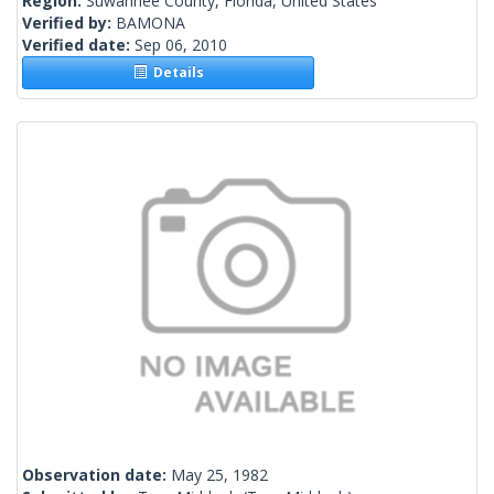
Region:
Suwannee County, Florida, United States
Verified by:
BAMONA
Verified date:
Sep 06, 2010
Details
Observation date:
May 25, 1982