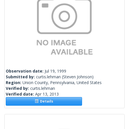
Observation date:
Jul 19, 1999
Submitted by:
curtis.lehman
(Steven Johnson)
Region:
Union County, Pennsylvania, United States
Verified by:
curtis.lehman
Verified date:
Apr 13, 2013
Details