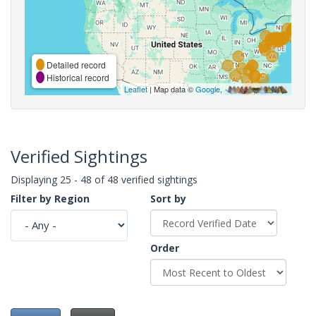
Detailed record
Historical record
Leaflet
| Map data ©
Google
,
Verified Sightings
Displaying 25 - 48 of 48 verified sightings
Filter by Region
Sort by
Order