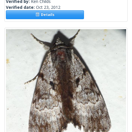
Verified by:
Ken Childs
Verified date:
Oct 23, 2012
Details