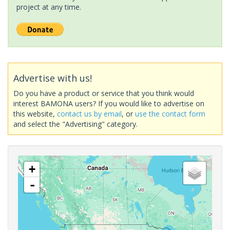
project at any time.
Advertise with us!
Do you have a product or service that you think would
interest BAMONA users? If you would like to advertise on
this website,
contact us by email
, or
use the contact form
and select the "Advertising" category.
+
-