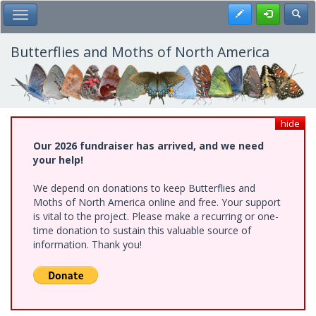
Skip
Register
Toggl
Toggle Main Menu
to
main
content
Butterflies and Moths of North America
hide
Our 2026 fundraiser has arrived, and we need
your help!
We depend on donations to keep Butterflies and
Moths of North America online and free. Your support
is vital to the project. Please make a recurring or one-
time donation to sustain this valuable source of
information. Thank you!