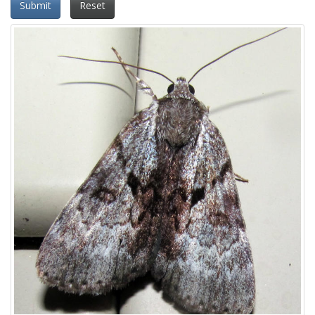
Submit
Reset