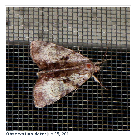
Observation date:
Jun 05, 2011