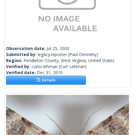
Observation date:
Jul 25, 2000
Submitted by:
legacy.reporter
(Paul Dennehy)
Region:
Pendleton County, West Virginia, United States
Verified by:
curtis.lehman
(Curt Lehman)
Verified date:
Dec 31, 2010
Details