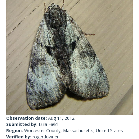
Observation date:
Aug 11, 2012
Submitted by:
Lula Field
Region:
Worcester County, Massachusetts, United States
Verified by:
rogerdowner