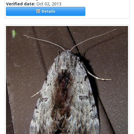
Verified date:
Oct 02, 2013
Details