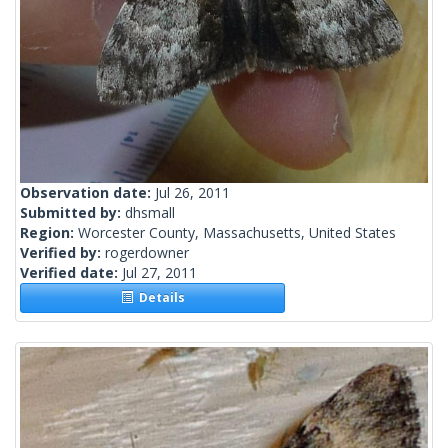
Observation date:
Jul 26, 2011
Submitted by:
dhsmall
Region:
Worcester County, Massachusetts, United States
Verified by:
rogerdowner
Verified date:
Jul 27, 2011
Details