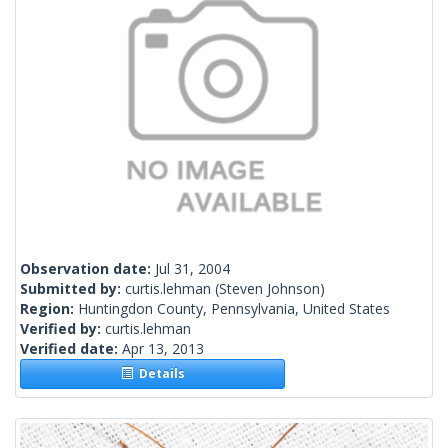
Observation date:
Jul 31, 2004
Submitted by:
curtis.lehman
(Steven Johnson)
Region:
Huntingdon County, Pennsylvania, United States
Verified by:
curtis.lehman
Verified date:
Apr 13, 2013
Details