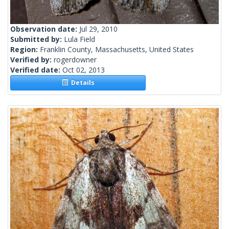
Observation date:
Jul 29, 2010
Submitted by:
Lula Field
Region:
Franklin County, Massachusetts, United States
Verified by:
rogerdowner
Verified date:
Oct 02, 2013
Details