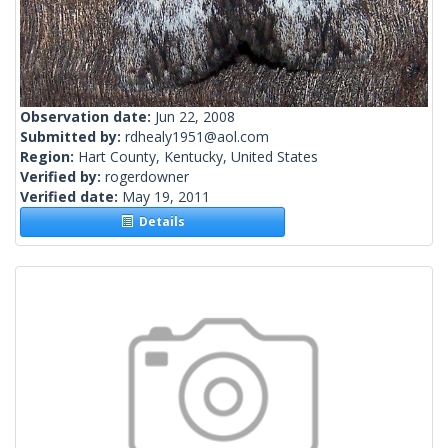
Observation date:
Jun 22, 2008
Submitted by:
rdhealy1951@aol.com
Region:
Hart County, Kentucky, United States
Verified by:
rogerdowner
Verified date:
May 19, 2011
Details