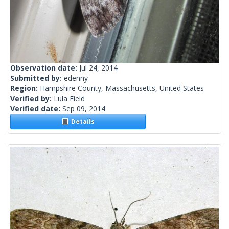
Observation date:
Jul 24, 2014
Submitted by:
edenny
Region:
Hampshire County, Massachusetts, United States
Verified by:
Lula Field
Verified date:
Sep 09, 2014
Details