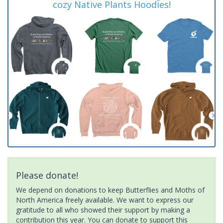
cozy Native Plants Hoodies!
Please donate!
We depend on donations to keep Butterflies and Moths of
North America freely available. We want to express our
gratitude to all who showed their support by making a
contribution this year. You can donate to support this