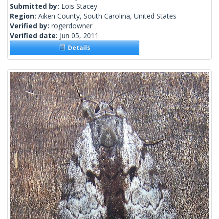
Submitted by:
Lois Stacey
Region:
Aiken County, South Carolina, United States
Verified by:
rogerdowner
Verified date:
Jun 05, 2011
Details