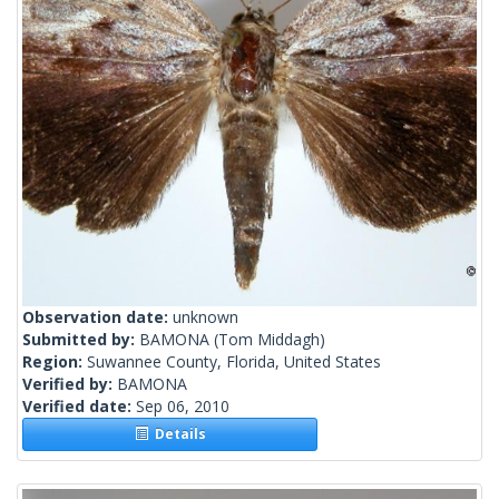
Observation date:
unknown
Submitted by:
BAMONA
(Tom Middagh)
Region:
Suwannee County, Florida, United States
Verified by:
BAMONA
Verified date:
Sep 06, 2010
Details