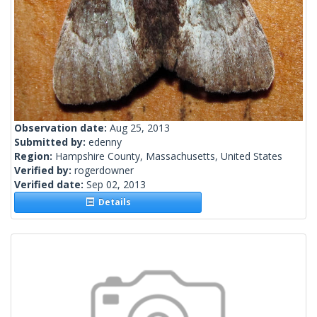
Observation date:
Aug 25, 2013
Submitted by:
edenny
Region:
Hampshire County, Massachusetts, United States
Verified by:
rogerdowner
Verified date:
Sep 02, 2013
Details