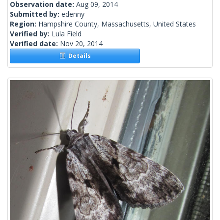
Observation date:
Aug 09, 2014
Submitted by:
edenny
Region:
Hampshire County, Massachusetts, United States
Verified by:
Lula Field
Verified date:
Nov 20, 2014
Details