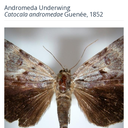
Andromeda Underwing
Catocala andromedae
Guenée, 1852
Previous
Next