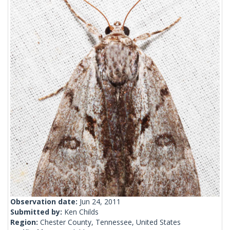
Observation date:
Jun 24, 2011
Submitted by:
Ken Childs
Region:
Chester County, Tennessee, United States