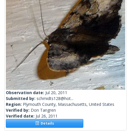
Observation date:
Jul 20, 2011
Submitted by:
schmidts128@hot...
Region:
Plymouth County, Massachusetts, United States
Verified by:
Don Tangren
Verified date:
Jul 26, 2011
Details