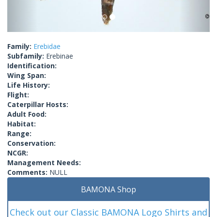
Family:
Erebidae
Subfamily:
Erebinae
Identification:
Wing Span:
Life History:
Flight:
Caterpillar Hosts:
Adult Food:
Habitat:
Range:
Conservation:
NCGR:
Management Needs:
Comments:
NULL
BAMONA Shop
Check out our Classic BAMONA Logo Shirts and