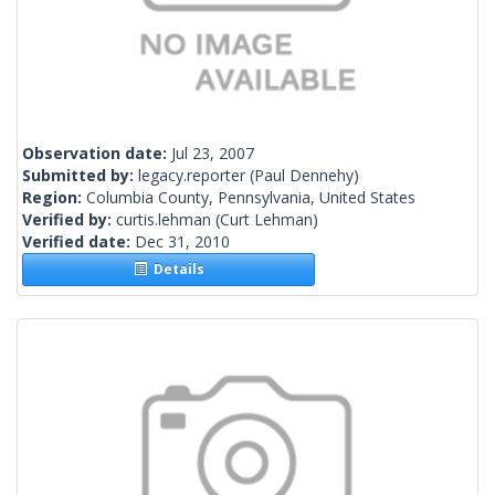
Observation date:
Jul 23, 2007
Submitted by:
legacy.reporter
(Paul Dennehy)
Region:
Columbia County, Pennsylvania, United States
Verified by:
curtis.lehman
(Curt Lehman)
Verified date:
Dec 31, 2010
Details