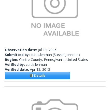
Observation date:
Jul 19, 2006
Submitted by:
curtis.lehman
(Steven Johnson)
Region:
Centre County, Pennsylvania, United States
Verified by:
curtis.lehman
Verified date:
Apr 13, 2013
Details