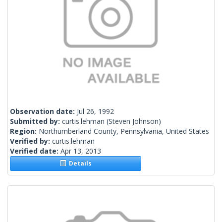
Observation date:
Jul 26, 1992
Submitted by:
curtis.lehman
(Steven Johnson)
Region:
Northumberland County, Pennsylvania, United States
Verified by:
curtis.lehman
Verified date:
Apr 13, 2013
Details