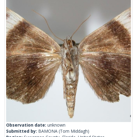
Observation date:
unknown
Submitted by:
BAMONA
(Tom Middagh)