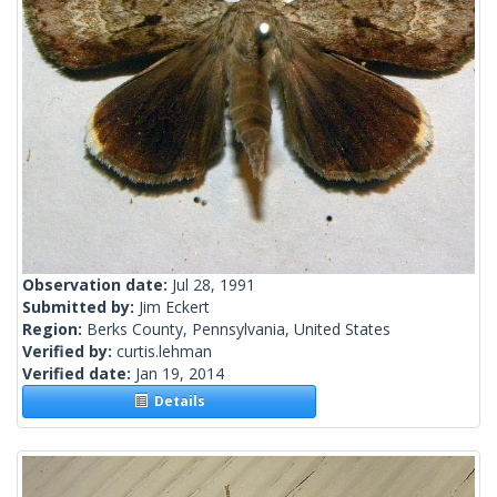
Observation date:
Jul 28, 1991
Submitted by:
Jim Eckert
Region:
Berks County, Pennsylvania, United States
Verified by:
curtis.lehman
Verified date:
Jan 19, 2014
Details