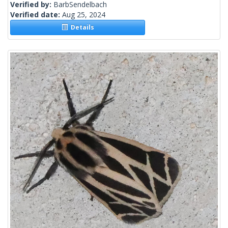
Verified by:
BarbSendelbach
Verified date:
Aug 25, 2024
Details