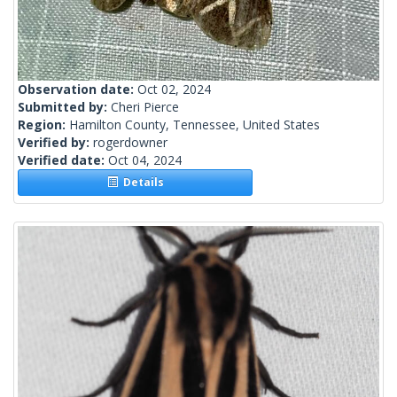
Observation date:
Oct 02, 2024
Submitted by:
Cheri Pierce
Region:
Hamilton County, Tennessee, United States
Verified by:
rogerdowner
Verified date:
Oct 04, 2024
Details