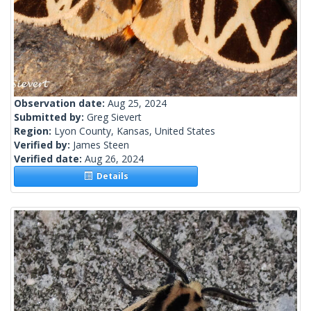
Observation date:
Aug 25, 2024
Submitted by:
Greg Sievert
Region:
Lyon County, Kansas, United States
Verified by:
James Steen
Verified date:
Aug 26, 2024
Details