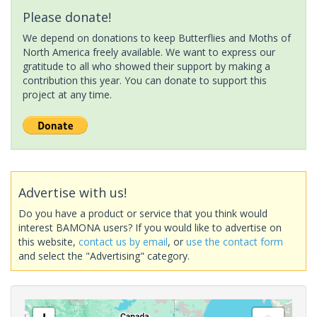
Please donate!
We depend on donations to keep Butterflies and Moths of
North America freely available. We want to express our
gratitude to all who showed their support by making a
contribution this year. You can donate to support this
project at any time.
Advertise with us!
Do you have a product or service that you think would
interest BAMONA users? If you would like to advertise on
this website,
contact us by email
, or
use the contact form
and select the "Advertising" category.