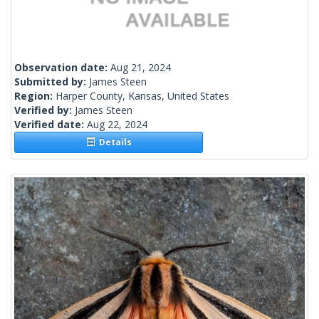
Observation date:
Aug 21, 2024
Submitted by:
James Steen
Region:
Harper County, Kansas, United States
Verified by:
James Steen
Verified date:
Aug 22, 2024
Details