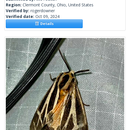
Region:
Clermont County, Ohio, United States
Verified by:
rogerdowner
Verified date:
Oct 09, 2024
Details