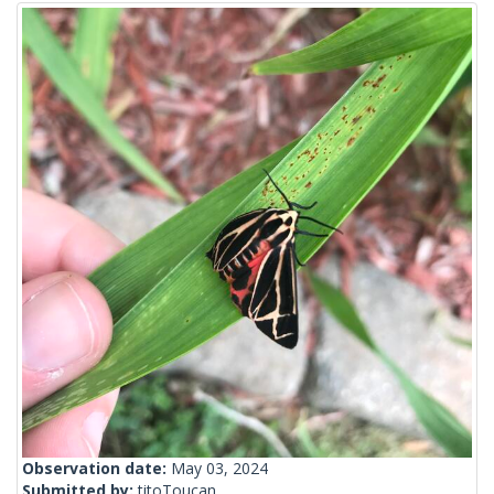
Observation date:
May 03, 2024
Submitted by:
titoToucan