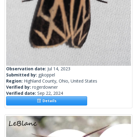
Observation date:
Jul 14, 2023
Submitted by:
gjkoppel
Region:
Highland County, Ohio, United States
Verified by:
rogerdowner
Verified date:
Sep 22, 2024
Details