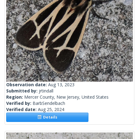
Observation date:
Aug 13, 2023
Submitted by:
jrtindall
Region:
Mercer County, New Jersey, United States
Verified by:
BarbSendelbach
Verified date:
Aug 25, 2024
Details