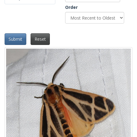
Order
Submit
Reset