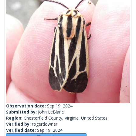
Observation date:
Sep 19, 2024
Submitted by:
John LeBlanc
Region:
Chesterfield County, Virginia, United States
Verified by:
rogerdowner
Verified date:
Sep 19, 2024