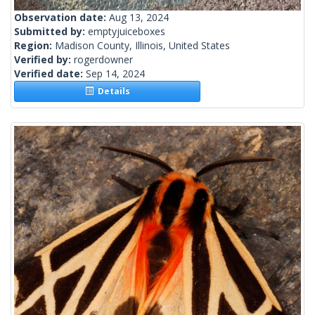
Observation date:
Aug 13, 2024
Submitted by:
emptyjuiceboxes
Region:
Madison County, Illinois, United States
Verified by:
rogerdowner
Verified date:
Sep 14, 2024
Details