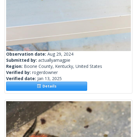
Observation date:
Aug 29, 2024
Submitted by:
actuallyamagpie
Region:
Boone County, Kentucky, United States
Verified by:
rogerdowner
Verified date:
Jan 13, 2025
Details