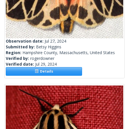
Observation date:
Jul 27, 2024
Submitted by:
Betsy Higgins
Region:
Hampshire County, Massachusetts, United States
Verified by:
rogerdowner
Verified date:
Jul 29, 2024
Details