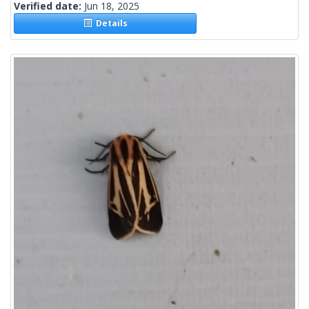
Verified date:
Jun 18, 2025
Details