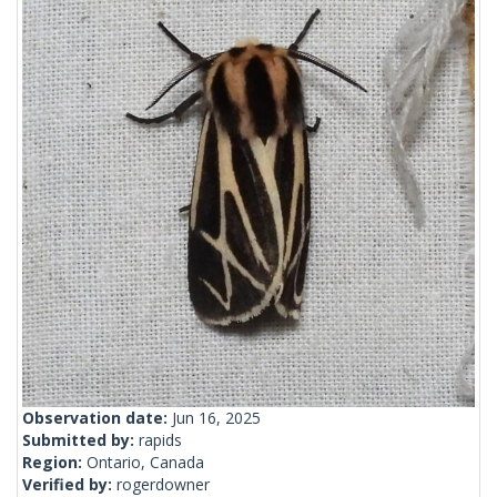
Observation date:
Jun 16, 2025
Submitted by:
rapids
Region:
Ontario, Canada
Verified by:
rogerdowner