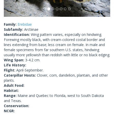
Family:
Erebidae
Subfamily:
Arctiinae
Identification:
Wing pattern varies, especially on hindwing.
Forewing mostly black, with cream-colored costal border and
lines extending from base; less cream on female. In male and
female specimens from far southern U.S. states, hindwing
usually more yellowish than reddish with little or no black edging.
Wing Span:
3-4.2 cm.
Life History:
Flight:
April-September.
Caterpillar Hosts:
Clover, corn, dandelion, plantain, and other
plants.
Adult Food:
Habitat:
Range:
Maine and Quebec to Florida, west to South Dakota
and Texas.
Conservation:
NCGR: