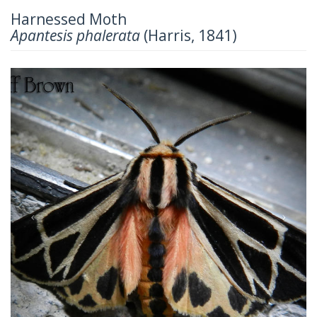
Harnessed Moth
Apantesis phalerata
(Harris, 1841)
Previous
Next