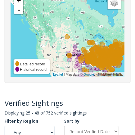
+
-
Detailed record
Historical record
Leaflet
| Map data ©
Google
,
Verified Sightings
Displaying 25 - 48 of 752 verified sightings
Filter by Region
Sort by