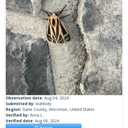
Observation date:
Aug 04, 2024
Submitted by:
leahlody
Region:
Dane County, Wisconsin, United States
Verified by:
Ilona L.
Verified date:
Aug 06, 2024
Details