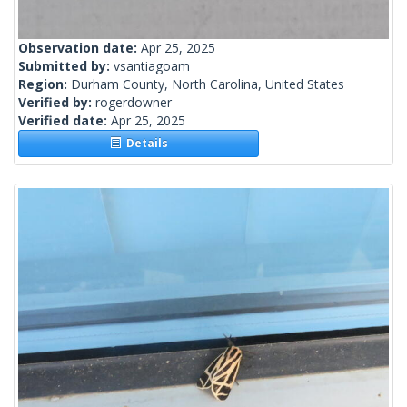
Observation date:
Apr 25, 2025
Submitted by:
vsantiagoam
Region:
Durham County, North Carolina, United States
Verified by:
rogerdowner
Verified date:
Apr 25, 2025
Details