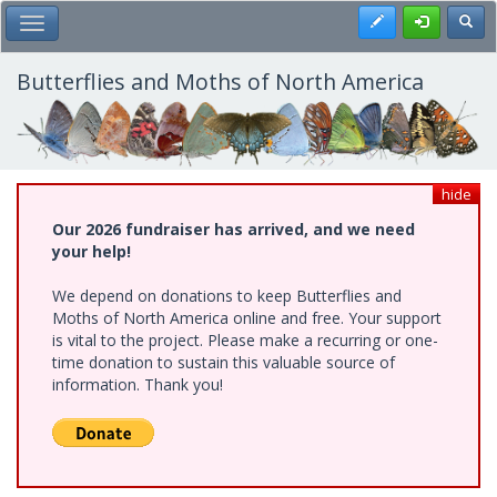
Skip
Register
Toggl
Toggle Main Menu
to
main
content
Butterflies and Moths of North America
hide
Our 2026 fundraiser has arrived, and we need
your help!
We depend on donations to keep Butterflies and
Moths of North America online and free. Your support
is vital to the project. Please make a recurring or one-
time donation to sustain this valuable source of
information. Thank you!