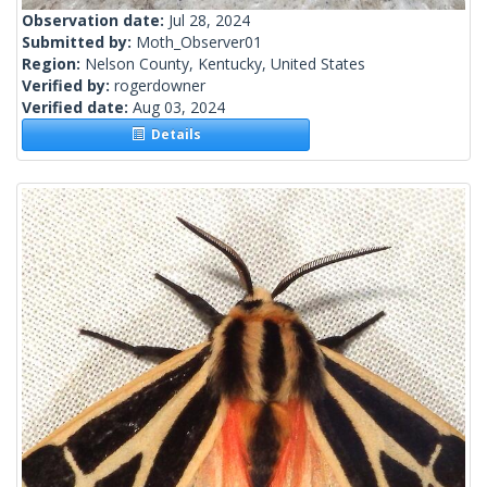
Observation date:
Jul 28, 2024
Submitted by:
Moth_Observer01
Region:
Nelson County, Kentucky, United States
Verified by:
rogerdowner
Verified date:
Aug 03, 2024
Details