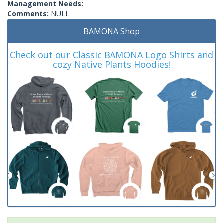
Management Needs:
Comments:
NULL
BAMONA Shop
Check out our Classic BAMONA Logo Shirts and
cozy Native Plants Hoodies!