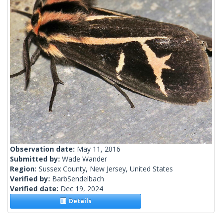
Observation date:
May 11, 2016
Submitted by:
Wade Wander
Region:
Sussex County, New Jersey, United States
Verified by:
BarbSendelbach
Verified date:
Dec 19, 2024
Details