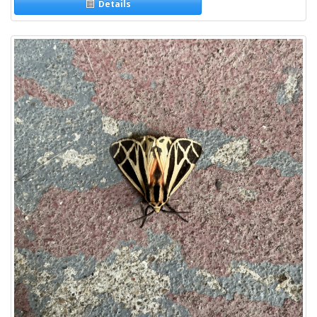
Details