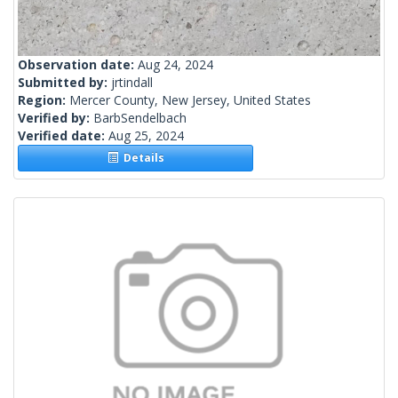
Observation date:
Aug 24, 2024
Submitted by:
jrtindall
Region:
Mercer County, New Jersey, United States
Verified by:
BarbSendelbach
Verified date:
Aug 25, 2024
Details