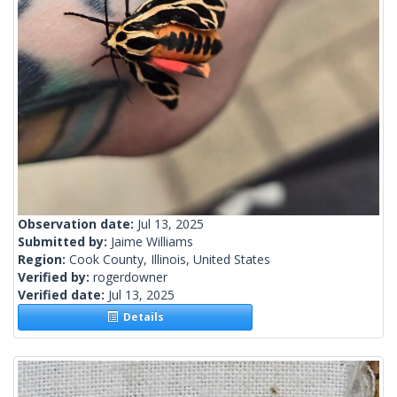
Observation date:
Jul 13, 2025
Submitted by:
Jaime Williams
Region:
Cook County, Illinois, United States
Verified by:
rogerdowner
Verified date:
Jul 13, 2025
Details