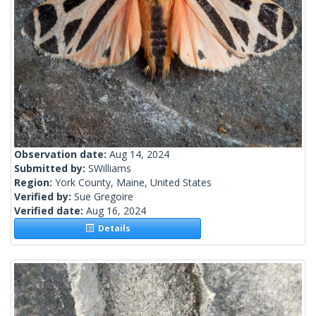
Observation date:
Aug 14, 2024
Submitted by:
SWilliams
Region:
York County, Maine, United States
Verified by:
Sue Gregoire
Verified date:
Aug 16, 2024
Details