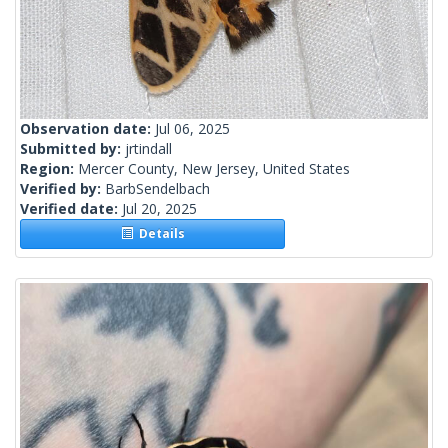
Observation date:
Jul 06, 2025
Submitted by:
jrtindall
Region:
Mercer County, New Jersey, United States
Verified by:
BarbSendelbach
Verified date:
Jul 20, 2025
Details