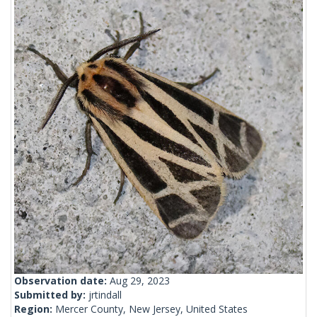
Observation date:
Aug 29, 2023
Submitted by:
jrtindall
Region:
Mercer County, New Jersey, United States