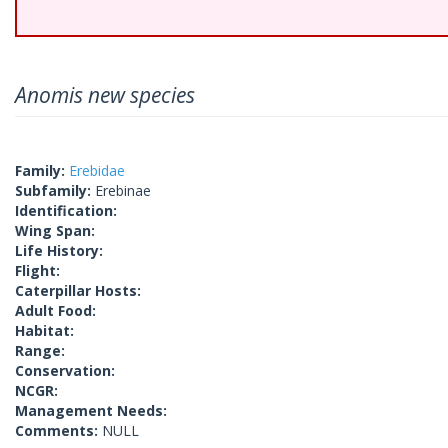
Anomis new species
Family:
Erebidae
Subfamily:
Erebinae
Identification:
Wing Span:
Life History:
Flight:
Caterpillar Hosts:
Adult Food:
Habitat:
Range:
Conservation:
NCGR:
Management Needs:
Comments:
NULL