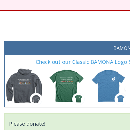
BAMON
Check out our Classic BAMONA Logo Sh
Please donate!