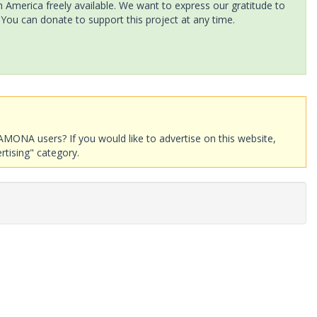
America freely available. We want to express our gratitude to
 You can donate to support this project at any time.
AMONA users? If you would like to advertise on this website,
rtising" category.