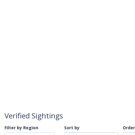
Verified Sightings
Filter by Region
Sort by
Order