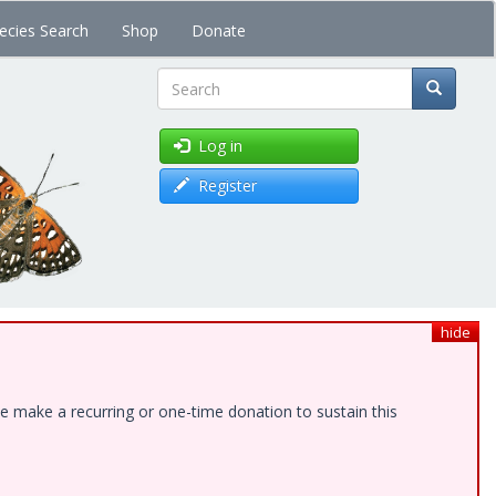
ecies Search
Shop
Donate
Search
Log in
Register
hide
e make a recurring or one-time donation to sustain this