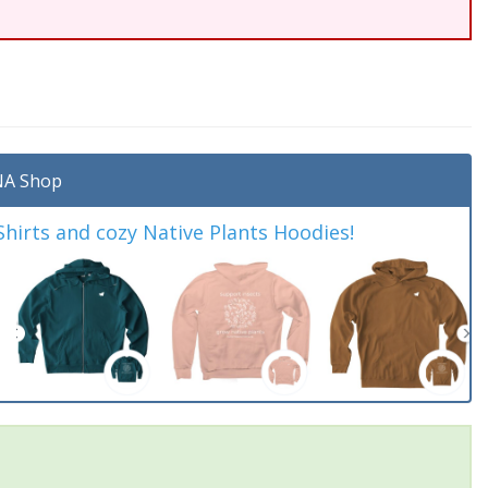
A Shop
irts and cozy Native Plants Hoodies!