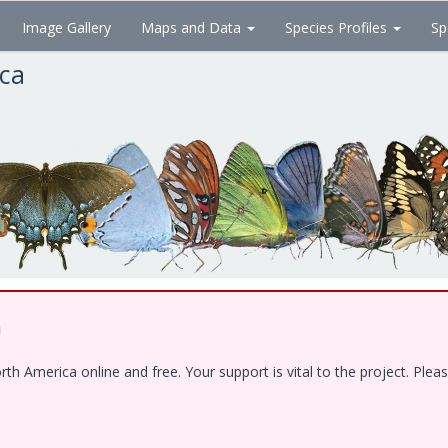
Image Gallery
Maps and Data
Species Profiles
Sp
ica
!
 America online and free. Your support is vital to the project. Pleas