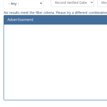
No results meet the filter criteria. Please try a different combinatio
Advertisement