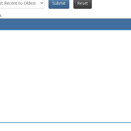
Submit
Reset
n.