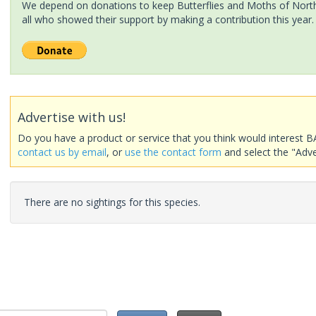
We depend on donations to keep Butterflies and Moths of North 
all who showed their support by making a contribution this year.
Advertise with us!
Do you have a product or service that you think would interest B
contact us by email
, or
use the contact form
and select the "Adve
There are no sightings for this species.