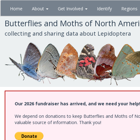
Skip
Home
About
Get Involved
Identify
Regions
to
main
Butterflies and Moths of North Amer
content
collecting and sharing data about Lepidoptera
Our 2026 fundraiser has arrived, and we need your help
We depend on donations to keep Butterflies and Moths of North
valuable source of information. Thank you!