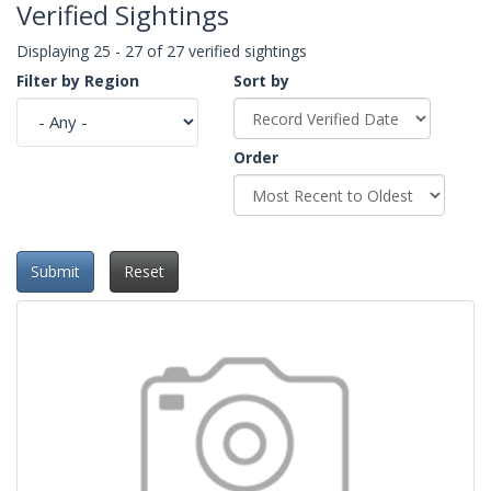
Verified Sightings
Displaying 25 - 27 of 27 verified sightings
Filter by Region
Sort by
Order
Submit
Reset