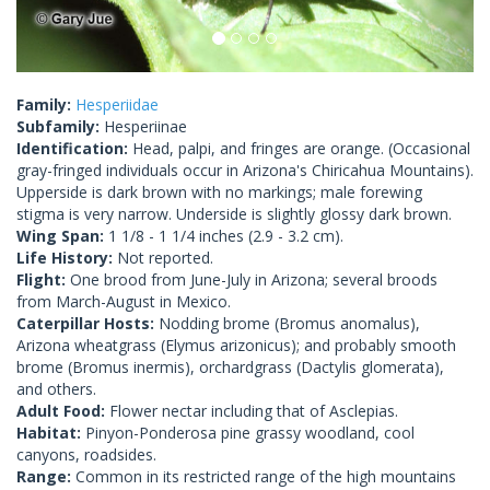
Family:
Hesperiidae
Subfamily:
Hesperiinae
Identification:
Head, palpi, and fringes are orange. (Occasional
gray-fringed individuals occur in Arizona's Chiricahua Mountains).
Upperside is dark brown with no markings; male forewing
stigma is very narrow. Underside is slightly glossy dark brown.
Wing Span:
1 1/8 - 1 1/4 inches (2.9 - 3.2 cm).
Life History:
Not reported.
Flight:
One brood from June-July in Arizona; several broods
from March-August in Mexico.
Caterpillar Hosts:
Nodding brome (Bromus anomalus),
Arizona wheatgrass (Elymus arizonicus); and probably smooth
brome (Bromus inermis), orchardgrass (Dactylis glomerata),
and others.
Adult Food:
Flower nectar including that of Asclepias.
Habitat:
Pinyon-Ponderosa pine grassy woodland, cool
canyons, roadsides.
Range:
Common in its restricted range of the high mountains