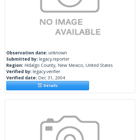
Observation date:
unknown
Submitted by:
legacy.reporter
Region:
Hidalgo County, New Mexico, United States
Verified by:
legacy.verifier
Verified date:
Dec 31, 2004
Details