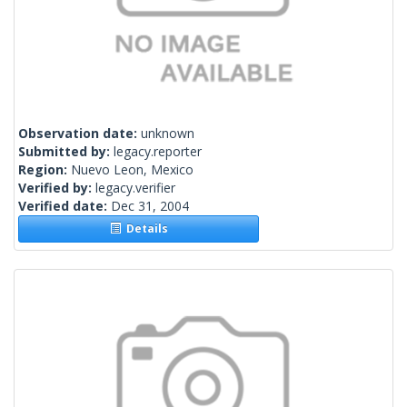
Observation date:
unknown
Submitted by:
legacy.reporter
Region:
Nuevo Leon, Mexico
Verified by:
legacy.verifier
Verified date:
Dec 31, 2004
Details