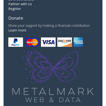
Partner with Us
Register
Donate
Show your support by making a financial contribution.
Learn more.