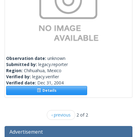
Observation date:
unknown
Submitted by:
legacy.reporter
Region:
Chihuahua, Mexico
Verified by:
legacy.verifier
Verified date:
Dec 31, 2004
Details
‹ previous
2 of 2
Advertisement