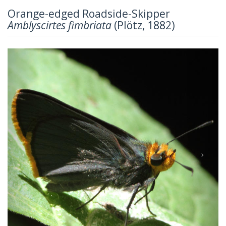
Orange-edged Roadside-Skipper
Amblyscirtes fimbriata
(Plötz, 1882)
Previous
Next