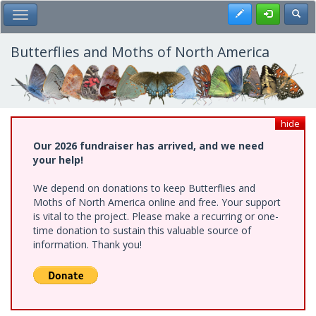
Skip
Register
Toggl
Toggle Main Menu
to
main
content
Butterflies and Moths of North America
hide
Our 2026 fundraiser has arrived, and we need
your help!
We depend on donations to keep Butterflies and
Moths of North America online and free. Your support
is vital to the project. Please make a recurring or one-
time donation to sustain this valuable source of
information. Thank you!