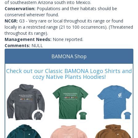
of southeastern Arizona south into Mexico.
Conservation:
Populations and their habitats should be
conserved wherever found.
NCGR:
G3 - Very rare or local throughout its range or found
locally in a restricted range (21 to 100 occurrences). (Threatened
throughout its range).
Management Needs:
None reported.
Comments:
NULL
BAMONA Shop
Check out our Classic BAMONA Logo Shirts and
cozy Native Plants Hoodies!