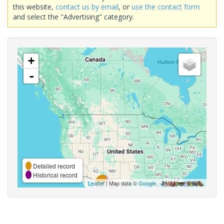
this website,
contact us by email
, or
use the contact form
and select the "Advertising" category.
+
-
Detailed record
Historical record
Leaflet
| Map data ©
Google
,