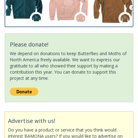
Please donate!
We depend on donations to keep Butterflies and Moths of
North America freely available. We want to express our
gratitude to all who showed their support by making a
contribution this year. You can donate to support this
project at any time.
Advertise with us!
Do you have a product or service that you think would
interest BAMONA users? If you would like to advertise on