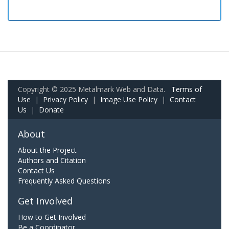
Copyright © 2025 Metalmark Web and Data.
Terms of
Use
|
Privacy Policy
|
Image Use Policy
|
Contact
Us
|
Donate
About
About the Project
Authors and Citation
Contact Us
Frequently Asked Questions
Get Involved
How to Get Involved
Be a Coordinator