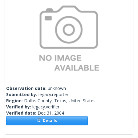
Observation date:
unknown
Submitted by:
legacy.reporter
Region:
Dallas County, Texas, United States
Verified by:
legacy.verifier
Verified date:
Dec 31, 2004
Details