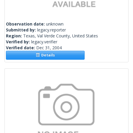
Observation date:
unknown
Submitted by:
legacy.reporter
Region:
Texas, Val Verde County, United States
Verified by:
legacy.verifier
Verified date:
Dec 31, 2004
Details