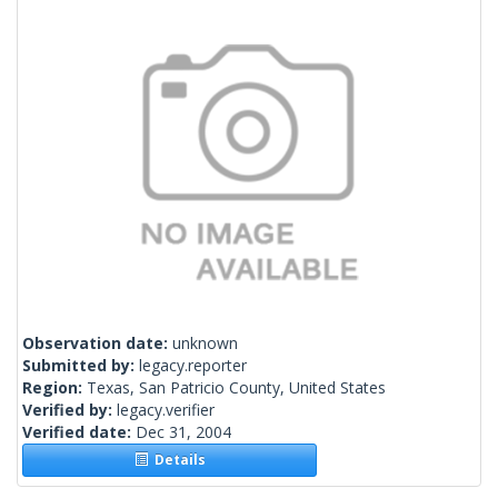
Observation date:
unknown
Submitted by:
legacy.reporter
Region:
Texas, San Patricio County, United States
Verified by:
legacy.verifier
Verified date:
Dec 31, 2004
Details