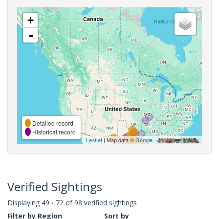
+
-
Detailed record
Historical record
Leaflet
| Map data ©
Google
,
Verified Sightings
Displaying 49 - 72 of 98 verified sightings
Filter by Region
Sort by