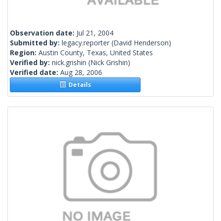
Observation date:
Jul 21, 2004
Submitted by:
legacy.reporter
(David Henderson)
Region:
Austin County, Texas, United States
Verified by:
nick.grishin
(Nick Grishin)
Verified date:
Aug 28, 2006
Details