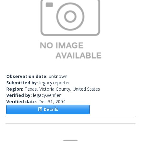
Observation date:
unknown
Submitted by:
legacy.reporter
Region:
Texas, Victoria County, United States
Verified by:
legacy.verifier
Verified date:
Dec 31, 2004
Details