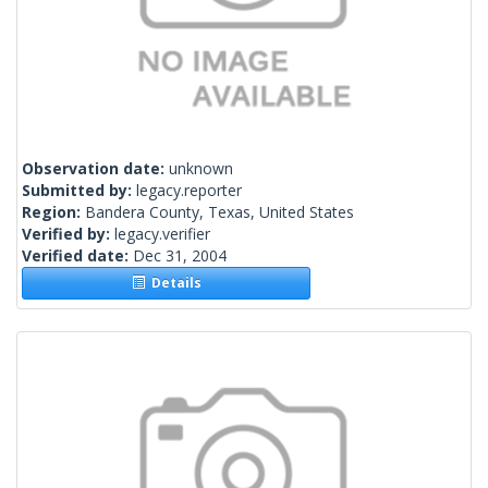
Observation date:
unknown
Submitted by:
legacy.reporter
Region:
Bandera County, Texas, United States
Verified by:
legacy.verifier
Verified date:
Dec 31, 2004
Details