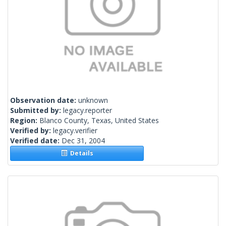
Observation date:
unknown
Submitted by:
legacy.reporter
Region:
Blanco County, Texas, United States
Verified by:
legacy.verifier
Verified date:
Dec 31, 2004
Details