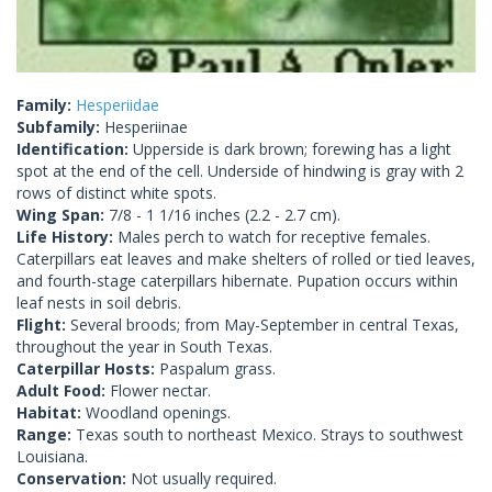
Family:
Hesperiidae
Subfamily:
Hesperiinae
Identification:
Upperside is dark brown; forewing has a light
spot at the end of the cell. Underside of hindwing is gray with 2
rows of distinct white spots.
Wing Span:
7/8 - 1 1/16 inches (2.2 - 2.7 cm).
Life History:
Males perch to watch for receptive females.
Caterpillars eat leaves and make shelters of rolled or tied leaves,
and fourth-stage caterpillars hibernate. Pupation occurs within
leaf nests in soil debris.
Flight:
Several broods; from May-September in central Texas,
throughout the year in South Texas.
Caterpillar Hosts:
Paspalum grass.
Adult Food:
Flower nectar.
Habitat:
Woodland openings.
Range:
Texas south to northeast Mexico. Strays to southwest
Louisiana.
Conservation:
Not usually required.