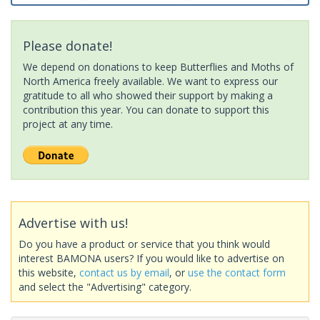
Please donate!
We depend on donations to keep Butterflies and Moths of
North America freely available. We want to express our
gratitude to all who showed their support by making a
contribution this year. You can donate to support this
project at any time.
Advertise with us!
Do you have a product or service that you think would
interest BAMONA users? If you would like to advertise on
this website,
contact us by email
, or
use the contact form
and select the "Advertising" category.