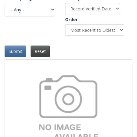
Order
Submit
Reset