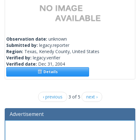
Observation date:
unknown
Submitted by:
legacy.reporter
Region:
Texas, Kenedy County, United States
Verified by:
legacy.verifier
Verified date:
Dec 31, 2004
Details
‹ previous
3 of 5
next ›
Advertisement