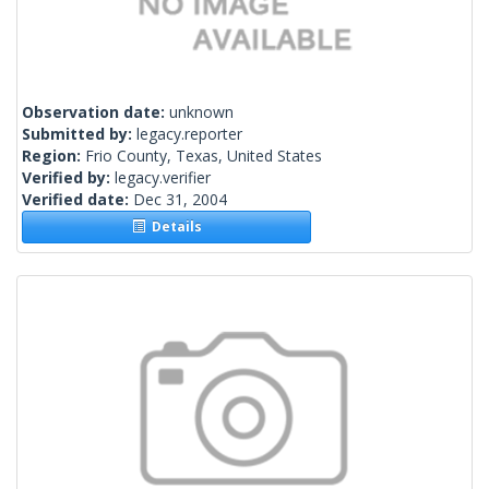
Observation date:
unknown
Submitted by:
legacy.reporter
Region:
Frio County, Texas, United States
Verified by:
legacy.verifier
Verified date:
Dec 31, 2004
Details