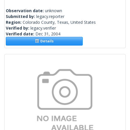
Observation date:
unknown
Submitted by:
legacy.reporter
Region:
Colorado County, Texas, United States
Verified by:
legacy.verifier
Verified date:
Dec 31, 2004
Details