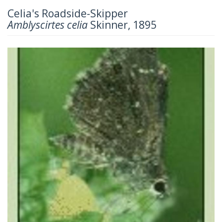
Celia's Roadside-Skipper
Amblyscirtes celia
Skinner, 1895