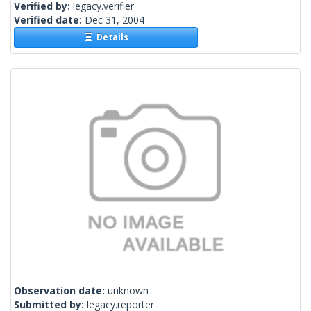
Verified by:
legacy.verifier
Verified date:
Dec 31, 2004
Details
Observation date:
unknown
Submitted by:
legacy.reporter