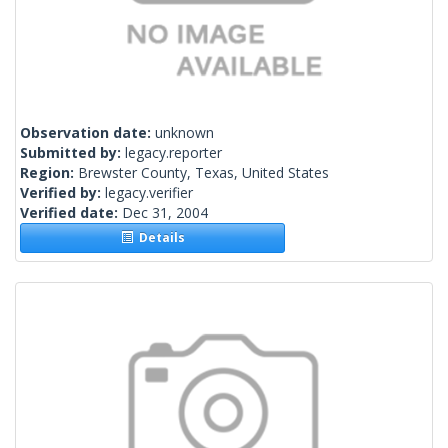
Observation date:
unknown
Submitted by:
legacy.reporter
Region:
Brewster County, Texas, United States
Verified by:
legacy.verifier
Verified date:
Dec 31, 2004
Details