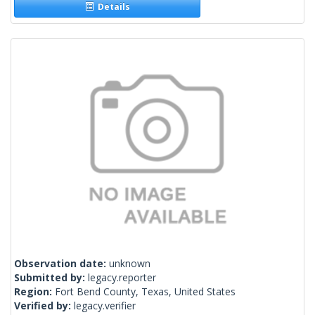
Details
Observation date:
unknown
Submitted by:
legacy.reporter
Region:
Fort Bend County, Texas, United States
Verified by:
legacy.verifier