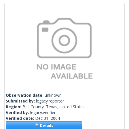
Observation date:
unknown
Submitted by:
legacy.reporter
Region:
Bell County, Texas, United States
Verified by:
legacy.verifier
Verified date:
Dec 31, 2004
Details