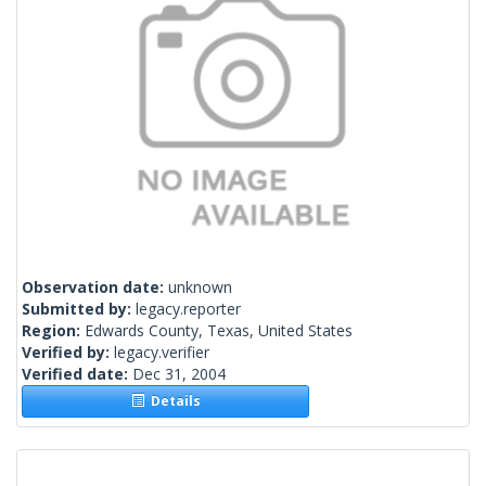
Observation date:
unknown
Submitted by:
legacy.reporter
Region:
Edwards County, Texas, United States
Verified by:
legacy.verifier
Verified date:
Dec 31, 2004
Details