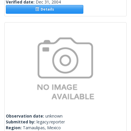
Verified date:
Dec 31, 2004
Details
Observation date:
unknown
Submitted by:
legacy.reporter
Region:
Tamaulipas, Mexico