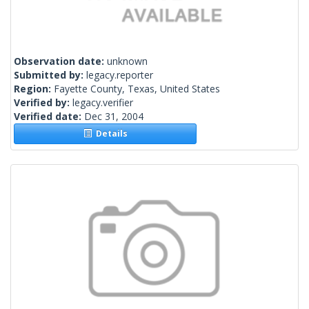
Observation date:
unknown
Submitted by:
legacy.reporter
Region:
Fayette County, Texas, United States
Verified by:
legacy.verifier
Verified date:
Dec 31, 2004
Details