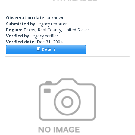
Observation date:
unknown
Submitted by:
legacy.reporter
Region:
Texas, Real County, United States
Verified by:
legacy.verifier
Verified date:
Dec 31, 2004
Details