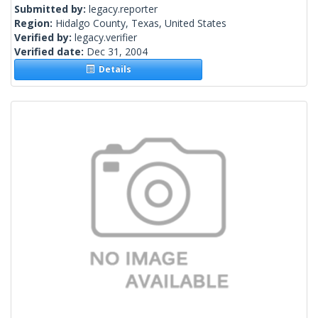
Submitted by:
legacy.reporter
Region:
Hidalgo County, Texas, United States
Verified by:
legacy.verifier
Verified date:
Dec 31, 2004
Details