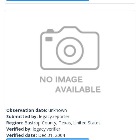
Observation date:
unknown
Submitted by:
legacy.reporter
Region:
Bastrop County, Texas, United States
Verified by:
legacy.verifier
Verified date:
Dec 31, 2004