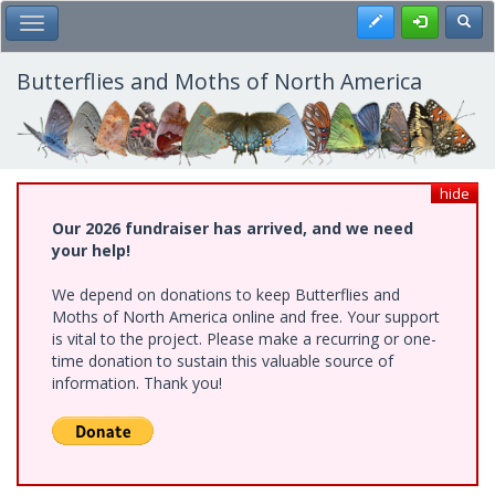
Skip
Register
Toggl
Toggle Main Menu
to
main
content
Butterflies and Moths of North America
hide
Our 2026 fundraiser has arrived, and we need
your help!
We depend on donations to keep Butterflies and
Moths of North America online and free. Your support
is vital to the project. Please make a recurring or one-
time donation to sustain this valuable source of
information. Thank you!