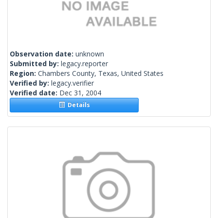
Observation date:
unknown
Submitted by:
legacy.reporter
Region:
Chambers County, Texas, United States
Verified by:
legacy.verifier
Verified date:
Dec 31, 2004
Details