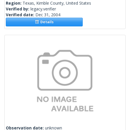
Region:
Texas, Kimble County, United States
Verified by:
legacy.verifier
Verified date:
Dec 31, 2004
Details
Observation date:
unknown