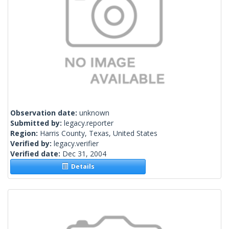
Observation date:
unknown
Submitted by:
legacy.reporter
Region:
Harris County, Texas, United States
Verified by:
legacy.verifier
Verified date:
Dec 31, 2004
Details