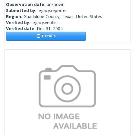
Observation date:
unknown
Submitted by:
legacy.reporter
Region:
Guadalupe County, Texas, United States
Verified by:
legacy.verifier
Verified date:
Dec 31, 2004
Details