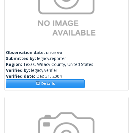
Observation date:
unknown
Submitted by:
legacy.reporter
Region:
Texas, Willacy County, United States
Verified by:
legacy.verifier
Verified date:
Dec 31, 2004
Details