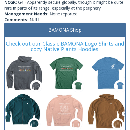
NCGR:
G4 - Apparently secure globally, though it might be quite
rare in parts of its range, especially at the periphery.
Management Needs:
None reported.
Comments:
NULL
BAMONA Shop
Check out our Classic BAMONA Logo Shirts and
cozy Native Plants Hoodies!