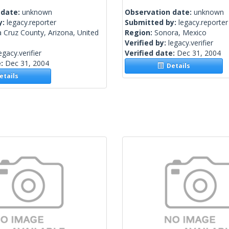
 date:
unknown
Observation date:
unknown
y:
legacy.reporter
Submitted by:
legacy.reporter
 Cruz County, Arizona, United
Region:
Sonora, Mexico
Verified by:
legacy.verifier
egacy.verifier
Verified date:
Dec 31, 2004
e:
Dec 31, 2004
Details
tails