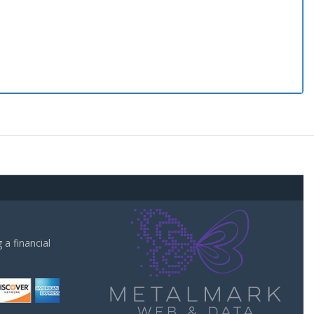
a financial