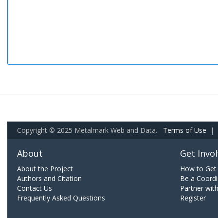
Copyright © 2025 Metalmark Web and Data.
Terms of Use
|
About
Get Invo
About the Project
How to Get 
Authors and Citation
Be a Coordi
Contact Us
Partner wit
Frequently Asked Questions
Register