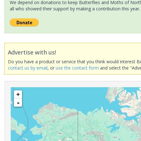
We depend on donations to keep Butterflies and Moths of North 
all who showed their support by making a contribution this year.
Advertise with us!
Do you have a product or service that you think would interest B
contact us by email
, or
use the contact form
and select the "Adve
+
-