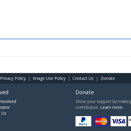
Privacy Policy
|
Image Use Policy
|
Contact Us
|
Donate
lved
Donate
Involved
Show your support by making 
nator
contribution.
Learn more.
h Us