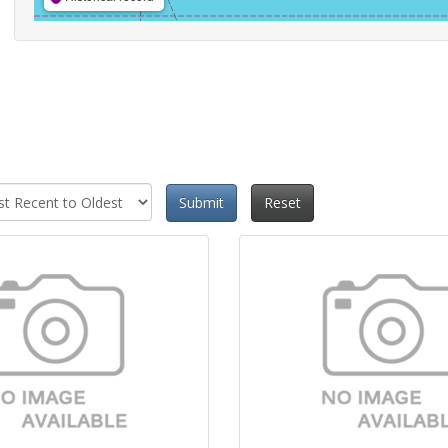
Submit
Reset