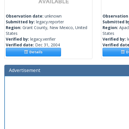
Observation date:
unknown
Observation
Submitted by:
legacy.reporter
Submitted b
Region:
Grant County, New Mexico, United
Region:
Apac
States
States
Verified by:
legacy.verifier
Verified by:
l
Verified date:
Dec 31, 2004
Verified dat
Details
De
Advertisement