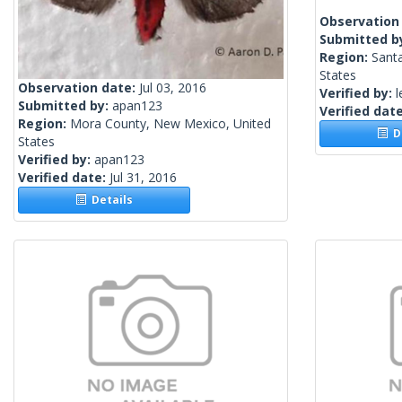
Observation
Submitted b
Region:
Santa
States
Observation date:
Jul 03, 2016
Verified by:
l
Submitted by:
apan123
Verified dat
Region:
Mora County, New Mexico, United
De
States
Verified by:
apan123
Verified date:
Jul 31, 2016
Details