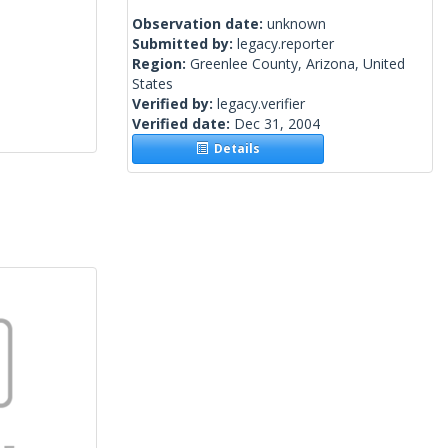
Observation date:
unknown
Submitted by:
legacy.reporter
Region:
Greenlee County, Arizona, United
States
Verified by:
legacy.verifier
Verified date:
Dec 31, 2004
Details