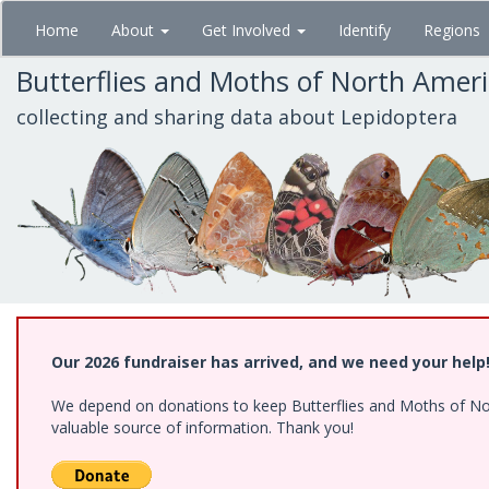
Skip
Home
About
Get Involved
Identify
Regions
to
main
Butterflies and Moths of North Amer
content
collecting and sharing data about Lepidoptera
Our 2026 fundraiser has arrived, and we need your help
We depend on donations to keep Butterflies and Moths of North
valuable source of information. Thank you!