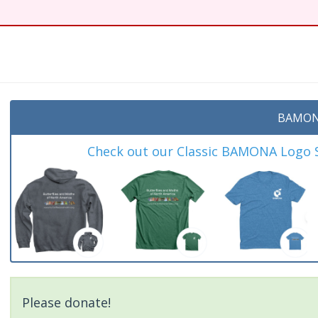
BAMON
Check out our Classic BAMONA Logo Sh
Please donate!