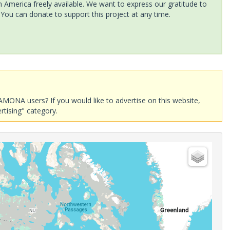
America freely available. We want to express our gratitude to
 You can donate to support this project at any time.
AMONA users? If you would like to advertise on this website,
rtising" category.