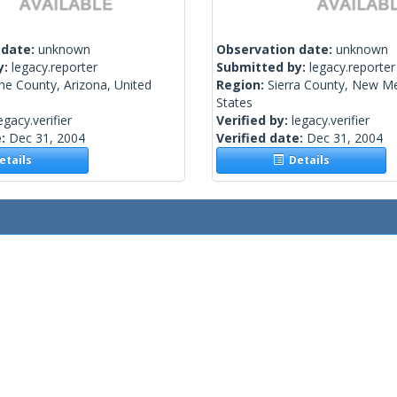
 date:
unknown
Observation date:
unknown
y:
legacy.reporter
Submitted by:
legacy.reporter
he County, Arizona, United
Region:
Sierra County, New Me
States
egacy.verifier
Verified by:
legacy.verifier
e:
Dec 31, 2004
Verified date:
Dec 31, 2004
tails
Details