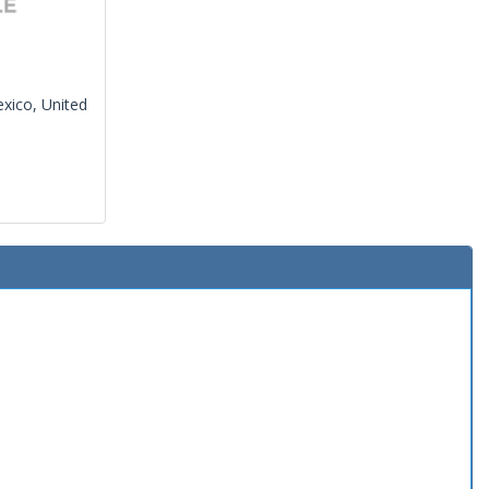
xico, United