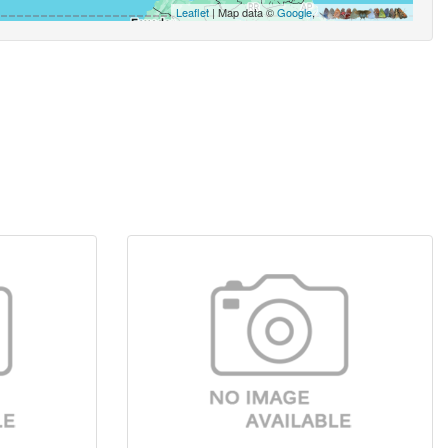
Leaflet
| Map data ©
Google
,