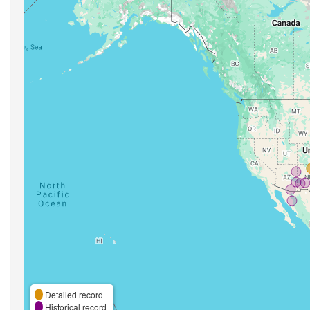
Detailed record
Historical record