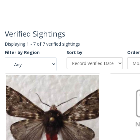
Verified Sightings
Displaying 1 - 7 of 7 verified sightings
Filter by Region
Sort by
Order