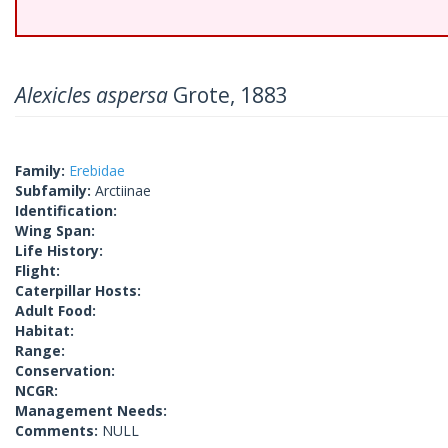
Alexicles aspersa
Grote, 1883
Family:
Erebidae
Subfamily:
Arctiinae
Identification:
Wing Span:
Life History:
Flight:
Caterpillar Hosts:
Adult Food:
Habitat:
Range:
Conservation:
NCGR:
Management Needs:
Comments:
NULL