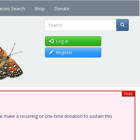
ecies Search
Shop
Donate
Search
Log in
Register
hide
e make a recurring or one-time donation to sustain this