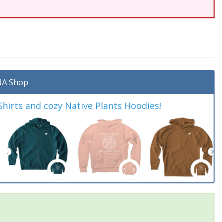
A Shop
irts and cozy Native Plants Hoodies!