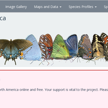
Image Gallery
Maps and Data
Species Profiles
Sp
ica
!
 America online and free. Your support is vital to the project. Pleas