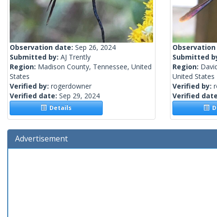
Observation date:
Sep 26, 2024
Observation
Submitted by:
AJ Trently
Submitted b
Region:
Madison County, Tennessee, United
Region:
Davi
States
United States
Verified by:
rogerdowner
Verified by:
Verified date:
Sep 29, 2024
Verified dat
Details
De
Advertisement