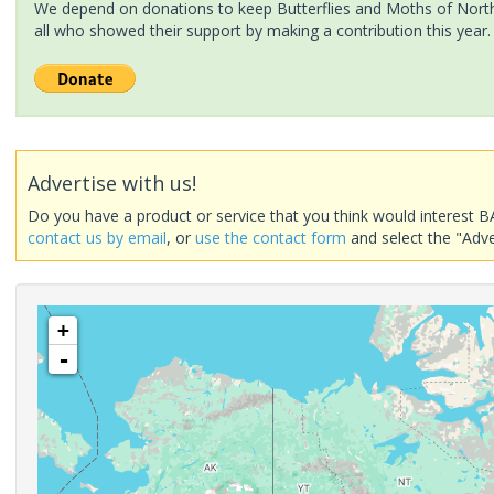
We depend on donations to keep Butterflies and Moths of North 
all who showed their support by making a contribution this year.
Advertise with us!
Do you have a product or service that you think would interest B
contact us by email
, or
use the contact form
and select the "Adve
+
-