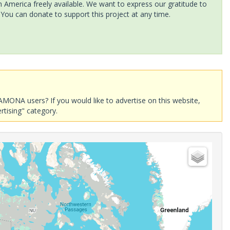
America freely available. We want to express our gratitude to
 You can donate to support this project at any time.
AMONA users? If you would like to advertise on this website,
rtising" category.