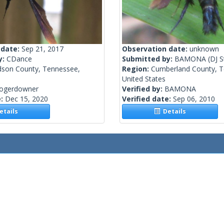
 date:
Sep 21, 2017
Observation date:
unknown
y:
CDance
Submitted by:
BAMONA
(DJ S
dson County, Tennessee,
Region:
Cumberland County, T
United States
rogerdowner
Verified by:
BAMONA
e:
Dec 15, 2020
Verified date:
Sep 06, 2010
tails
Details