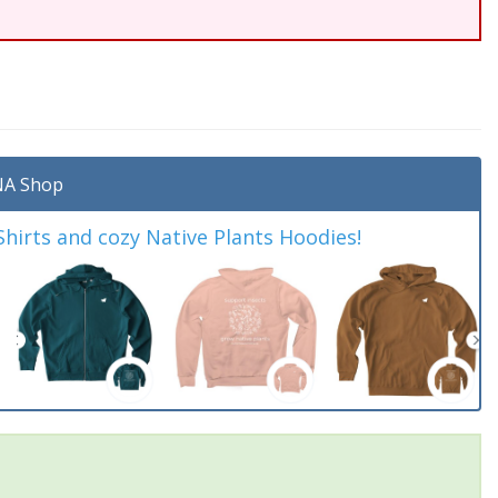
A Shop
irts and cozy Native Plants Hoodies!