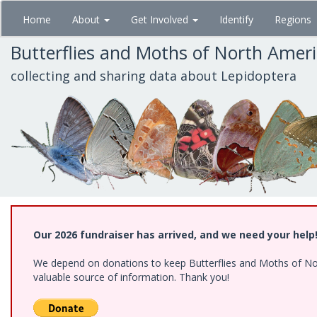
Skip
Home
About
Get Involved
Identify
Regions
to
main
Butterflies and Moths of North Amer
content
collecting and sharing data about Lepidoptera
Our 2026 fundraiser has arrived, and we need your help
We depend on donations to keep Butterflies and Moths of North
valuable source of information. Thank you!