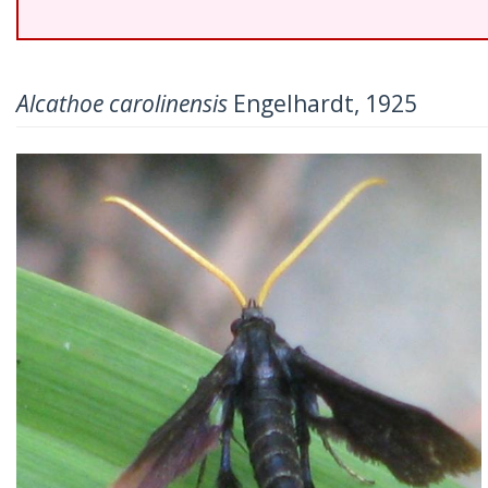
Alcathoe carolinensis
Engelhardt, 1925