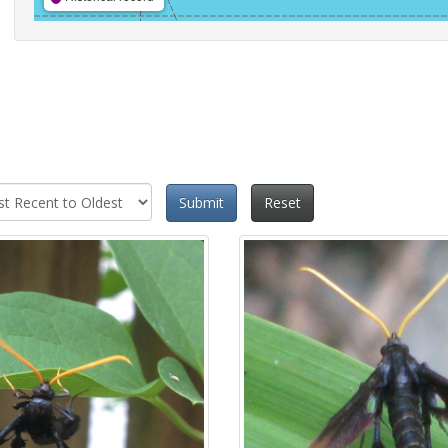
Submit
Reset