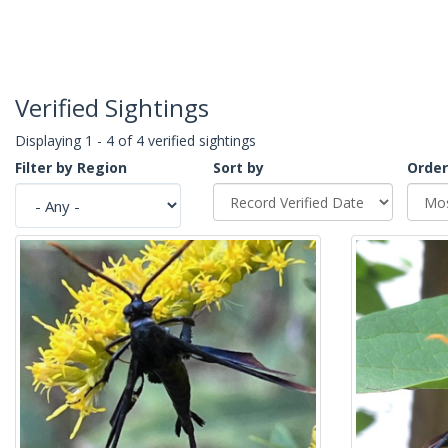
Verified Sightings
Displaying 1 - 4 of 4 verified sightings
Filter by Region
Sort by
Order