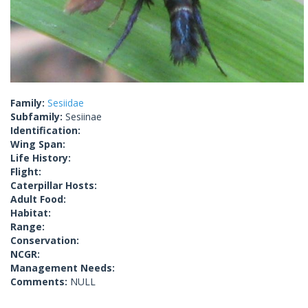
Family:
Sesiidae
Subfamily:
Sesiinae
Identification:
Wing Span:
Life History:
Flight:
Caterpillar Hosts:
Adult Food:
Habitat:
Range:
Conservation:
NCGR:
Management Needs:
Comments:
NULL