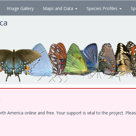
Image Gallery
Maps and Data
Species Profiles
Sp
ica
!
 America online and free. Your support is vital to the project. Pleas