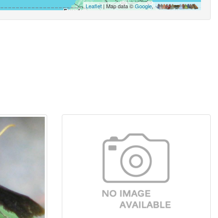
Leaflet
| Map data ©
Google
,