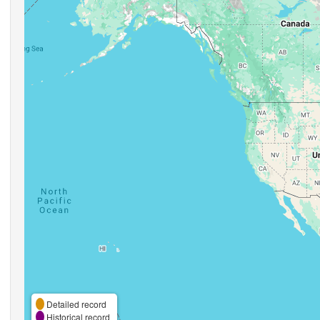
Detailed record
Historical record