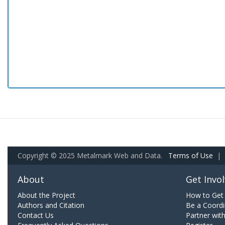
Copyright © 2025 Metalmark Web and Data.
Terms of Use
|
About
Get Invo
About the Project
How to Get 
Authors and Citation
Be a Coordi
Contact Us
Partner wit