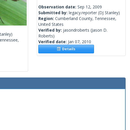
Observation date:
Sep 12, 2009
Submitted by:
legacy.reporter
(DJ Stanley)
Region:
Cumberland County, Tennessee,
United States
Verified by:
jasondroberts
(Jason D.
tanley)
Roberts)
ennessee,
Verified date:
Jan 07, 2010
Details