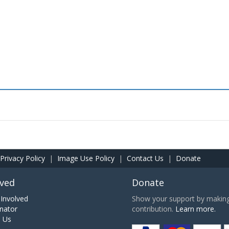
Privacy Policy
|
Image Use Policy
|
Contact Us
|
Donate
lved
Donate
Involved
Show your support by making 
nator
contribution.
Learn more.
h Us