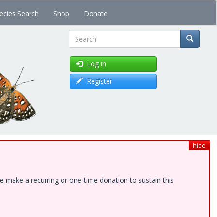
ecies Search
Shop
Donate
Search
Log in
Register
hide
e make a recurring or one-time donation to sustain this