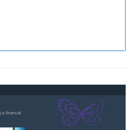
a financial