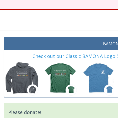
BAMON
Check out our Classic BAMONA Logo Sh
Please donate!