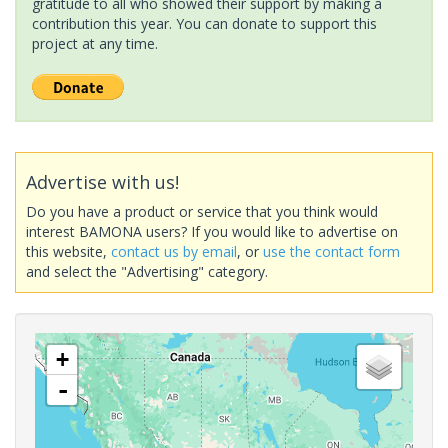
gratitude to all who showed their support by making a
contribution this year. You can donate to support this
project at any time.
Advertise with us!
Do you have a product or service that you think would
interest BAMONA users? If you would like to advertise on
this website,
contact us by email
, or
use the contact form
and select the "Advertising" category.
+
-