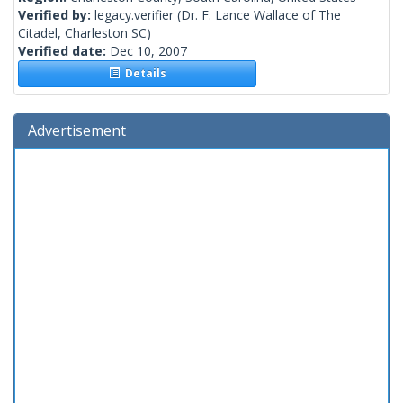
Verified by:
legacy.verifier
(Dr. F. Lance Wallace of The
Citadel, Charleston SC)
Verified date:
Dec 10, 2007
Details
Advertisement