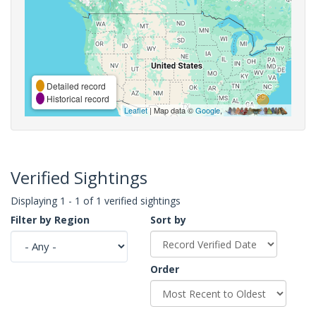
Detailed record
Historical record
Leaflet
| Map data ©
Google
,
Verified Sightings
Displaying 1 - 1 of 1 verified sightings
Filter by Region
Sort by
Order