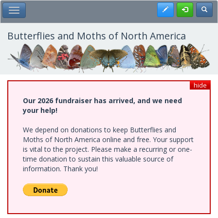
Skip
Register
Toggl
Toggle Main Menu
to
main
content
Butterflies and Moths of North America
hide
Our 2026 fundraiser has arrived, and we need
your help!
We depend on donations to keep Butterflies and
Moths of North America online and free. Your support
is vital to the project. Please make a recurring or one-
time donation to sustain this valuable source of
information. Thank you!