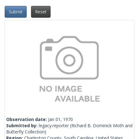
Submit
Reset
Observation date:
Jan 01, 1970
Submitted by:
legacy.reporter
(Richard B. Dominick Moth and
Butterfly Collection)
Region:
Charleston County, South Carolina, United States