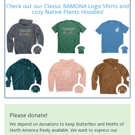
Check out our Classic BAMONA Logo Shirts and
cozy Native Plants Hoodies!
Please donate!
We depend on donations to keep Butterflies and Moths of
North America freely available. We want to express our