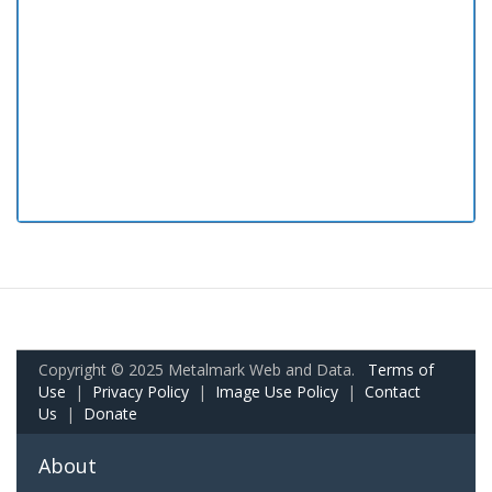
Copyright © 2025 Metalmark Web and Data.
Terms of
Use
|
Privacy Policy
|
Image Use Policy
|
Contact
Us
|
Donate
About