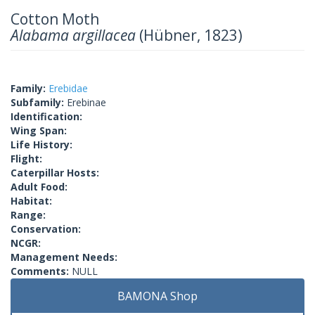
Cotton Moth
Alabama argillacea
(Hübner, 1823)
Family:
Erebidae
Subfamily:
Erebinae
Identification:
Wing Span:
Life History:
Flight:
Caterpillar Hosts:
Adult Food:
Habitat:
Range:
Conservation:
NCGR:
Management Needs:
Comments:
NULL
BAMONA Shop