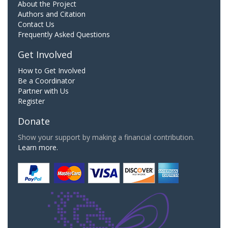
About the Project
Authors and Citation
Contact Us
Frequently Asked Questions
Get Involved
How to Get Involved
Be a Coordinator
Partner with Us
Register
Donate
Show your support by making a financial contribution.
Learn more.