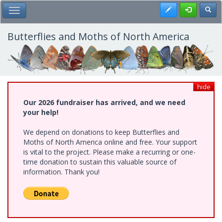
Skip
Register
Toggl
Toggle Main Menu
to
main
content
Butterflies and Moths of North America
hide
Our 2026 fundraiser has arrived, and we need
your help!
We depend on donations to keep Butterflies and
Moths of North America online and free. Your support
is vital to the project. Please make a recurring or one-
time donation to sustain this valuable source of
information. Thank you!