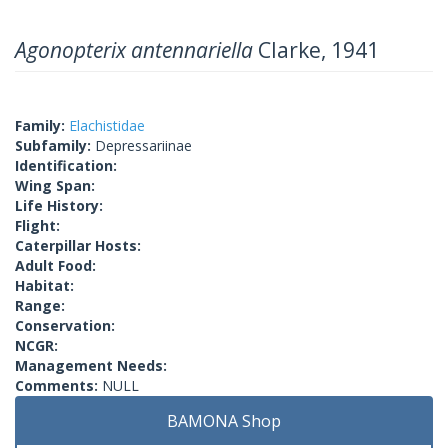
Agonopterix antennariella
Clarke, 1941
Family:
Elachistidae
Subfamily:
Depressariinae
Identification:
Wing Span:
Life History:
Flight:
Caterpillar Hosts:
Adult Food:
Habitat:
Range:
Conservation:
NCGR:
Management Needs:
Comments:
NULL
BAMONA Shop