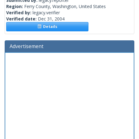
Submitted by:
legacy.reporter
Region:
Ferry County, Washington, United States
Verified by:
legacy.verifier
Verified date:
Dec 31, 2004
Details
Advertisement