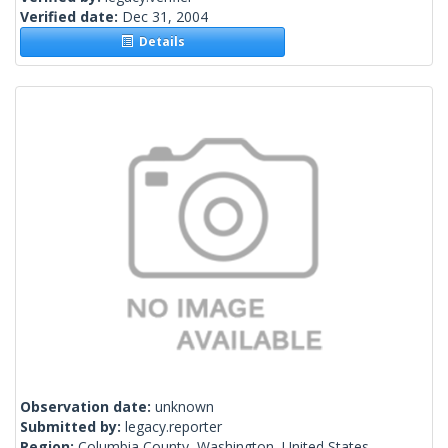
Verified date:
Dec 31, 2004
Details
Observation date:
unknown
Submitted by:
legacy.reporter
Region:
Columbia County, Washington, United States