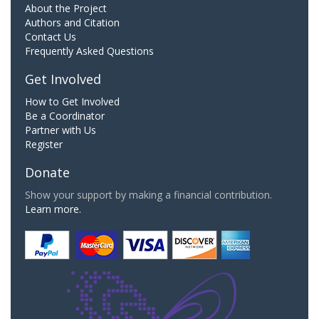
About the Project
Authors and Citation
Contact Us
Frequently Asked Questions
Get Involved
How to Get Involved
Be a Coordinator
Partner with Us
Register
Donate
Show your support by making a financial contribution.
Learn more.