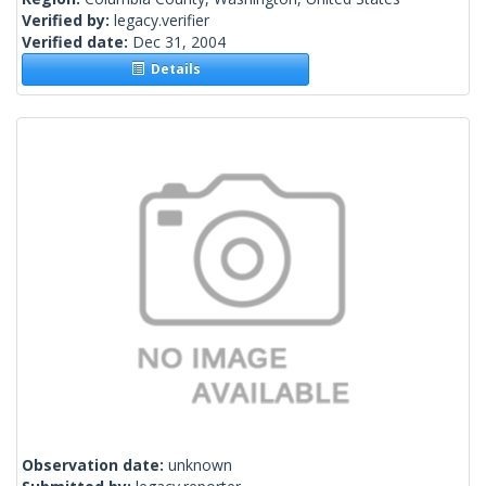
Verified by:
legacy.verifier
Verified date:
Dec 31, 2004
Details
Observation date:
unknown