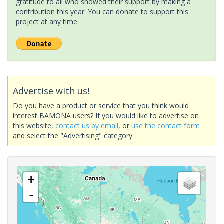
gratitude to all who showed their support by making a
contribution this year. You can donate to support this
project at any time.
Advertise with us!
Do you have a product or service that you think would
interest BAMONA users? If you would like to advertise on
this website,
contact us by email
, or
use the contact form
and select the "Advertising" category.
+
-