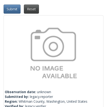
Submit
Reset
Observation date:
unknown
Submitted by:
legacy.reporter
Region:
Whitman County, Washington, United States
Verified by:
legacy.verifier