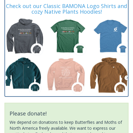
Check out our Classic BAMONA Logo Shirts and
cozy Native Plants Hoodies!
Please donate!
We depend on donations to keep Butterflies and Moths of
North America freely available. We want to express our