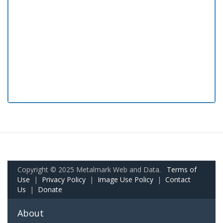
Copyright © 2025 Metalmark Web and Data.
Terms of
Use
|
Privacy Policy
|
Image Use Policy
|
Contact
Us
|
Donate
About