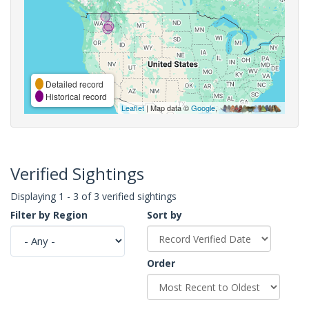
Detailed record
Historical record
Leaflet
| Map data ©
Google
,
Verified Sightings
Displaying 1 - 3 of 3 verified sightings
Filter by Region
Sort by
Order