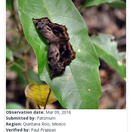
Observation date:
Mar 09, 2016
Submitted by:
Patsmum
Region:
Quintana Roo, Mexico
Verified by:
Paul Prappas