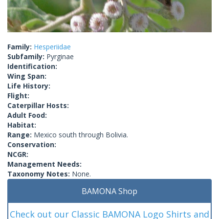
Family:
Hesperiidae
Subfamily:
Pyrginae
Identification:
Wing Span:
Life History:
Flight:
Caterpillar Hosts:
Adult Food:
Habitat:
Range:
Mexico south through Bolivia.
Conservation:
NCGR:
Management Needs:
Taxonomy Notes:
None.
BAMONA Shop
Check out our Classic BAMONA Logo Shirts and