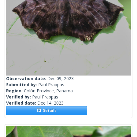
Observation date:
Dec 09, 2023
Submitted by:
Paul Prappas
Region:
Colón Province, Panama
Verified by:
Paul Prappas
Verified date:
Dec 14, 2023
Details