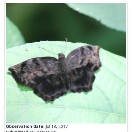
Observation date:
Jul 18, 2017