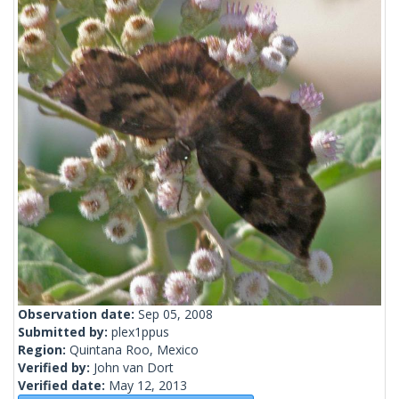
Observation date:
Sep 05, 2008
Submitted by:
plex1ppus
Region:
Quintana Roo, Mexico
Verified by:
John van Dort
Verified date:
May 12, 2013