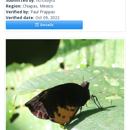
Submitted by:
ncrosbyrd
Region:
Chiapas, Mexico
Verified by:
Paul Prappas
Verified date:
Oct 09, 2022
Details