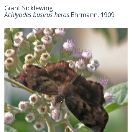
Giant Sicklewing
Achlyodes busirus heros
Ehrmann, 1909