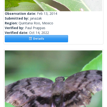
Observation date:
Feb 13, 2014
Submitted by:
janazak
Region:
Quintana Roo, Mexico
Verified by:
Paul Prappas
Verified date:
Oct 14, 2022
Details