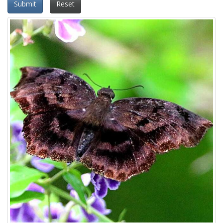
Submit
Reset