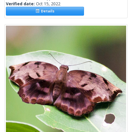
Verified date:
Oct 15, 2022
Details