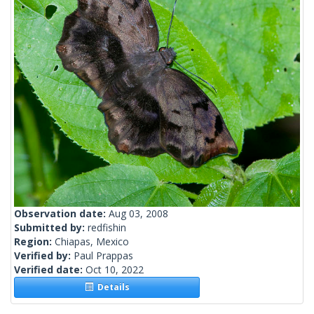
Observation date:
Aug 03, 2008
Submitted by:
redfishin
Region:
Chiapas, Mexico
Verified by:
Paul Prappas
Verified date:
Oct 10, 2022
Details