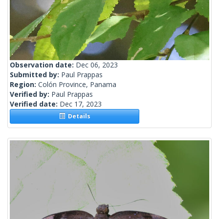
Observation date:
Dec 06, 2023
Submitted by:
Paul Prappas
Region:
Colón Province, Panama
Verified by:
Paul Prappas
Verified date:
Dec 17, 2023
Details