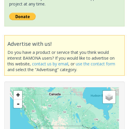
project at any time.
Advertise with us!
Do you have a product or service that you think would
interest BAMONA users? If you would like to advertise on
this website,
contact us by email
, or
use the contact form
and select the "Advertising" category.
+
-