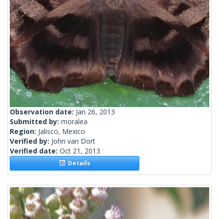
Observation date:
Jan 26, 2013
Submitted by:
moralea
Region:
Jalisco, Mexico
Verified by:
John van Dort
Verified date:
Oct 21, 2013
Details