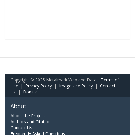
Copyright © 2025 Metalmark Web and Data.
Terms of
Use
|
Privacy Policy
|
Image Use Policy
|
Contact
Us
|
Donate
About
About the Project
Authors and Citation
Contact Us
Frequently Asked Questions