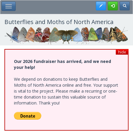
Skip
Register
Toggl
Toggle Main Menu
to
main
content
Butterflies and Moths of North America
hide
Our 2026 fundraiser has arrived, and we need
your help!
We depend on donations to keep Butterflies and
Moths of North America online and free. Your support
is vital to the project. Please make a recurring or one-
time donation to sustain this valuable source of
information. Thank you!