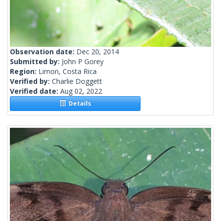
Observation date:
Dec 20, 2014
Submitted by:
John P Gorey
Region:
Limon, Costa Rica
Verified by:
Charlie Doggett
Verified date:
Aug 02, 2022
Details