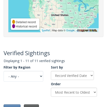
Detailed record
Historical record
Leaflet
| Map data ©
Google
,
Verified Sightings
Displaying 1 - 11 of 11 verified sightings
Filter by Region
Sort by
Order