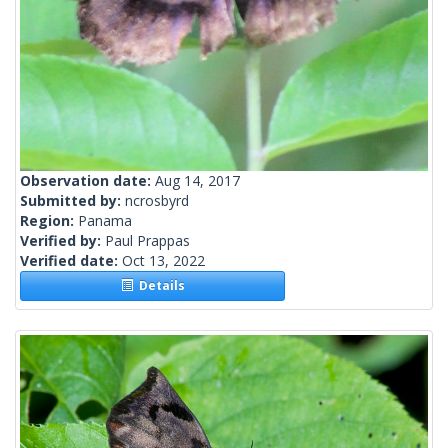
Observation date:
Aug 14, 2017
Submitted by:
ncrosbyrd
Region:
Panama
Verified by:
Paul Prappas
Verified date:
Oct 13, 2022
Details