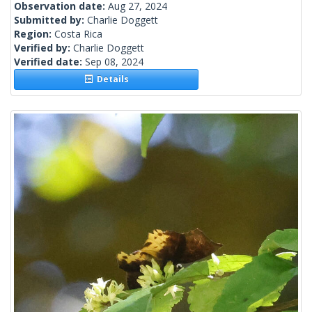
Observation date:
Aug 27, 2024
Submitted by:
Charlie Doggett
Region:
Costa Rica
Verified by:
Charlie Doggett
Verified date:
Sep 08, 2024
Details