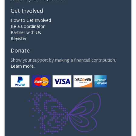
Get Involved
How to Get Involved
Be a Coordinator
Partner with Us
Register
Donate
Show your support by making a financial contribution.
Learn more.