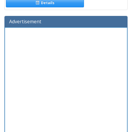
Details
Advertisement