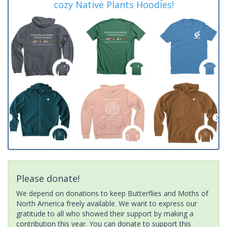
cozy Native Plants Hoodies!
Please donate!
We depend on donations to keep Butterflies and Moths of
North America freely available. We want to express our
gratitude to all who showed their support by making a
contribution this year. You can donate to support this