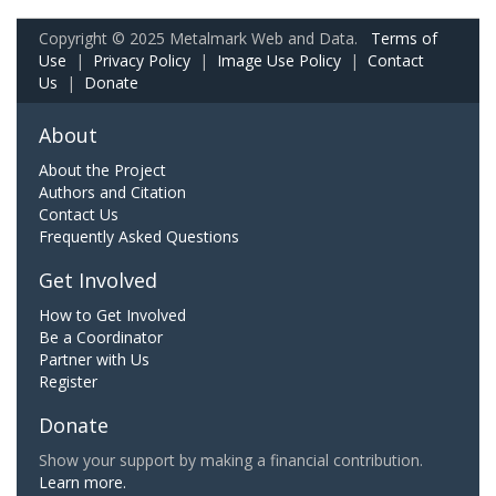
Copyright © 2025 Metalmark Web and Data.
Terms of
Use
|
Privacy Policy
|
Image Use Policy
|
Contact
Us
|
Donate
About
About the Project
Authors and Citation
Contact Us
Frequently Asked Questions
Get Involved
How to Get Involved
Be a Coordinator
Partner with Us
Register
Donate
Show your support by making a financial contribution.
Learn more.