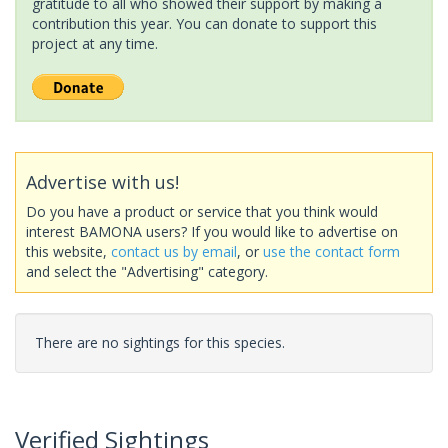
gratitude to all who showed their support by making a
contribution this year. You can donate to support this
project at any time.
Advertise with us!
Do you have a product or service that you think would
interest BAMONA users? If you would like to advertise on
this website,
contact us by email
, or
use the contact form
and select the "Advertising" category.
There are no sightings for this species.
Verified Sightings