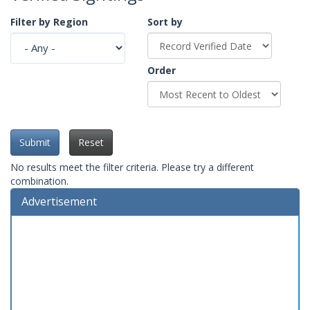
Filter by Region
Sort by
Order
Submit
Reset
No results meet the filter criteria. Please try a different
combination.
Advertisement