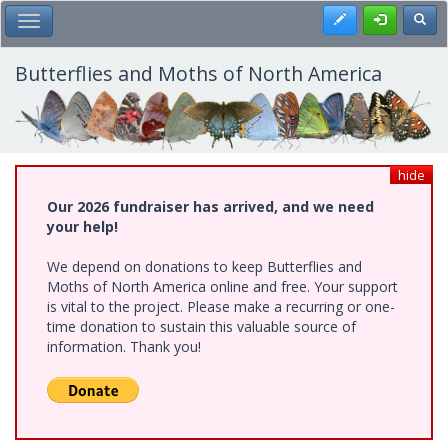
Skip
Register
Toggl
Toggle Main Menu
to
main
content
Butterflies and Moths of North America
hide
Our 2026 fundraiser has arrived, and we need
your help!
We depend on donations to keep Butterflies and
Moths of North America online and free. Your support
is vital to the project. Please make a recurring or one-
time donation to sustain this valuable source of
information. Thank you!