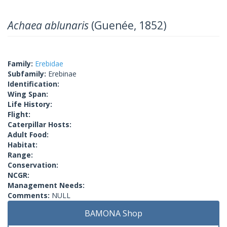
Achaea ablunaris
(Guenée, 1852)
Family:
Erebidae
Subfamily:
Erebinae
Identification:
Wing Span:
Life History:
Flight:
Caterpillar Hosts:
Adult Food:
Habitat:
Range:
Conservation:
NCGR:
Management Needs:
Comments:
NULL
BAMONA Shop