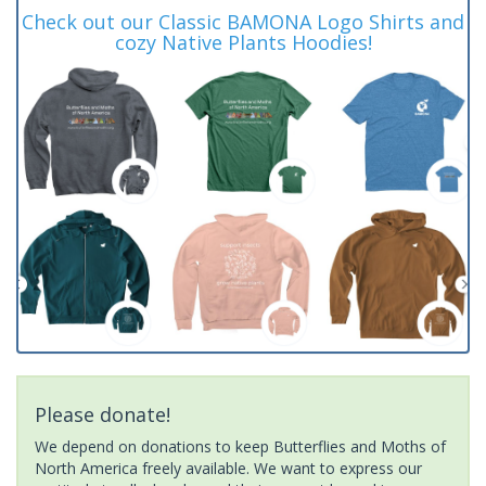
Check out our Classic BAMONA Logo Shirts and
cozy Native Plants Hoodies!
Please donate!
We depend on donations to keep Butterflies and Moths of
North America freely available. We want to express our