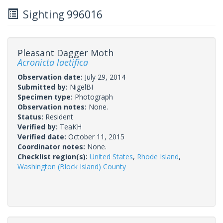
Sighting 996016
Pleasant Dagger Moth
Acronicta laetifica
Observation date:
July 29, 2014
Submitted by:
NigelBI
Specimen type:
Photograph
Observation notes:
None.
Status:
Resident
Verified by:
TeaKH
Verified date:
October 11, 2015
Coordinator notes:
None.
Checklist region(s):
United States
,
Rhode Island
,
Washington (Block Island) County