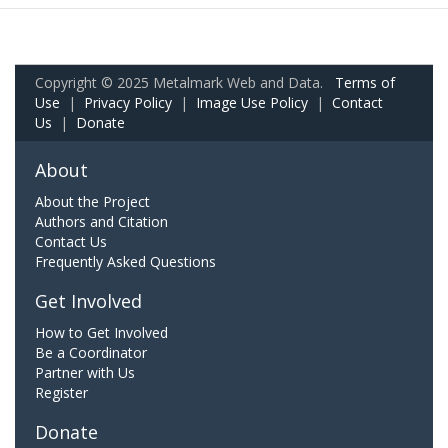
Copyright © 2025 Metalmark Web and Data.
Terms of
Use
|
Privacy Policy
|
Image Use Policy
|
Contact
Us
|
Donate
About
About the Project
Authors and Citation
Contact Us
Frequently Asked Questions
Get Involved
How to Get Involved
Be a Coordinator
Partner with Us
Register
Donate