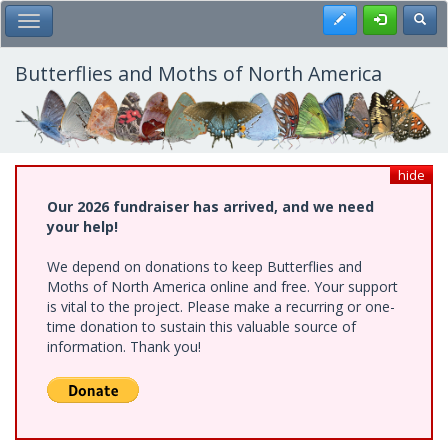
Skip
Register
Toggl
Toggle Main Menu
to
main
content
Butterflies and Moths of North America
hide
Our 2026 fundraiser has arrived, and we need
your help!
We depend on donations to keep Butterflies and
Moths of North America online and free. Your support
is vital to the project. Please make a recurring or one-
time donation to sustain this valuable source of
information. Thank you!