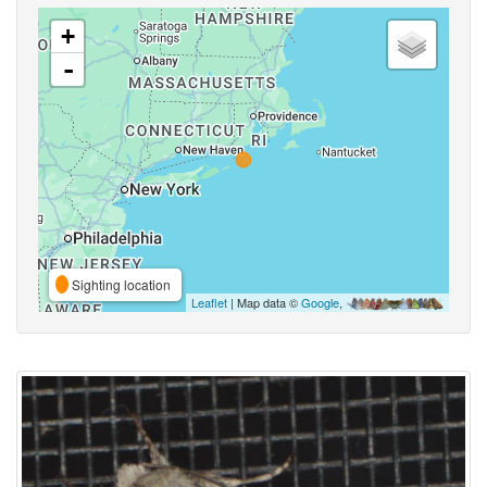
+
-
Sighting location
Leaflet
| Map data ©
Google
,