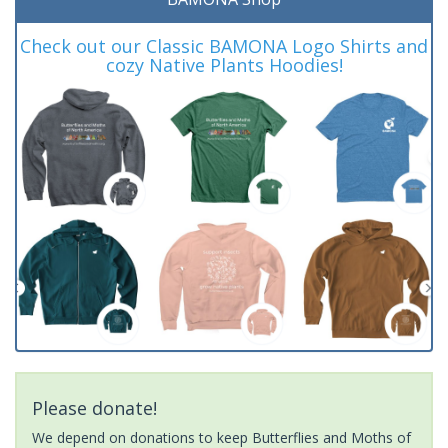
Check out our Classic BAMONA Logo Shirts and
cozy Native Plants Hoodies!
Please donate!
We depend on donations to keep Butterflies and Moths of