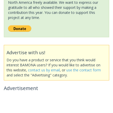
North America freely available. We want to express our
gratitude to all who showed their support by making a
contribution this year. You can donate to support this
project at any time.
Advertise with us!
Do you have a product or service that you think would
interest BAMONA users? If you would like to advertise on
this website,
contact us by email
, or
use the contact form
and select the "Advertising" category.
Advertisement