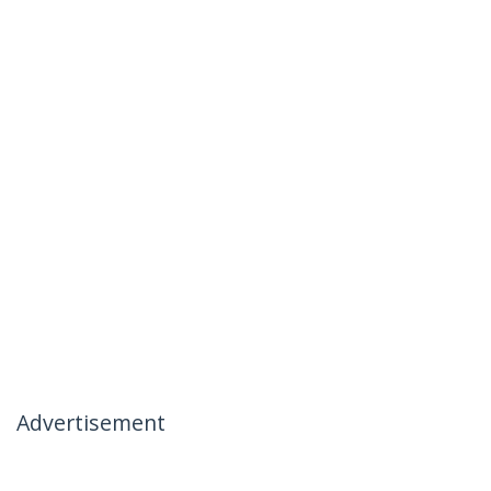
Advertisement