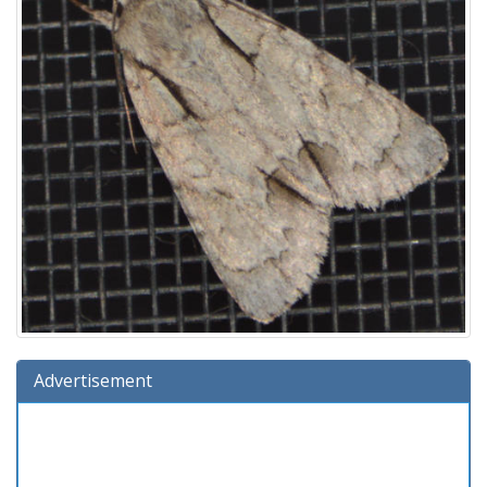
Advertisement