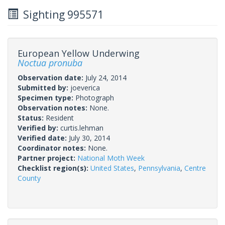
Sighting 995571
European Yellow Underwing
Noctua pronuba
Observation date:
July 24, 2014
Submitted by:
joeverica
Specimen type:
Photograph
Observation notes:
None.
Status:
Resident
Verified by:
curtis.lehman
Verified date:
July 30, 2014
Coordinator notes:
None.
Partner project:
National Moth Week
Checklist region(s):
United States
,
Pennsylvania
,
Centre
County