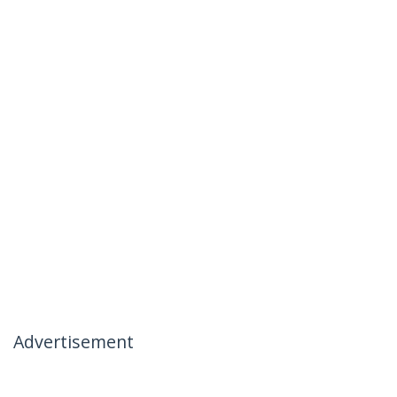
Advertisement