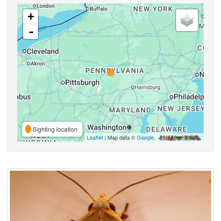
+
-
Sighting location
Leaflet
| Map data ©
Google
,