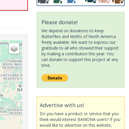
Please donate!
We depend on donations to keep
Butterflies and Moths of North America
freely available. We want to express our
gratitude to all who showed their support
by making a contribution this year. You
can donate to support this project at any
time.
Advertise with us!
Do you have a product or service that you
think would interest BAMONA users? If you
would like to advertise on this website,