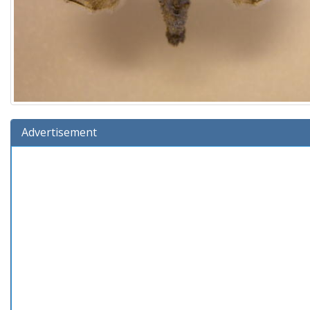
Advertisement