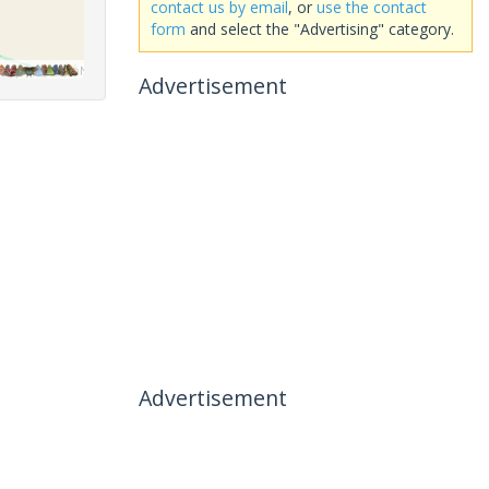
contact us by email
, or
use the contact
form
and select the "Advertising" category.
Advertisement
Advertisement