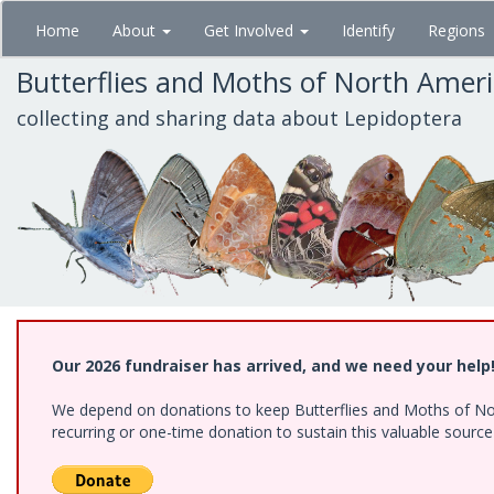
Skip
Home
About
Get Involved
Identify
Regions
to
main
Butterflies and Moths of North Amer
content
collecting and sharing data about Lepidoptera
Our 2026 fundraiser has arrived, and we need your help
We depend on donations to keep Butterflies and Moths of Nort
recurring or one-time donation to sustain this valuable sourc