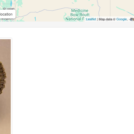
location
Leaflet
| Map data ©
Google
,