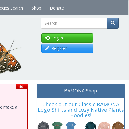
ecies Search
Shop
Donate
Search
Log in
Register
hide
BAMONA Shop
Check out our Classic BAMONA
ase make a
Logo Shirts and cozy Native Plants
Hoodies!