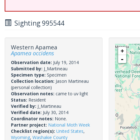
Sighting 995544
Western Apamea
+
Apamea occidens
-
Observation date:
July 19, 2014
Submitted by:
J_Martineau
Specimen type:
Specimen
Collection location:
Jason Martineau
(personal collection)
Observation notes:
came to uv light
Status:
Resident
Verified by:
J_Martineau
Verified date:
July 30, 2014
Coordinator notes:
None.
Partner project:
National Moth Week
Checklist region(s):
United States
,
Wyoming
,
Washakie County