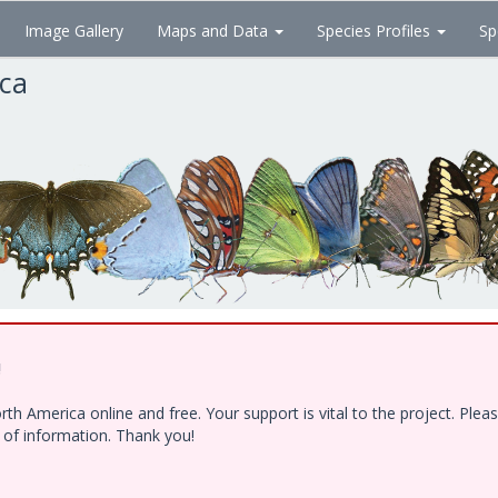
Image Gallery
Maps and Data
Species Profiles
Sp
ica
!
h America online and free. Your support is vital to the project. Ple
e of information. Thank you!