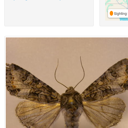
Sighting 