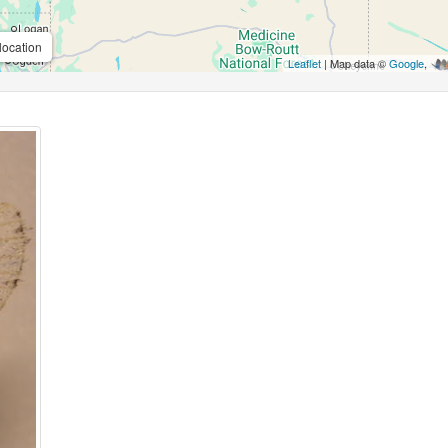
location
Leaflet
| Map data ©
Google
,