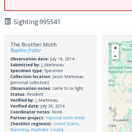
Sighting 995541
The Brother Moth
+
Raphia frater
-
Observation date:
July 19, 2014
Submitted by:
J_Martineau
Specimen type:
Specimen
Collection location:
Jason Martineau
(personal collection)
Observation notes:
came to uv light
Status:
Resident
Verified by:
J_Martineau
Verified date:
July 30, 2014
Coordinator notes:
None.
Partner project:
National Moth Week
Checklist region(s):
United States
,
Wyoming
,
Washakie County