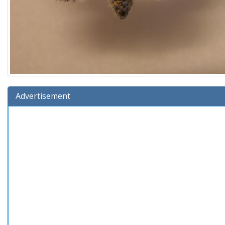
Advertisement