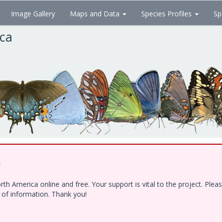
Image Gallery
Maps and Data
Species Profiles
Sp
ica
!
h America online and free. Your support is vital to the project. Ple
e of information. Thank you!