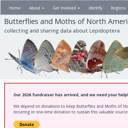
Skip
Home
About
Get Involved
Identify
Regions
to
main
Butterflies and Moths of North Amer
content
collecting and sharing data about Lepidoptera
Our 2026 fundraiser has arrived, and we need your help
We depend on donations to keep Butterflies and Moths of Nort
recurring or one-time donation to sustain this valuable sourc