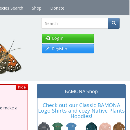
ecies Search
Shop
Donate
Search
Log in
Register
hide
BAMONA Shop
Check out our Classic BAMONA
ase make a
Logo Shirts and cozy Native Plants
Hoodies!