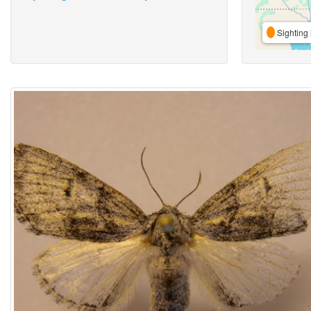
Sighting 