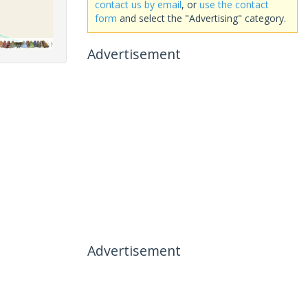
contact us by email
, or
use the contact
form
and select the "Advertising" category.
Advertisement
Advertisement