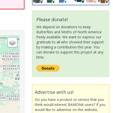
Please donate!
We depend on donations to keep
Butterflies and Moths of North America
freely available. We want to express our
gratitude to all who showed their support
by making a contribution this year. You
can donate to support this project at any
time.
Advertise with us!
Do you have a product or service that you
think would interest BAMONA users? If you
would like to advertise on this website,