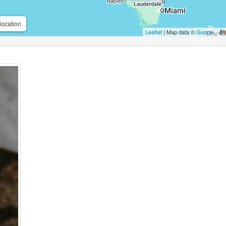
location
Leaflet
| Map data ©
Google
,