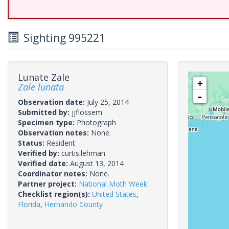
Sighting 995221
Lunate Zale
+
Zale lunata
-
Observation date:
July 25, 2014
Submitted by:
jjflossem
Specimen type:
Photograph
Observation notes:
None.
Status:
Resident
Verified by:
curtis.lehman
Verified date:
August 13, 2014
Coordinator notes:
None.
Partner project:
National Moth Week
Checklist region(s):
United States
,
Florida
,
Hernando County