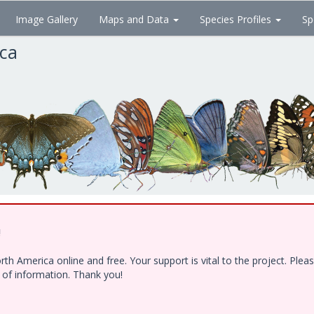
Image Gallery
Maps and Data
Species Profiles
Sp
ica
!
h America online and free. Your support is vital to the project. Ple
e of information. Thank you!