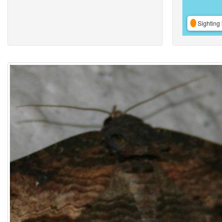
Sighting 