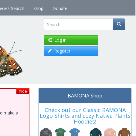
ecies Search
Shop
Donate
Search
Log in
Register
hide
BAMONA Shop
Check out our Classic BAMONA
ase make a
Logo Shirts and cozy Native Plants
Hoodies!