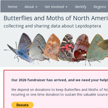
Skip
Home
About
Get Involved
Identify
Regions
to
main
Butterflies and Moths of North Amer
content
collecting and sharing data about Lepidoptera
Our 2026 fundraiser has arrived, and we need your help
We depend on donations to keep Butterflies and Moths of Nort
recurring or one-time donation to sustain this valuable sourc