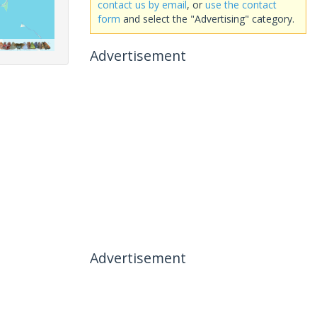
contact us by email
, or
use the contact
form
and select the "Advertising" category.
Advertisement
Advertisement