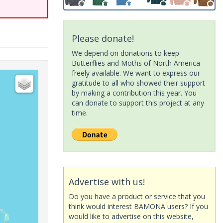
Please donate!
We depend on donations to keep
Butterflies and Moths of North America
freely available. We want to express our
gratitude to all who showed their support
by making a contribution this year. You
can donate to support this project at any
time.
Advertise with us!
Do you have a product or service that you
think would interest BAMONA users? If you
would like to advertise on this website,