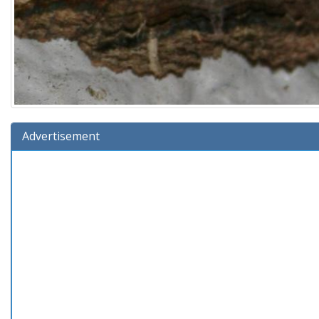
Advertisement