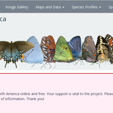
Image Gallery
Maps and Data
Species Profiles
Sp
ica
!
h America online and free. Your support is vital to the project. Ple
e of information. Thank you!