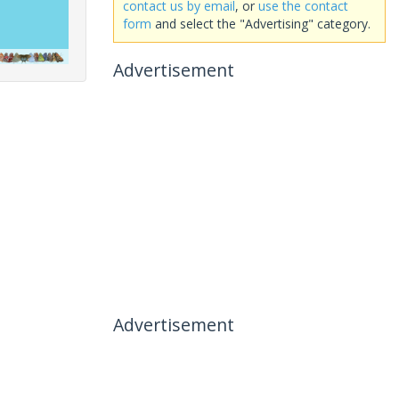
contact us by email
, or
use the contact
form
and select the "Advertising" category.
Advertisement
Advertisement