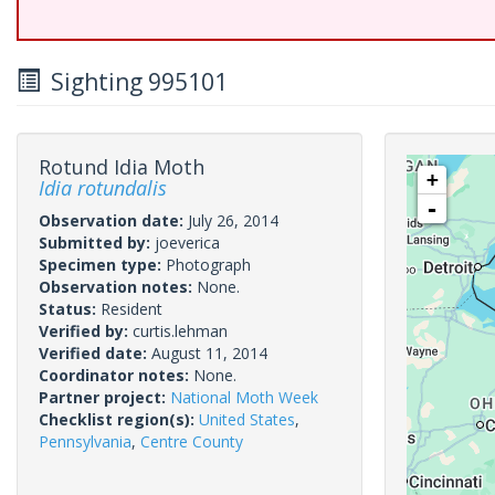
Sighting 995101
Rotund Idia Moth
+
Idia rotundalis
-
Observation date:
July 26, 2014
Submitted by:
joeverica
Specimen type:
Photograph
Observation notes:
None.
Status:
Resident
Verified by:
curtis.lehman
Verified date:
August 11, 2014
Coordinator notes:
None.
Partner project:
National Moth Week
Checklist region(s):
United States
,
Pennsylvania
,
Centre County