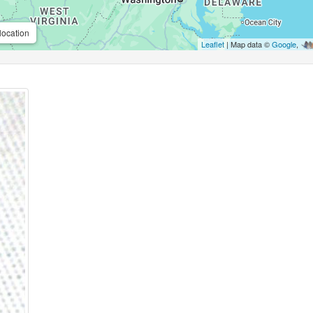
location
Leaflet
| Map data ©
Google
,