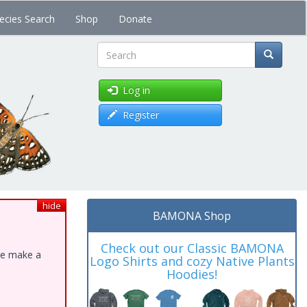
ecies Search
Shop
Donate
Search
Log in
Register
hide
BAMONA Shop
Check out our Classic BAMONA
ase make a
Logo Shirts and cozy Native Plants
Hoodies!