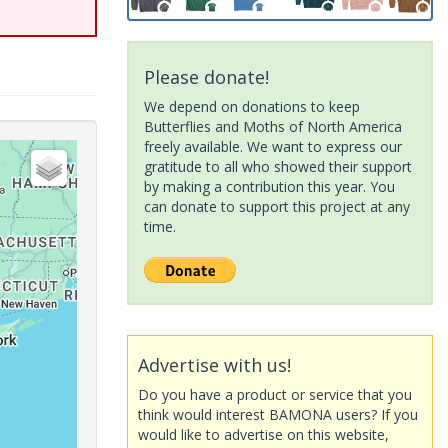
Please donate!
We depend on donations to keep
Butterflies and Moths of North America
freely available. We want to express our
gratitude to all who showed their support
by making a contribution this year. You
can donate to support this project at any
time.
Advertise with us!
Do you have a product or service that you
think would interest BAMONA users? If you
would like to advertise on this website,