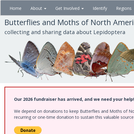
Skip
Home
About
Get Involved
Identify
Regions
to
main
Butterflies and Moths of North Amer
content
collecting and sharing data about Lepidoptera
Our 2026 fundraiser has arrived, and we need your help
We depend on donations to keep Butterflies and Moths of Nort
recurring or one-time donation to sustain this valuable sourc