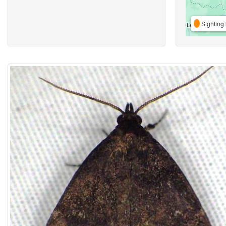
Sighting 