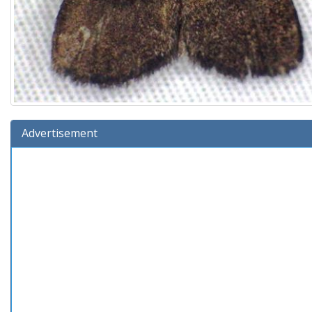
Advertisement