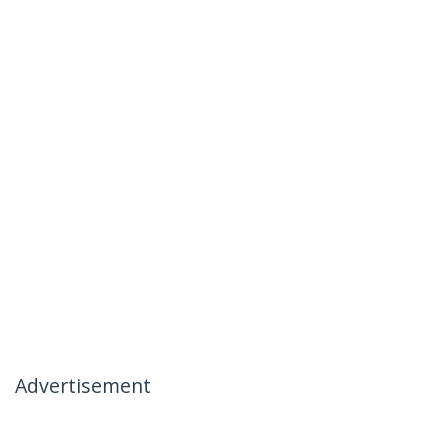
Advertisement