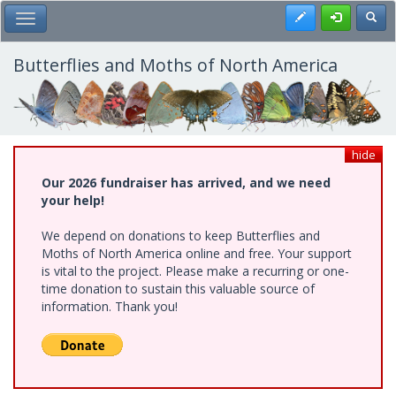
Skip
Register
Toggl
Toggle Main Menu
to
main
content
Butterflies and Moths of North America
hide
Our 2026 fundraiser has arrived, and we need
your help!
We depend on donations to keep Butterflies and
Moths of North America online and free. Your support
is vital to the project. Please make a recurring or one-
time donation to sustain this valuable source of
information. Thank you!