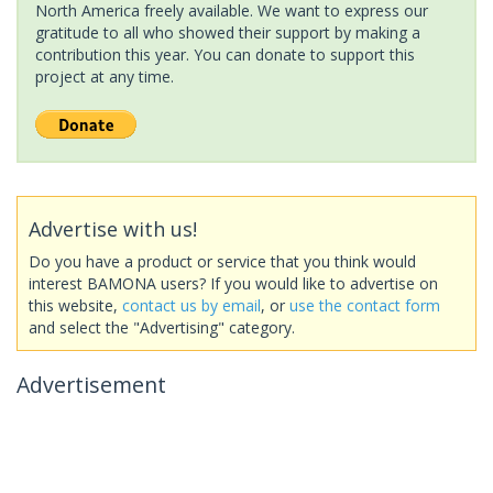
North America freely available. We want to express our
gratitude to all who showed their support by making a
contribution this year. You can donate to support this
project at any time.
Advertise with us!
Do you have a product or service that you think would
interest BAMONA users? If you would like to advertise on
this website,
contact us by email
, or
use the contact form
and select the "Advertising" category.
Advertisement