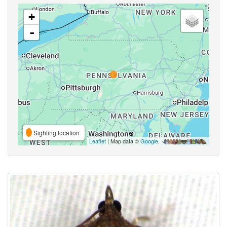
+
-
Sighting location
Leaflet
| Map data ©
Google
,