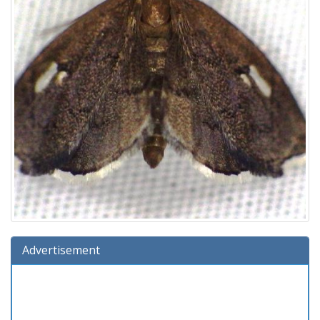
Advertisement