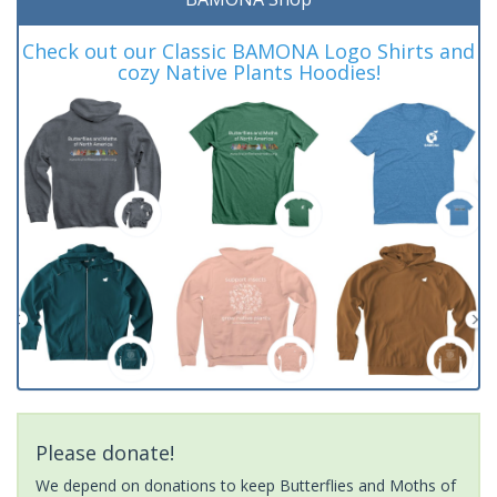
Check out our Classic BAMONA Logo Shirts and
cozy Native Plants Hoodies!
Please donate!
We depend on donations to keep Butterflies and Moths of