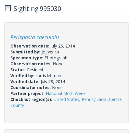
Sighting 995030
Perispasta caeculalis
Observation date:
July 26, 2014
Submitted by:
joeverica
Specimen type:
Photograph
Observation notes:
None.
Status:
Resident
Verified by:
curtis.lehman
Verified date:
July 28, 2014
Coordinator notes:
None.
Partner project:
National Moth Week
Checklist region(s):
United States
,
Pennsylvania
,
Centre
County