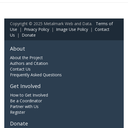
Copyright © 2025 Metalmark Web and Data.
Terms of
Use
|
Privacy Policy
|
Image Use Policy
|
Contact
Us
|
Donate
About
About the Project
Authors and Citation
Contact Us
Frequently Asked Questions
Get Involved
How to Get Involved
Be a Coordinator
Partner with Us
Register
Donate