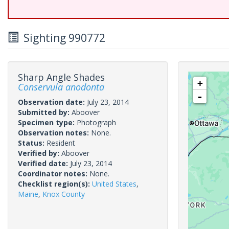
Sighting 990772
Sharp Angle Shades
+
Conservula anodonta
-
Observation date:
July 23, 2014
Submitted by:
Aboover
Specimen type:
Photograph
Observation notes:
None.
Status:
Resident
Verified by:
Aboover
Verified date:
July 23, 2014
Coordinator notes:
None.
Checklist region(s):
United States
,
Maine
,
Knox County