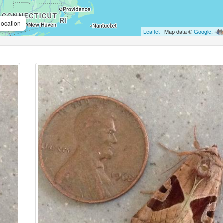
location
Leaflet
| Map data ©
Google
,