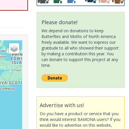
Please donate!
We depend on donations to keep
Butterflies and Moths of North America
freely available. We want to express our
gratitude to all who showed their support
by making a contribution this year. You
can donate to support this project at any
time.
Advertise with us!
Do you have a product or service that you
think would interest BAMONA users? If you
would like to advertise on this website,