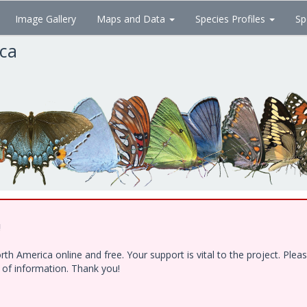
Image Gallery
Maps and Data
Species Profiles
Sp
ica
!
h America online and free. Your support is vital to the project. Ple
e of information. Thank you!