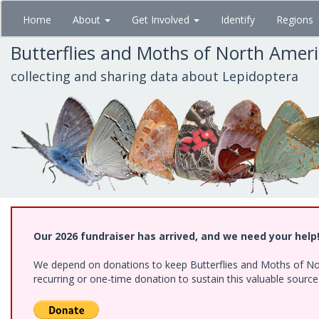
Skip
Home
About
Get Involved
Identify
Regions
to
main
Butterflies and Moths of North Amer
content
collecting and sharing data about Lepidoptera
Our 2026 fundraiser has arrived, and we need your help
We depend on donations to keep Butterflies and Moths of Nort
recurring or one-time donation to sustain this valuable sourc