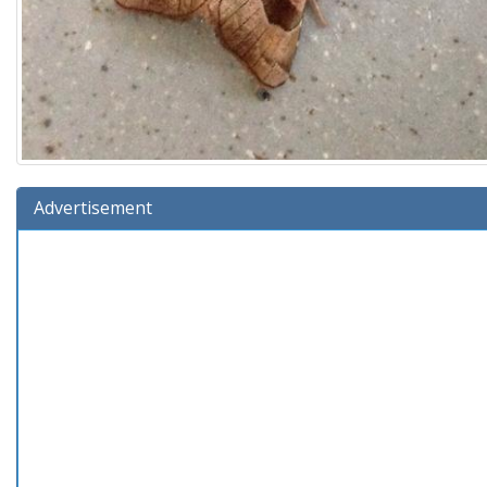
Advertisement