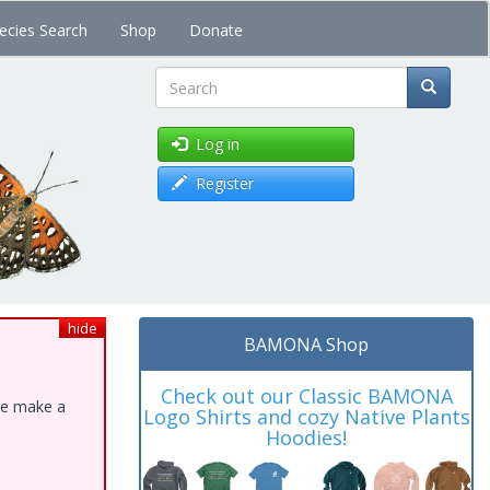
ecies Search
Shop
Donate
Search
Log in
Register
hide
BAMONA Shop
Check out our Classic BAMONA
ase make a
Logo Shirts and cozy Native Plants
Hoodies!