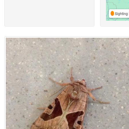
Sighting 