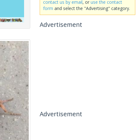
contact us by email
, or
use the contact
form
and select the "Advertising" category.
Advertisement
Advertisement