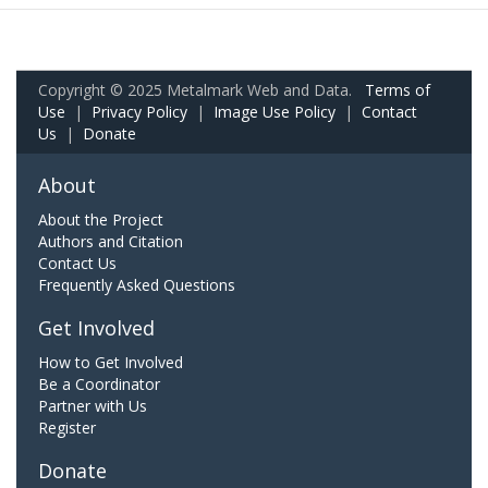
Copyright © 2025 Metalmark Web and Data.
Terms of
Use
|
Privacy Policy
|
Image Use Policy
|
Contact
Us
|
Donate
About
About the Project
Authors and Citation
Contact Us
Frequently Asked Questions
Get Involved
How to Get Involved
Be a Coordinator
Partner with Us
Register
Donate