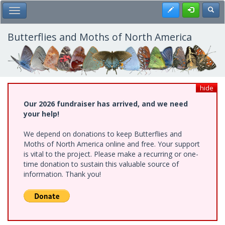
Skip
Register
Toggl
Toggle Main Menu
to
main
content
Butterflies and Moths of North America
hide
Our 2026 fundraiser has arrived, and we need
your help!
We depend on donations to keep Butterflies and
Moths of North America online and free. Your support
is vital to the project. Please make a recurring or one-
time donation to sustain this valuable source of
information. Thank you!