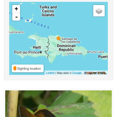
+
-
Sighting location
Leaflet
| Map data ©
Google
,