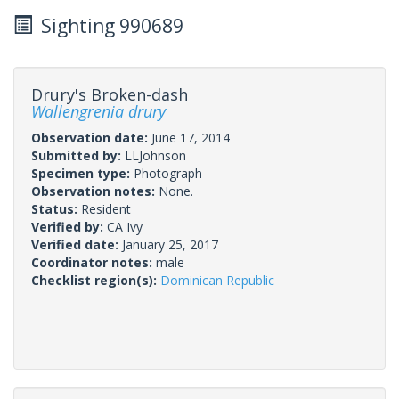
Sighting 990689
Drury's Broken-dash
Wallengrenia drury
Observation date:
June 17, 2014
Submitted by:
LLJohnson
Specimen type:
Photograph
Observation notes:
None.
Status:
Resident
Verified by:
CA Ivy
Verified date:
January 25, 2017
Coordinator notes:
male
Checklist region(s):
Dominican Republic