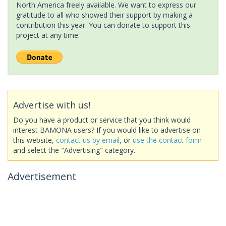
North America freely available. We want to express our
gratitude to all who showed their support by making a
contribution this year. You can donate to support this
project at any time.
Advertise with us!
Do you have a product or service that you think would
interest BAMONA users? If you would like to advertise on
this website,
contact us by email
, or
use the contact form
and select the "Advertising" category.
Advertisement