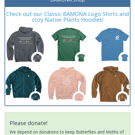
Check out our Classic BAMONA Logo Shirts and
cozy Native Plants Hoodies!
Please donate!
We depend on donations to keep Butterflies and Moths of