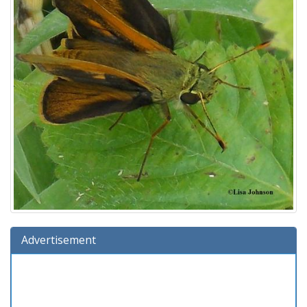
Advertisement