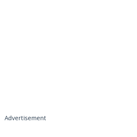
Advertisement