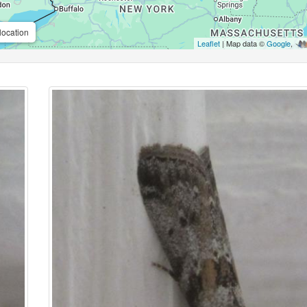
location
Leaflet
| Map data ©
Google
,