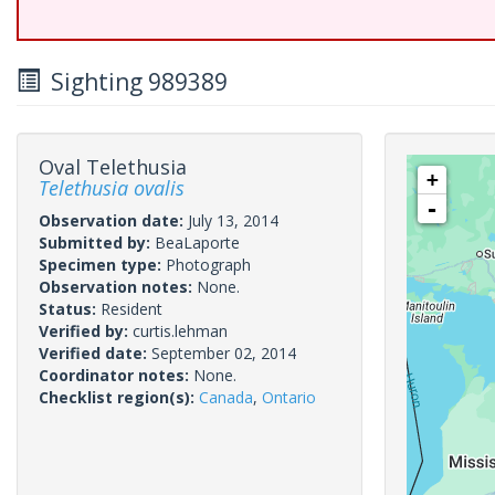
Sighting 989389
Oval Telethusia
+
Telethusia ovalis
-
Observation date:
July 13, 2014
Submitted by:
BeaLaporte
Specimen type:
Photograph
Observation notes:
None.
Status:
Resident
Verified by:
curtis.lehman
Verified date:
September 02, 2014
Coordinator notes:
None.
Checklist region(s):
Canada
,
Ontario