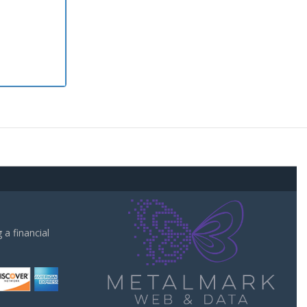
a financial