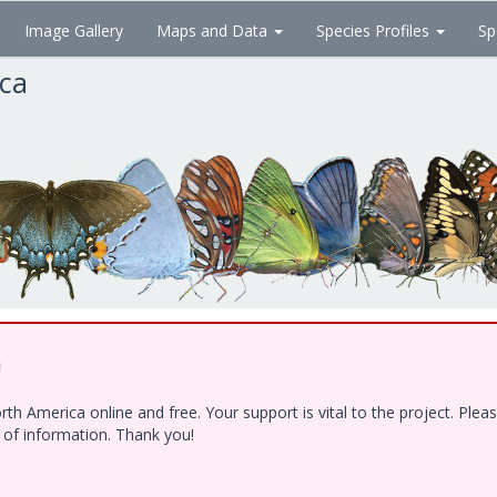
Image Gallery
Maps and Data
Species Profiles
Sp
ica
!
h America online and free. Your support is vital to the project. Ple
e of information. Thank you!