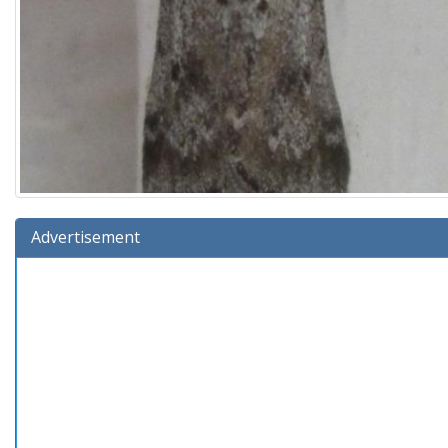
Advertisement