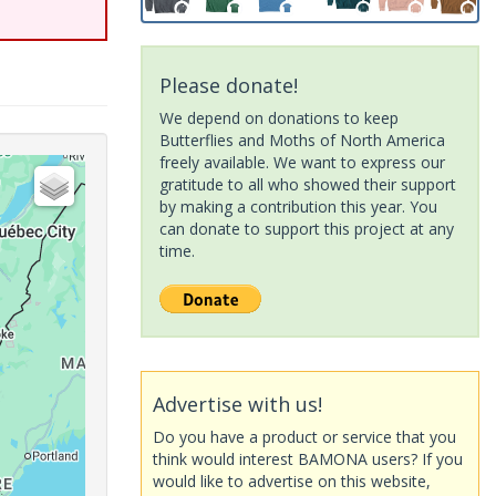
Please donate!
We depend on donations to keep
Butterflies and Moths of North America
freely available. We want to express our
gratitude to all who showed their support
by making a contribution this year. You
can donate to support this project at any
time.
Advertise with us!
Do you have a product or service that you
think would interest BAMONA users? If you
would like to advertise on this website,