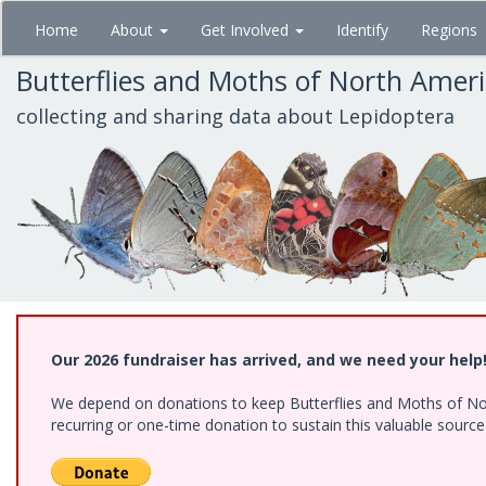
Skip
Home
About
Get Involved
Identify
Regions
to
main
Butterflies and Moths of North Amer
content
collecting and sharing data about Lepidoptera
Our 2026 fundraiser has arrived, and we need your help
We depend on donations to keep Butterflies and Moths of Nort
recurring or one-time donation to sustain this valuable sourc