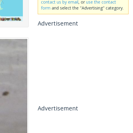
contact us by email
, or
use the contact
form
and select the "Advertising" category.
Advertisement
Advertisement