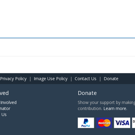
Privacy Policy
|
Image Use Policy
|
Contact Us
|
Donate
lved
Donate
Involved
Show your support by making 
nator
contribution.
Learn more.
h Us