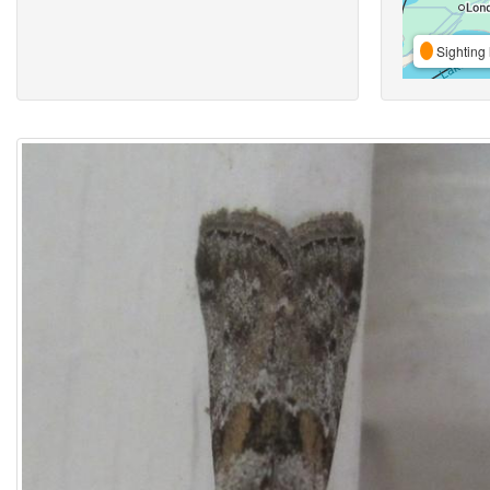
Sighting 