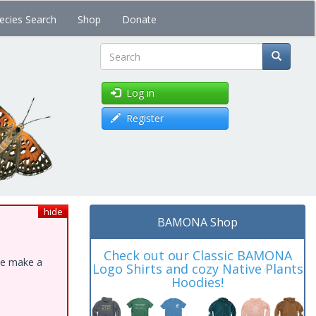
ecies Search
Shop
Donate
Search
Log in
Register
hide
BAMONA Shop
Check out our Classic BAMONA
ase make a
Logo Shirts and cozy Native Plants
Hoodies!