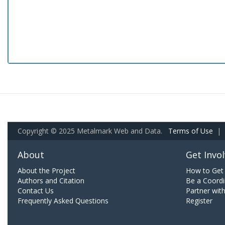
Copyright © 2025 Metalmark Web and Data.
Terms of Use
|
About
Get Invo
About the Project
How to Get 
Authors and Citation
Be a Coordi
Contact Us
Partner wit
Frequently Asked Questions
Register