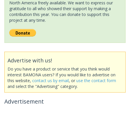
North America freely available. We want to express our
gratitude to all who showed their support by making a
contribution this year. You can donate to support this
project at any time.
Advertise with us!
Do you have a product or service that you think would
interest BAMONA users? If you would like to advertise on
this website,
contact us by email
, or
use the contact form
and select the "Advertising" category.
Advertisement