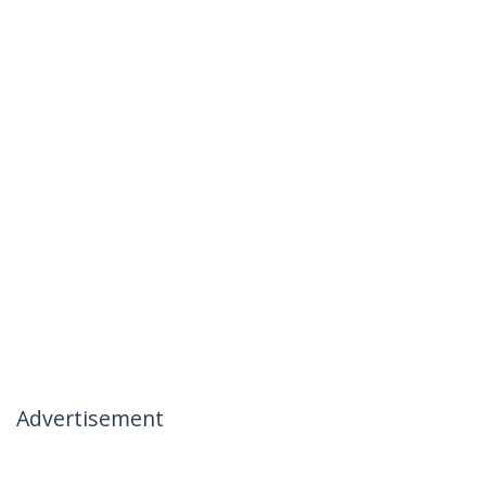
Advertisement