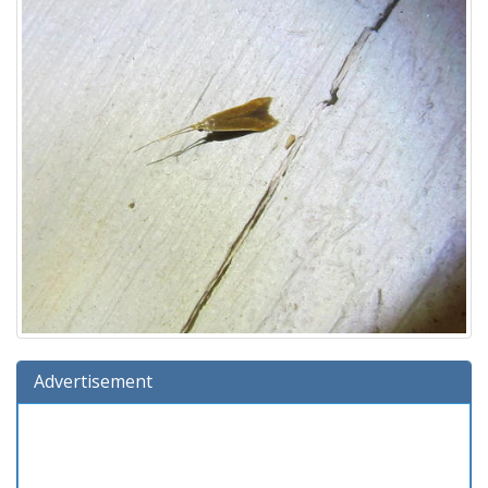
Advertisement