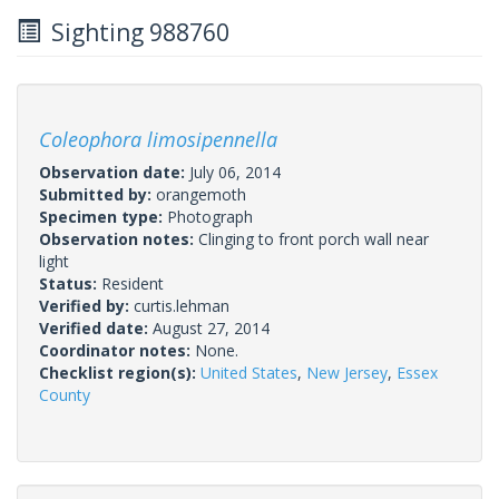
Sighting 988760
Coleophora limosipennella
Observation date:
July 06, 2014
Submitted by:
orangemoth
Specimen type:
Photograph
Observation notes:
Clinging to front porch wall near
light
Status:
Resident
Verified by:
curtis.lehman
Verified date:
August 27, 2014
Coordinator notes:
None.
Checklist region(s):
United States
,
New Jersey
,
Essex
County