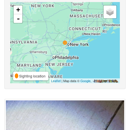
+
-
Sighting location
Leaflet
| Map data ©
Google
,