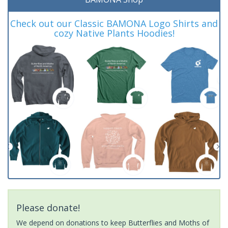
Check out our Classic BAMONA Logo Shirts and
cozy Native Plants Hoodies!
Please donate!
We depend on donations to keep Butterflies and Moths of