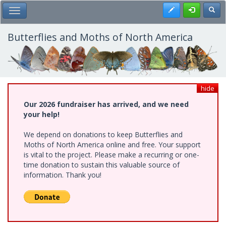
Skip
Register
Toggl
Toggle Main Menu
to
main
content
Butterflies and Moths of North America
hide
Our 2026 fundraiser has arrived, and we need
your help!
We depend on donations to keep Butterflies and
Moths of North America online and free. Your support
is vital to the project. Please make a recurring or one-
time donation to sustain this valuable source of
information. Thank you!