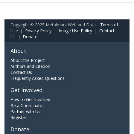
Copyright © 2025 Metalmark Web and Data.
Terms of
Use
|
Privacy Policy
|
Image Use Policy
|
Contact
Us
|
Donate
About
About the Project
Authors and Citation
Contact Us
Frequently Asked Questions
Get Involved
How to Get Involved
Be a Coordinator
Partner with Us
Register
Donate