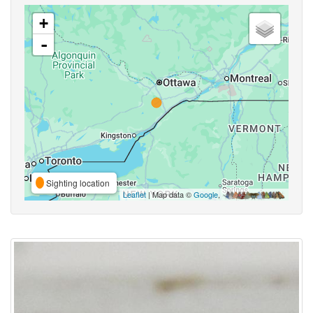
+
-
Sighting location
Leaflet
| Map data ©
Google
,