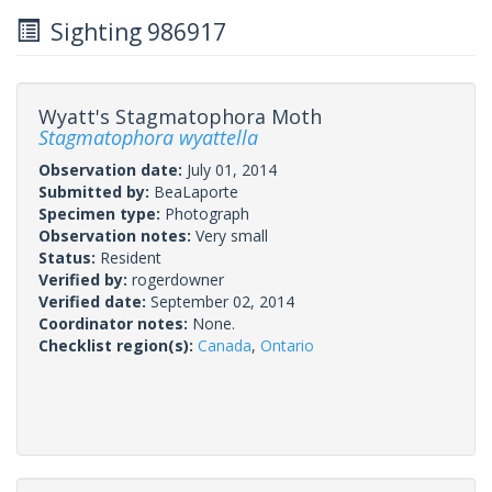
Sighting 986917
Wyatt's Stagmatophora Moth
Stagmatophora wyattella
Observation date:
July 01, 2014
Submitted by:
BeaLaporte
Specimen type:
Photograph
Observation notes:
Very small
Status:
Resident
Verified by:
rogerdowner
Verified date:
September 02, 2014
Coordinator notes:
None.
Checklist region(s):
Canada
,
Ontario