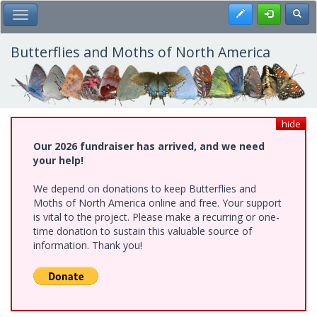
Skip
Register
Toggl
Toggle Main Menu
to
main
content
Butterflies and Moths of North America
hide
Our 2026 fundraiser has arrived, and we need
your help!
We depend on donations to keep Butterflies and
Moths of North America online and free. Your support
is vital to the project. Please make a recurring or one-
time donation to sustain this valuable source of
information. Thank you!