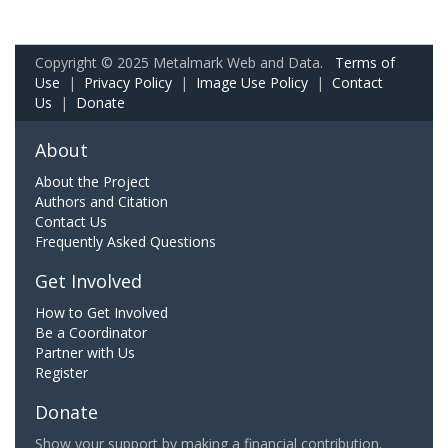
Copyright © 2025 Metalmark Web and Data.
Terms of
Use
|
Privacy Policy
|
Image Use Policy
|
Contact
Us
|
Donate
About
About the Project
Authors and Citation
Contact Us
Frequently Asked Questions
Get Involved
How to Get Involved
Be a Coordinator
Partner with Us
Register
Donate
Show your support by making a financial contribution.