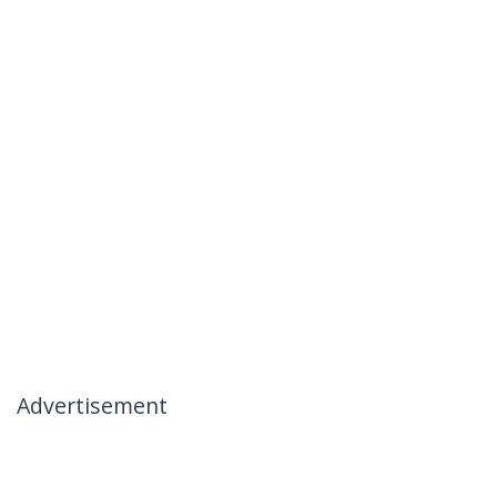
Advertisement