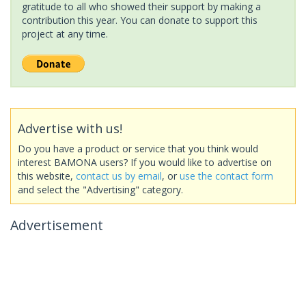
gratitude to all who showed their support by making a
contribution this year. You can donate to support this
project at any time.
Advertise with us!
Do you have a product or service that you think would
interest BAMONA users? If you would like to advertise on
this website,
contact us by email
, or
use the contact form
and select the "Advertising" category.
Advertisement