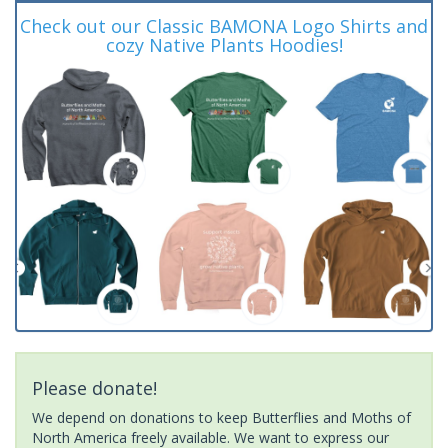
Check out our Classic BAMONA Logo Shirts and
cozy Native Plants Hoodies!
Please donate!
We depend on donations to keep Butterflies and Moths of
North America freely available. We want to express our