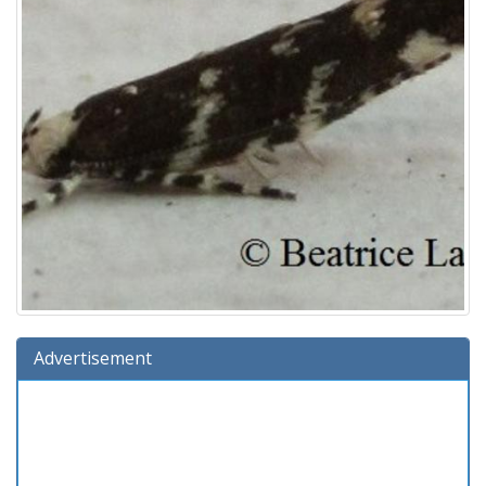
Advertisement