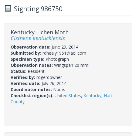
Sighting 986750
Kentucky Lichen Moth
Cisthene kentuckiensis
Observation date:
June 29, 2014
Submitted by:
rdhealy1951@aol.com
Specimen type:
Photograph
Observation notes:
Wingspan 20 mm.
Status:
Resident
Verified by:
rogerdowner
Verified date:
July 26, 2014
Coordinator notes:
None.
Checklist region(s):
United States
,
Kentucky
,
Hart
County