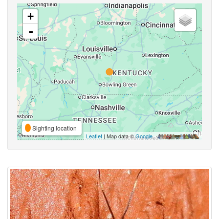
+
-
Sighting location
Leaflet
| Map data ©
Google
,