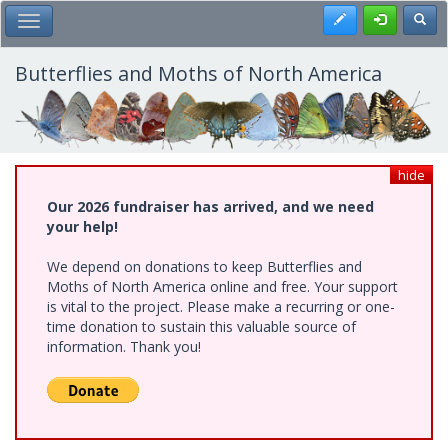
Skip
Register
Toggl
Toggle Main Menu
to
main
content
Butterflies and Moths of North America
hide
Our 2026 fundraiser has arrived, and we need
your help!
We depend on donations to keep Butterflies and
Moths of North America online and free. Your support
is vital to the project. Please make a recurring or one-
time donation to sustain this valuable source of
information. Thank you!