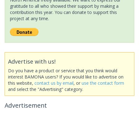
gratitude to all who showed their support by making a
contribution this year. You can donate to support this
project at any time.
Advertise with us!
Do you have a product or service that you think would
interest BAMONA users? If you would like to advertise on
this website,
contact us by email
, or
use the contact form
and select the "Advertising" category.
Advertisement