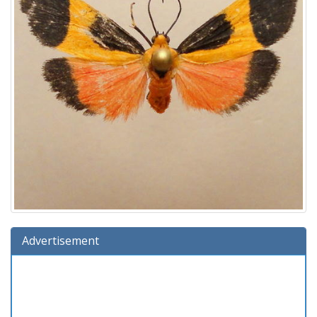
Advertisement