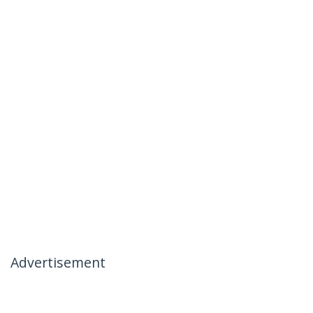
Advertisement