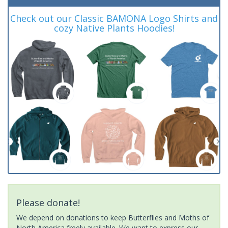
Check out our Classic BAMONA Logo Shirts and
cozy Native Plants Hoodies!
Please donate!
We depend on donations to keep Butterflies and Moths of
North America freely available. We want to express our