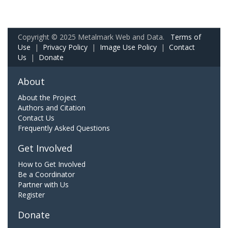
Copyright © 2025 Metalmark Web and Data.
Terms of
Use
|
Privacy Policy
|
Image Use Policy
|
Contact
Us
|
Donate
About
About the Project
Authors and Citation
Contact Us
Frequently Asked Questions
Get Involved
How to Get Involved
Be a Coordinator
Partner with Us
Register
Donate