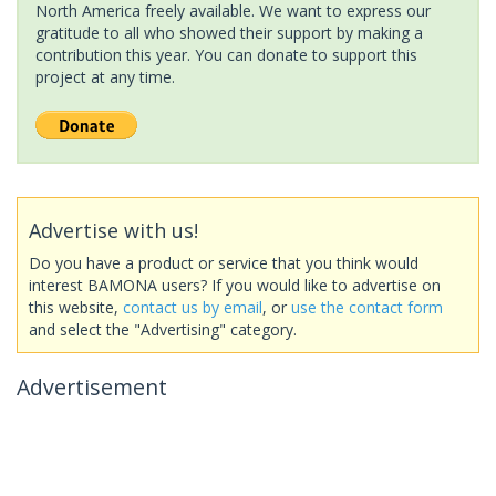
North America freely available. We want to express our
gratitude to all who showed their support by making a
contribution this year. You can donate to support this
project at any time.
Advertise with us!
Do you have a product or service that you think would
interest BAMONA users? If you would like to advertise on
this website,
contact us by email
, or
use the contact form
and select the "Advertising" category.
Advertisement