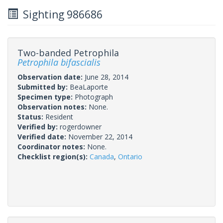
Sighting 986686
Two-banded Petrophila
Petrophila bifascialis
Observation date:
June 28, 2014
Submitted by:
BeaLaporte
Specimen type:
Photograph
Observation notes:
None.
Status:
Resident
Verified by:
rogerdowner
Verified date:
November 22, 2014
Coordinator notes:
None.
Checklist region(s):
Canada
,
Ontario