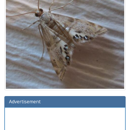
Advertisement