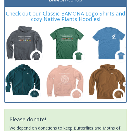
Check out our Classic BAMONA Logo Shirts and
cozy Native Plants Hoodies!
Please donate!
We depend on donations to keep Butterflies and Moths of