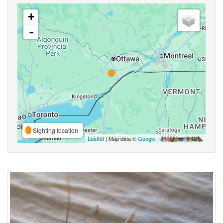
+
-
Sighting location
Leaflet
| Map data ©
Google
,