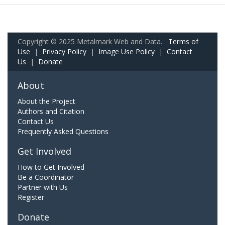
Copyright © 2025 Metalmark Web and Data.
Terms of
Use
|
Privacy Policy
|
Image Use Policy
|
Contact
Us
|
Donate
About
About the Project
Authors and Citation
Contact Us
Frequently Asked Questions
Get Involved
How to Get Involved
Be a Coordinator
Partner with Us
Register
Donate