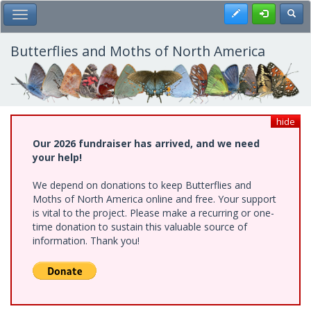
Skip
Register
Toggl
Toggle Main Menu
to
main
content
Butterflies and Moths of North America
hide
Our 2026 fundraiser has arrived, and we need
your help!
We depend on donations to keep Butterflies and
Moths of North America online and free. Your support
is vital to the project. Please make a recurring or one-
time donation to sustain this valuable source of
information. Thank you!