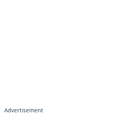
Advertisement