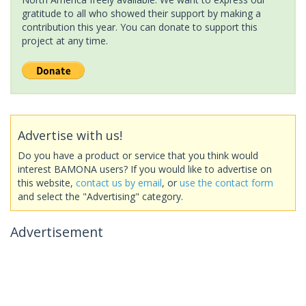
gratitude to all who showed their support by making a
contribution this year. You can donate to support this
project at any time.
Advertise with us!
Do you have a product or service that you think would
interest BAMONA users? If you would like to advertise on
this website,
contact us by email
, or
use the contact form
and select the "Advertising" category.
Advertisement