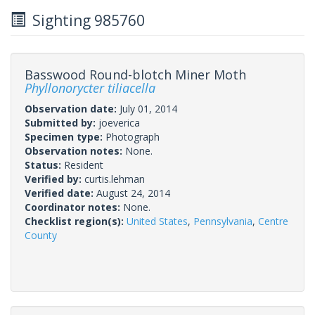
Sighting 985760
Basswood Round-blotch Miner Moth
Phyllonorycter tiliacella
Observation date:
July 01, 2014
Submitted by:
joeverica
Specimen type:
Photograph
Observation notes:
None.
Status:
Resident
Verified by:
curtis.lehman
Verified date:
August 24, 2014
Coordinator notes:
None.
Checklist region(s):
United States
,
Pennsylvania
,
Centre
County