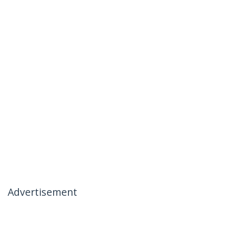
Advertisement