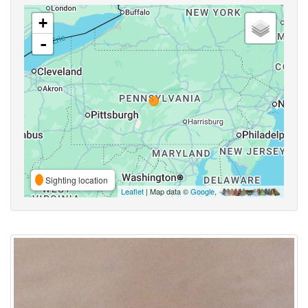
+
-
Sighting location
Leaflet
| Map data ©
Google
,