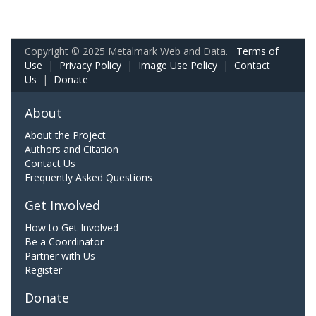
Copyright © 2025 Metalmark Web and Data.
Terms of
Use
|
Privacy Policy
|
Image Use Policy
|
Contact
Us
|
Donate
About
About the Project
Authors and Citation
Contact Us
Frequently Asked Questions
Get Involved
How to Get Involved
Be a Coordinator
Partner with Us
Register
Donate