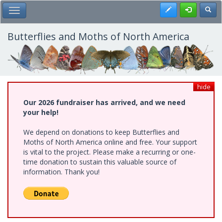
Skip
Register
Toggl
Toggle Main Menu
to
main
content
Butterflies and Moths of North America
hide
Our 2026 fundraiser has arrived, and we need
your help!
We depend on donations to keep Butterflies and
Moths of North America online and free. Your support
is vital to the project. Please make a recurring or one-
time donation to sustain this valuable source of
information. Thank you!