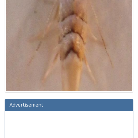
Advertisement