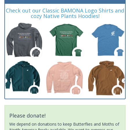
Check out our Classic BAMONA Logo Shirts and
cozy Native Plants Hoodies!
Please donate!
We depend on donations to keep Butterflies and Moths of
North America freely available. We want to express our