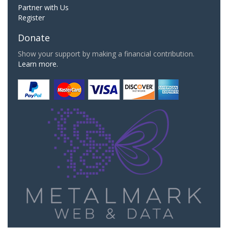
Partner with Us
Register
Donate
Show your support by making a financial contribution.
Learn more.