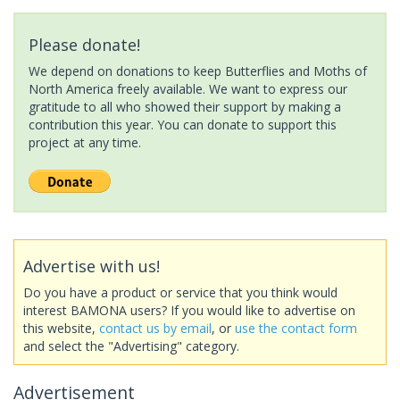
Please donate!
We depend on donations to keep Butterflies and Moths of
North America freely available. We want to express our
gratitude to all who showed their support by making a
contribution this year. You can donate to support this
project at any time.
Advertise with us!
Do you have a product or service that you think would
interest BAMONA users? If you would like to advertise on
this website,
contact us by email
, or
use the contact form
and select the "Advertising" category.
Advertisement