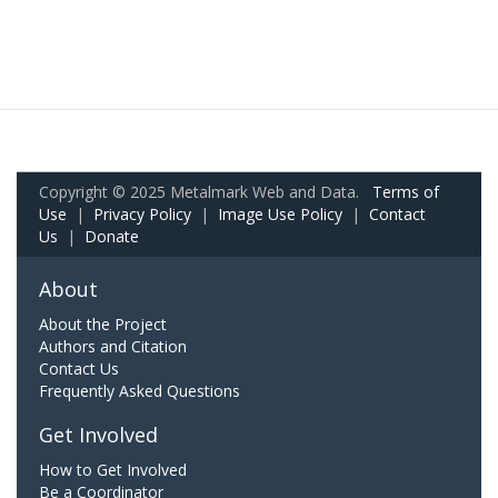
Copyright © 2025 Metalmark Web and Data.
Terms of
Use
|
Privacy Policy
|
Image Use Policy
|
Contact
Us
|
Donate
About
About the Project
Authors and Citation
Contact Us
Frequently Asked Questions
Get Involved
How to Get Involved
Be a Coordinator