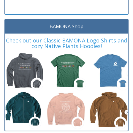
BAMONA Shop
Check out our Classic BAMONA Logo Shirts and
cozy Native Plants Hoodies!