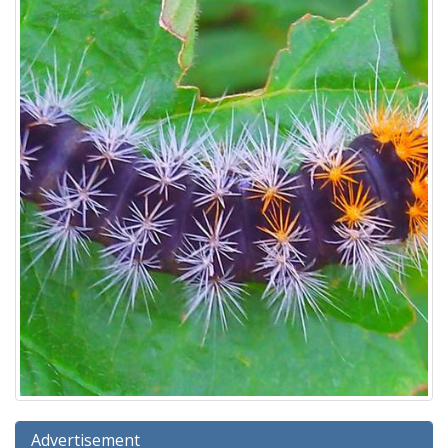
Advertisement