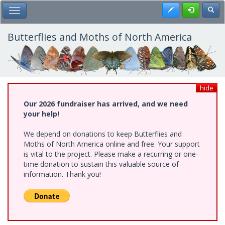
Skip
Register
Toggl
Toggle Main Menu
to
main
content
Butterflies and Moths of North America
hide
Our 2026 fundraiser has arrived, and we need
your help!
We depend on donations to keep Butterflies and
Moths of North America online and free. Your support
is vital to the project. Please make a recurring or one-
time donation to sustain this valuable source of
information. Thank you!