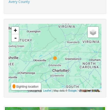
Avery County
+
-
Sighting location
Leaflet
| Map data ©
Google
,