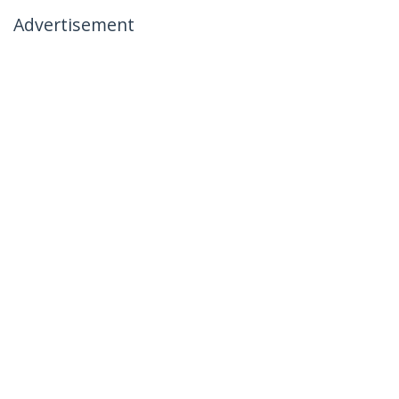
Advertisement