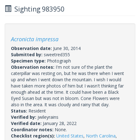
Sighting 983950
Acronicta impressa
Observation date:
June 30, 2014
Submitted by:
sweetred355
Specimen type:
Photograph
Observation notes:
I'm not sure of the plant the
caterpillar was resting on, but he was there when I went
up and when I went down the mountain. I wish I would
have taken more photos of him but I wasn't thinking far
enough ahead at the time. It could have been a Black
Eyed Susan but was not in bloom. Cone Flowers were
also in the area. It was cloudy and rainy that day.
Status:
Resident
Verified by:
jwileyrains
Verified date:
January 28, 2022
Coordinator notes:
None.
Checklist region(s):
United States
,
North Carolina
,