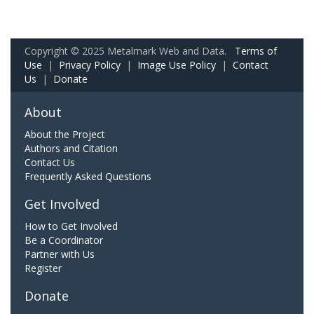
Copyright © 2025 Metalmark Web and Data.
Terms of
Use
|
Privacy Policy
|
Image Use Policy
|
Contact
Us
|
Donate
About
About the Project
Authors and Citation
Contact Us
Frequently Asked Questions
Get Involved
How to Get Involved
Be a Coordinator
Partner with Us
Register
Donate