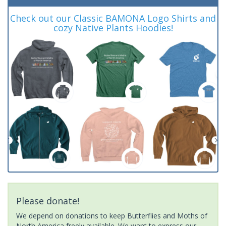
Check out our Classic BAMONA Logo Shirts and
cozy Native Plants Hoodies!
Please donate!
We depend on donations to keep Butterflies and Moths of
North America freely available. We want to express our