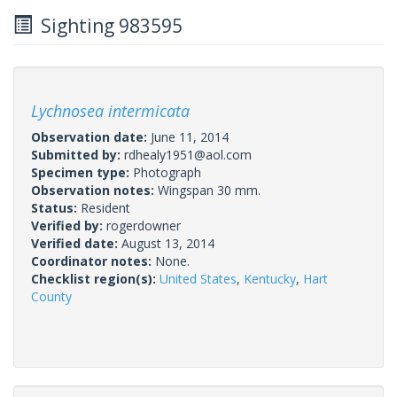
Sighting 983595
Lychnosea intermicata
Observation date:
June 11, 2014
Submitted by:
rdhealy1951@aol.com
Specimen type:
Photograph
Observation notes:
Wingspan 30 mm.
Status:
Resident
Verified by:
rogerdowner
Verified date:
August 13, 2014
Coordinator notes:
None.
Checklist region(s):
United States
,
Kentucky
,
Hart
County