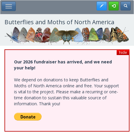
Skip
Register
Toggl
Toggle Main Menu
to
main
content
Butterflies and Moths of North America
hide
Our 2026 fundraiser has arrived, and we need
your help!
We depend on donations to keep Butterflies and
Moths of North America online and free. Your support
is vital to the project. Please make a recurring or one-
time donation to sustain this valuable source of
information. Thank you!