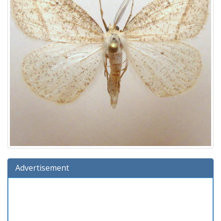
Advertisement