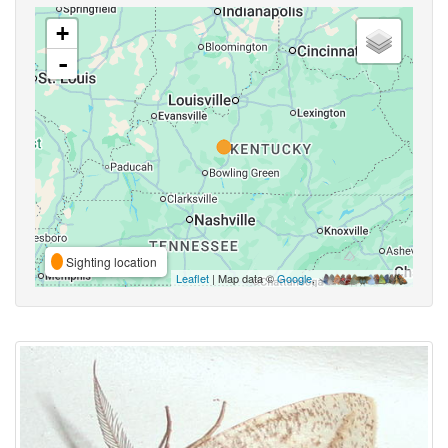
+
-
Sighting location
Leaflet
| Map data ©
Google
,