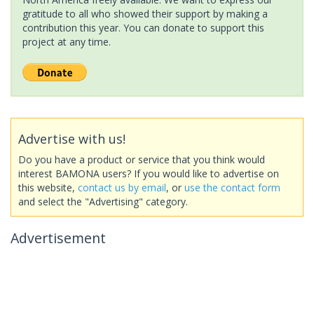
gratitude to all who showed their support by making a
contribution this year. You can donate to support this
project at any time.
Advertise with us!
Do you have a product or service that you think would
interest BAMONA users? If you would like to advertise on
this website,
contact us by email
, or
use the contact form
and select the "Advertising" category.
Advertisement