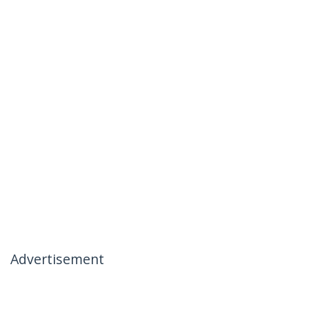
Advertisement