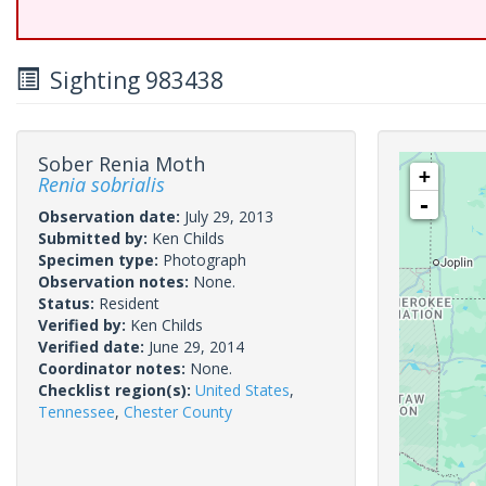
Sighting 983438
Sober Renia Moth
+
Renia sobrialis
-
Observation date:
July 29, 2013
Submitted by:
Ken Childs
Specimen type:
Photograph
Observation notes:
None.
Status:
Resident
Verified by:
Ken Childs
Verified date:
June 29, 2014
Coordinator notes:
None.
Checklist region(s):
United States
,
Tennessee
,
Chester County