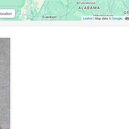
location
Leaflet
| Map data ©
Google
,