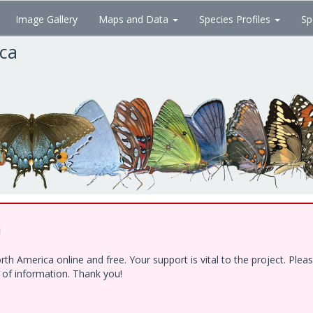
Image Gallery
Maps and Data
Species Profiles
Sp
ica
!
h America online and free. Your support is vital to the project. Ple
e of information. Thank you!