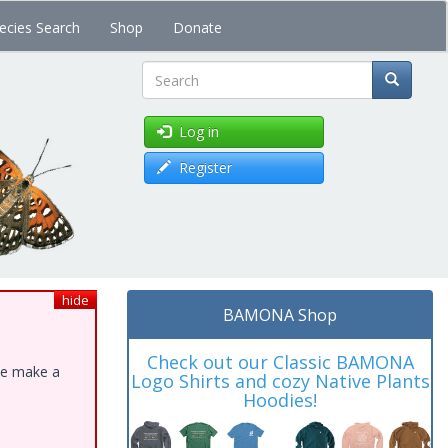
ecies Search
Shop
Donate
Search
Log in
Register
hide
BAMONA Shop
Check out our Classic BAMONA
ase make a
Logo Shirts and cozy Native Plants
Hoodies!