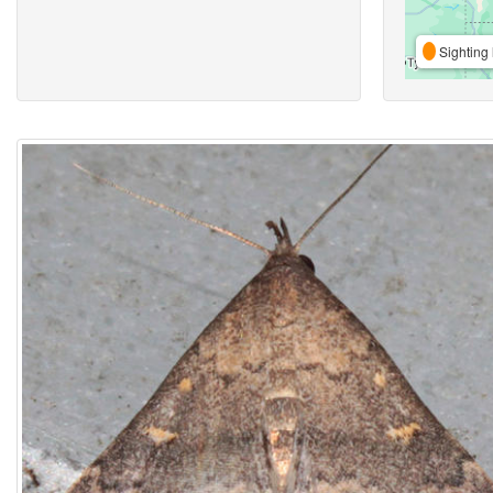
Sighting 