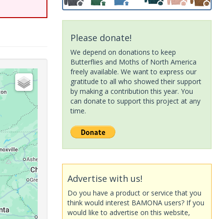
Please donate!
We depend on donations to keep
Butterflies and Moths of North America
freely available. We want to express our
gratitude to all who showed their support
by making a contribution this year. You
can donate to support this project at any
time.
Advertise with us!
Do you have a product or service that you
think would interest BAMONA users? If you
would like to advertise on this website,