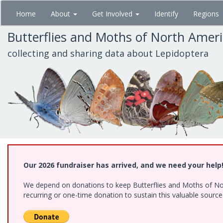
Skip
Home
About
Get Involved
Identify
Regions
to
main
Butterflies and Moths of North Amer
content
collecting and sharing data about Lepidoptera
Our 2026 fundraiser has arrived, and we need your help
We depend on donations to keep Butterflies and Moths of Nort
recurring or one-time donation to sustain this valuable sourc