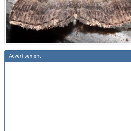
Advertisement