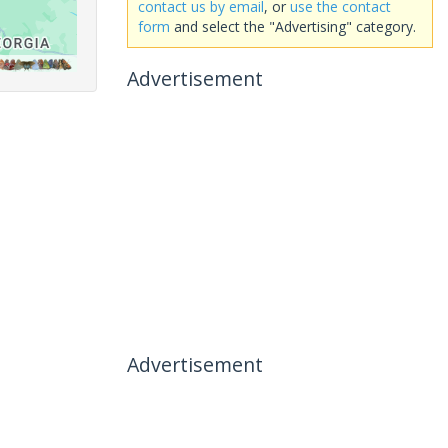
contact us by email
, or
use the contact
form
and select the "Advertising" category.
Advertisement
Advertisement