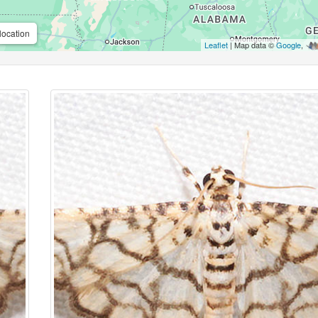
location
Leaflet
| Map data ©
Google
,