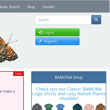
ecies Search
Shop
Donate
Search
Log in
Register
hide
BAMONA Shop
Check out our Classic BAMONA
ase make a
Logo Shirts and cozy Native Plants
Hoodies!