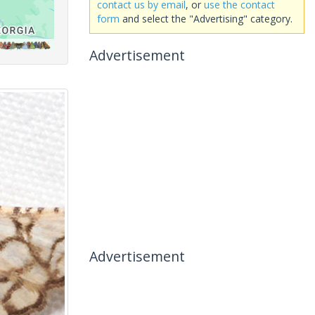
contact us by email
, or
use the contact
form
and select the "Advertising" category.
Advertisement
Advertisement