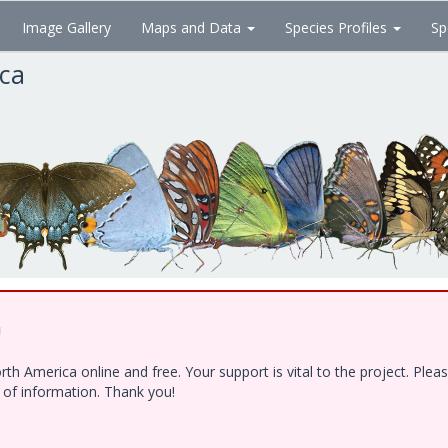
Image Gallery
Maps and Data
Species Profiles
Sp
ica
!
h America online and free. Your support is vital to the project. Ple
e of information. Thank you!