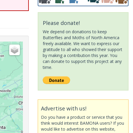
Please donate!
We depend on donations to keep
Butterflies and Moths of North America
freely available. We want to express our
gratitude to all who showed their support
by making a contribution this year. You
can donate to support this project at any
time.
Advertise with us!
Do you have a product or service that you
think would interest BAMONA users? If you
would like to advertise on this website,