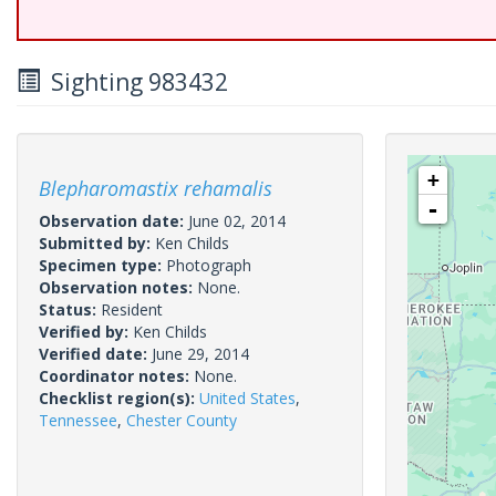
Sighting 983432
+
Blepharomastix rehamalis
-
Observation date:
June 02, 2014
Submitted by:
Ken Childs
Specimen type:
Photograph
Observation notes:
None.
Status:
Resident
Verified by:
Ken Childs
Verified date:
June 29, 2014
Coordinator notes:
None.
Checklist region(s):
United States
,
Tennessee
,
Chester County