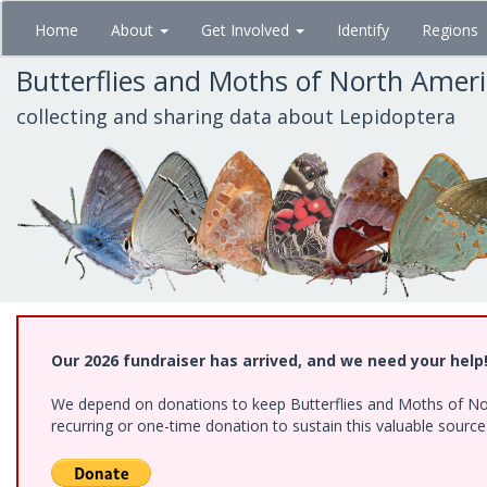
Skip
Home
About
Get Involved
Identify
Regions
to
main
Butterflies and Moths of North Amer
content
collecting and sharing data about Lepidoptera
Our 2026 fundraiser has arrived, and we need your help
We depend on donations to keep Butterflies and Moths of Nort
recurring or one-time donation to sustain this valuable sourc