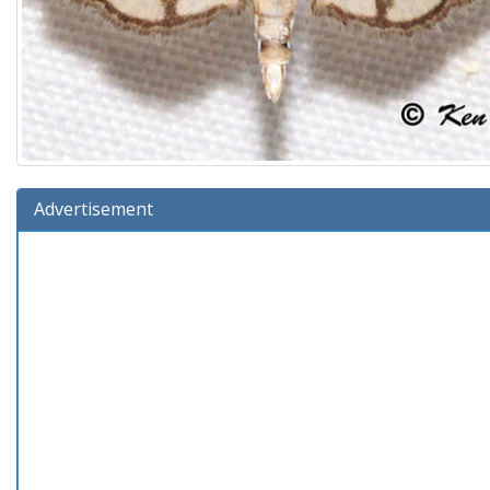
Advertisement