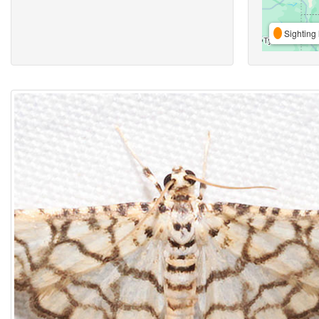
Sighting 