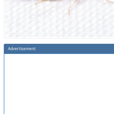
Advertisement