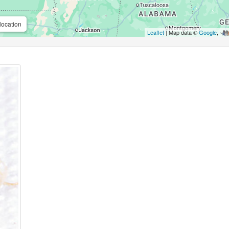
location
Leaflet
| Map data ©
Google
,