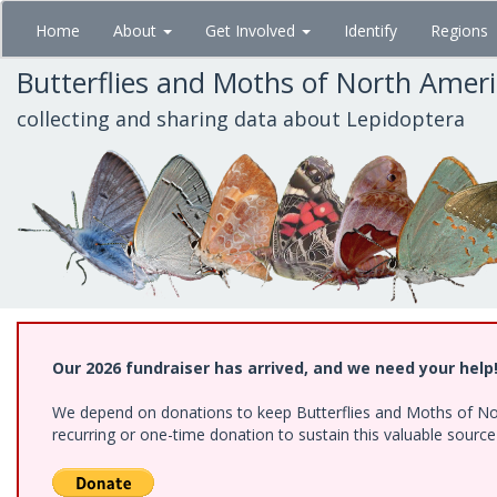
Skip
Home
About
Get Involved
Identify
Regions
to
main
Butterflies and Moths of North Amer
content
collecting and sharing data about Lepidoptera
Our 2026 fundraiser has arrived, and we need your help
We depend on donations to keep Butterflies and Moths of Nort
recurring or one-time donation to sustain this valuable sourc