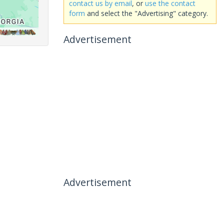
contact us by email
, or
use the contact
form
and select the "Advertising" category.
Advertisement
Advertisement