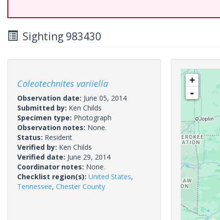
Sighting 983430
+
Coleotechnites variiella
-
Observation date:
June 05, 2014
Submitted by:
Ken Childs
Specimen type:
Photograph
Observation notes:
None.
Status:
Resident
Verified by:
Ken Childs
Verified date:
June 29, 2014
Coordinator notes:
None.
Checklist region(s):
United States
,
Tennessee
,
Chester County