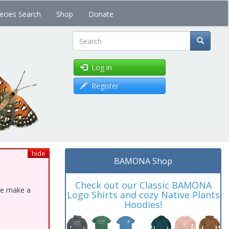
ecies Search
Shop
Donate
Search
Log in
Register
hide
BAMONA Shop
Check out our Classic BAMONA
ase make a
Logo Shirts and cozy Native Plants
Hoodies!