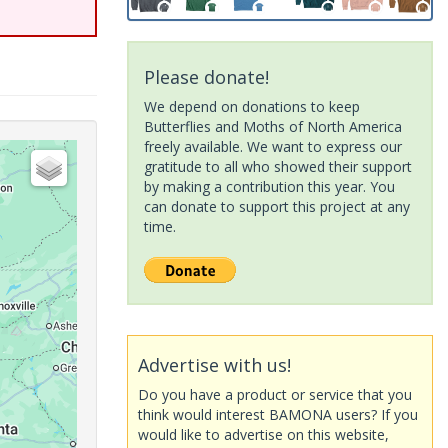
Please donate!
We depend on donations to keep
Butterflies and Moths of North America
freely available. We want to express our
gratitude to all who showed their support
by making a contribution this year. You
can donate to support this project at any
time.
Advertise with us!
Do you have a product or service that you
think would interest BAMONA users? If you
would like to advertise on this website,