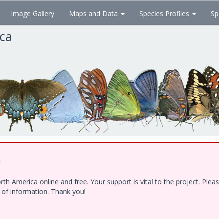
Image Gallery
Maps and Data
Species Profiles
Sp
ica
!
h America online and free. Your support is vital to the project. Ple
e of information. Thank you!