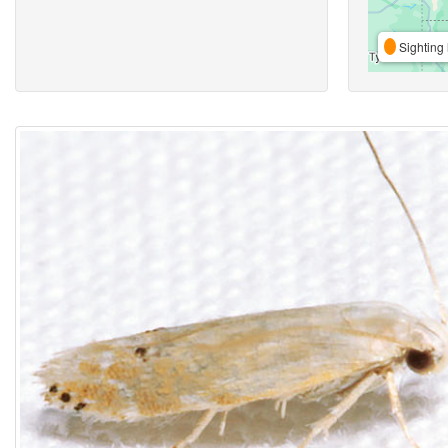
Sighting 