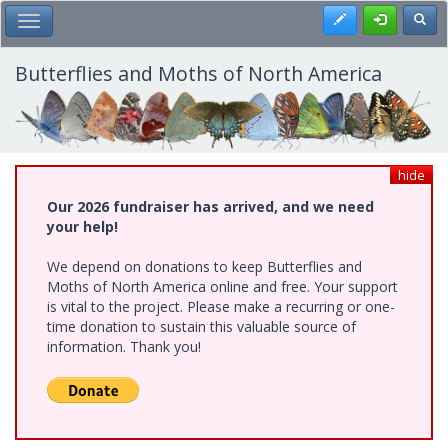
Skip
Register
Toggl
Toggle Main Menu
to
main
content
Butterflies and Moths of North America
hide
Our 2026 fundraiser has arrived, and we need
your help!
We depend on donations to keep Butterflies and
Moths of North America online and free. Your support
is vital to the project. Please make a recurring or one-
time donation to sustain this valuable source of
information. Thank you!