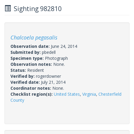
Sighting 982810
Chalcoela pegasalis
Observation date:
June 24, 2014
Submitted by:
pbedell
Specimen type:
Photograph
Observation notes:
None.
Status:
Resident
Verified by:
rogerdowner
Verified date:
July 21, 2014
Coordinator notes:
None.
Checklist region(s):
United States
,
Virginia
,
Chesterfield
County