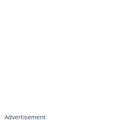
Advertisement