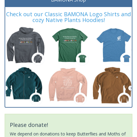
Check out our Classic BAMONA Logo Shirts and
cozy Native Plants Hoodies!
Please donate!
We depend on donations to keep Butterflies and Moths of