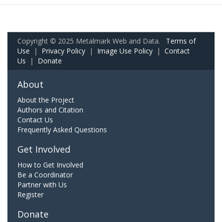
Copyright © 2025 Metalmark Web and Data.
Terms of
Use
|
Privacy Policy
|
Image Use Policy
|
Contact
Us
|
Donate
About
About the Project
Authors and Citation
Contact Us
Frequently Asked Questions
Get Involved
How to Get Involved
Be a Coordinator
Partner with Us
Register
Donate