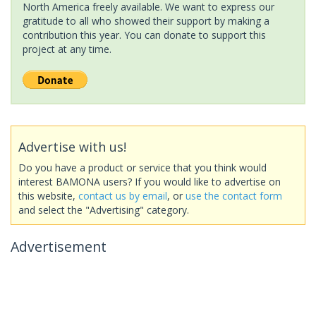
North America freely available. We want to express our
gratitude to all who showed their support by making a
contribution this year. You can donate to support this
project at any time.
Advertise with us!
Do you have a product or service that you think would
interest BAMONA users? If you would like to advertise on
this website,
contact us by email
, or
use the contact form
and select the "Advertising" category.
Advertisement