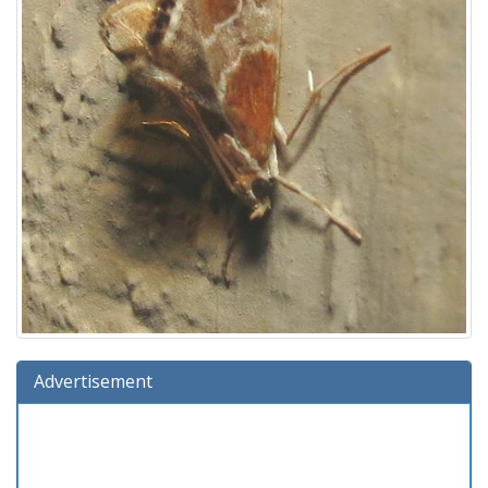
Advertisement