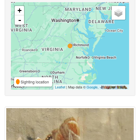
+
-
Sighting location
Leaflet
| Map data ©
Google
,