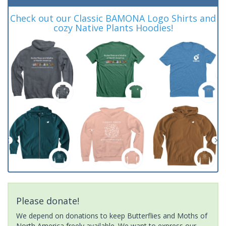
Check out our Classic BAMONA Logo Shirts and
cozy Native Plants Hoodies!
Please donate!
We depend on donations to keep Butterflies and Moths of
North America freely available. We want to express our