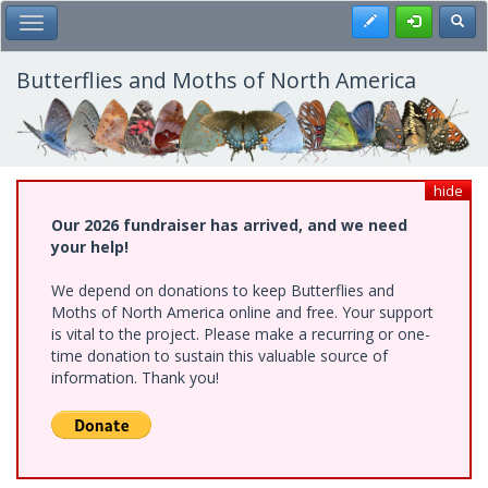
Skip
Register
Toggl
Toggle Main Menu
to
main
content
Butterflies and Moths of North America
hide
Our 2026 fundraiser has arrived, and we need
your help!
We depend on donations to keep Butterflies and
Moths of North America online and free. Your support
is vital to the project. Please make a recurring or one-
time donation to sustain this valuable source of
information. Thank you!