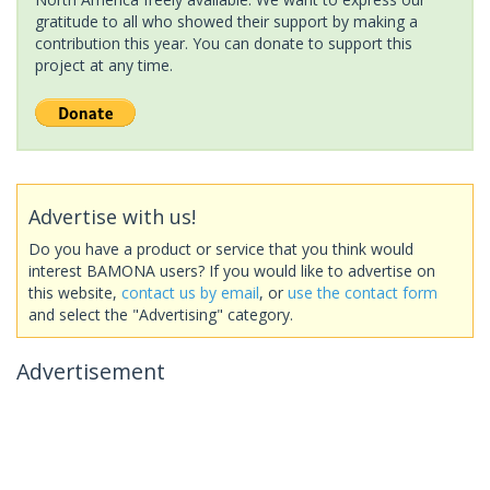
gratitude to all who showed their support by making a
contribution this year. You can donate to support this
project at any time.
Advertise with us!
Do you have a product or service that you think would
interest BAMONA users? If you would like to advertise on
this website,
contact us by email
, or
use the contact form
and select the "Advertising" category.
Advertisement