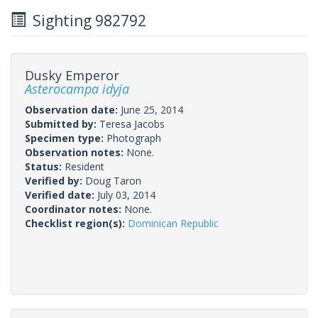
Sighting 982792
Dusky Emperor
Asterocampa idyja
Observation date:
June 25, 2014
Submitted by:
Teresa Jacobs
Specimen type:
Photograph
Observation notes:
None.
Status:
Resident
Verified by:
Doug Taron
Verified date:
July 03, 2014
Coordinator notes:
None.
Checklist region(s):
Dominican Republic