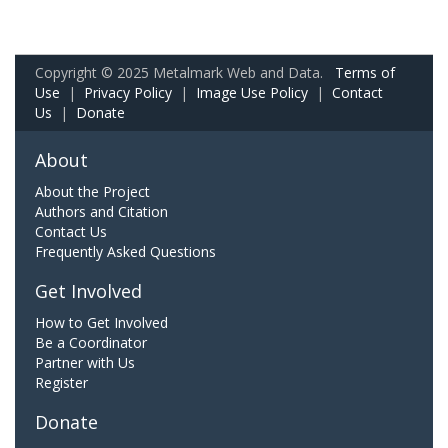
Copyright © 2025 Metalmark Web and Data.
Terms of
Use
|
Privacy Policy
|
Image Use Policy
|
Contact
Us
|
Donate
About
About the Project
Authors and Citation
Contact Us
Frequently Asked Questions
Get Involved
How to Get Involved
Be a Coordinator
Partner with Us
Register
Donate