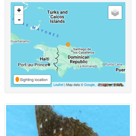
+
-
Sighting location
Leaflet
| Map data ©
Google
,