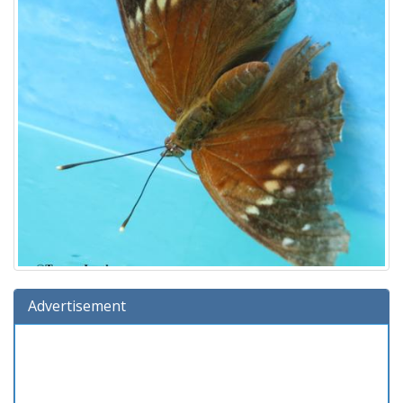
Advertisement