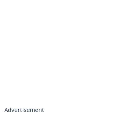
Advertisement