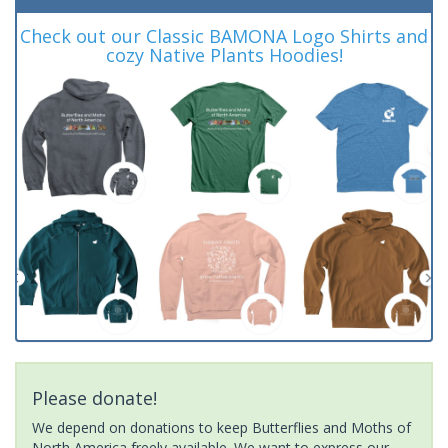
Check out our Classic BAMONA Logo Shirts and
cozy Native Plants Hoodies!
Please donate!
We depend on donations to keep Butterflies and Moths of
North America freely available. We want to express our