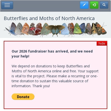
Skip
Register
Toggl
Toggle Main Menu
to
main
content
Butterflies and Moths of North America
hide
Our 2026 fundraiser has arrived, and we need
your help!
We depend on donations to keep Butterflies and
Moths of North America online and free. Your support
is vital to the project. Please make a recurring or one-
time donation to sustain this valuable source of
information. Thank you!