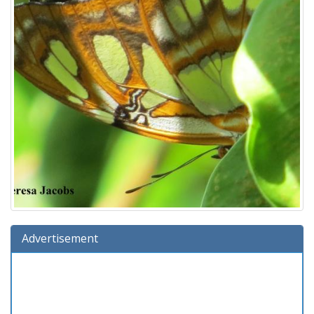
Advertisement