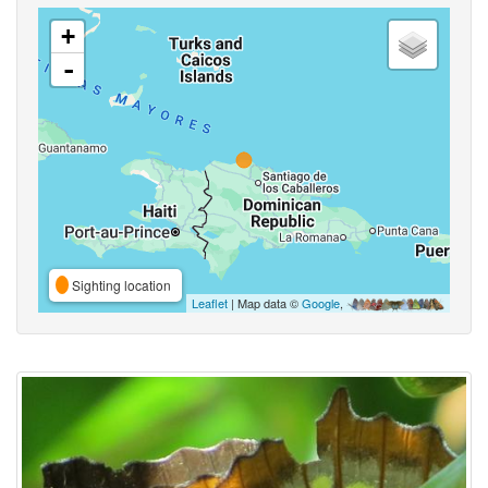
+
-
Sighting location
Leaflet
| Map data ©
Google
,