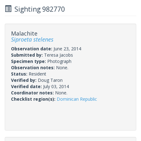
Sighting 982770
Malachite
Siproeta stelenes
Observation date:
June 23, 2014
Submitted by:
Teresa Jacobs
Specimen type:
Photograph
Observation notes:
None.
Status:
Resident
Verified by:
Doug Taron
Verified date:
July 03, 2014
Coordinator notes:
None.
Checklist region(s):
Dominican Republic