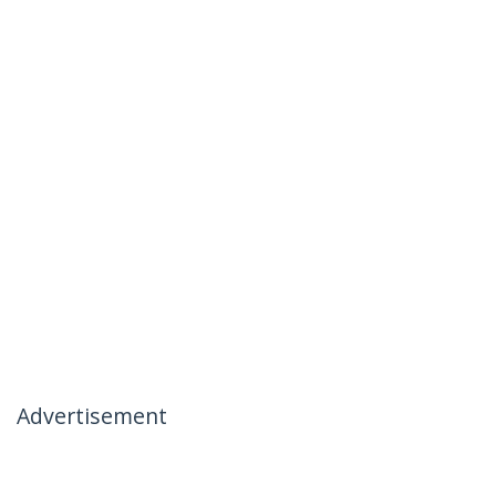
Advertisement