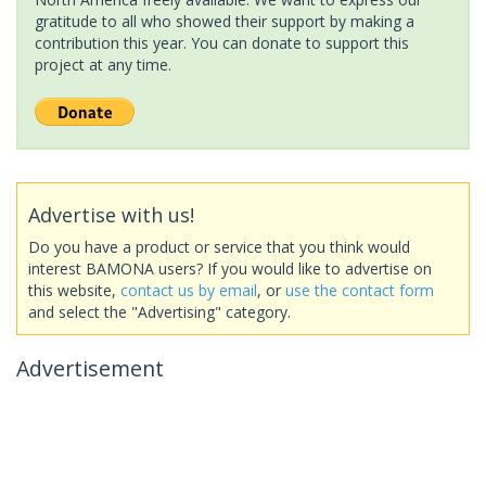
gratitude to all who showed their support by making a
contribution this year. You can donate to support this
project at any time.
Advertise with us!
Do you have a product or service that you think would
interest BAMONA users? If you would like to advertise on
this website,
contact us by email
, or
use the contact form
and select the "Advertising" category.
Advertisement