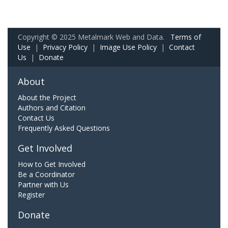
Copyright © 2025 Metalmark Web and Data.
Terms of
Use
|
Privacy Policy
|
Image Use Policy
|
Contact
Us
|
Donate
About
About the Project
Authors and Citation
Contact Us
Frequently Asked Questions
Get Involved
How to Get Involved
Be a Coordinator
Partner with Us
Register
Donate