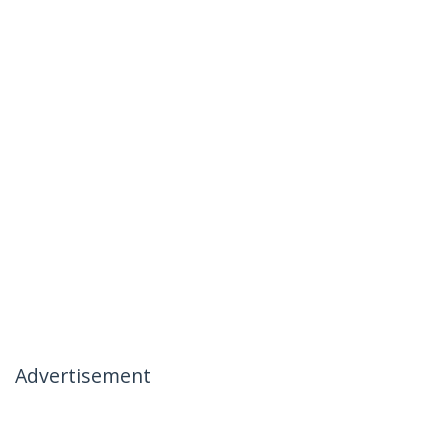
Advertisement