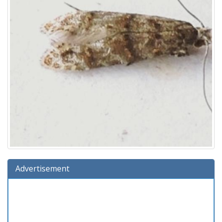
Advertisement