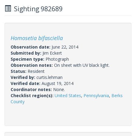
Sighting 982689
Homosetia bifasciella
Observation date:
June 22, 2014
Submitted by:
Jim Eckert
Specimen type:
Photograph
Observation notes:
On sheet with UV black light.
Status:
Resident
Verified by:
curtis.lehman
Verified date:
August 19, 2014
Coordinator notes:
None.
Checklist region(s):
United States
,
Pennsylvania
,
Berks
County