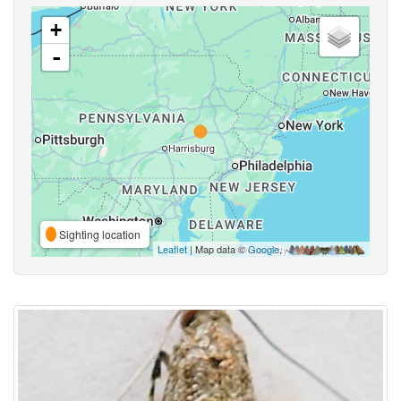
+
-
Sighting location
Leaflet
| Map data ©
Google
,