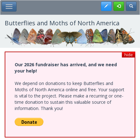
Skip
Register
Toggl
Toggle Main Menu
to
main
content
Butterflies and Moths of North America
hide
Our 2026 fundraiser has arrived, and we need
your help!
We depend on donations to keep Butterflies and
Moths of North America online and free. Your support
is vital to the project. Please make a recurring or one-
time donation to sustain this valuable source of
information. Thank you!