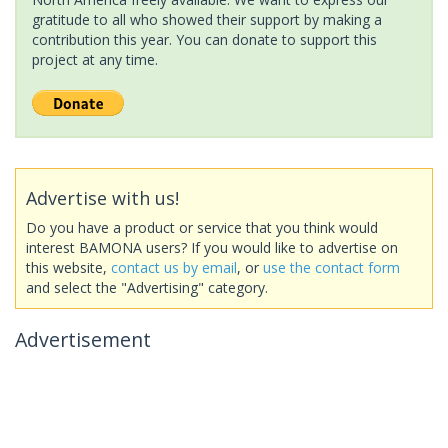
gratitude to all who showed their support by making a
contribution this year. You can donate to support this
project at any time.
Advertise with us!
Do you have a product or service that you think would
interest BAMONA users? If you would like to advertise on
this website,
contact us by email
, or
use the contact form
and select the "Advertising" category.
Advertisement