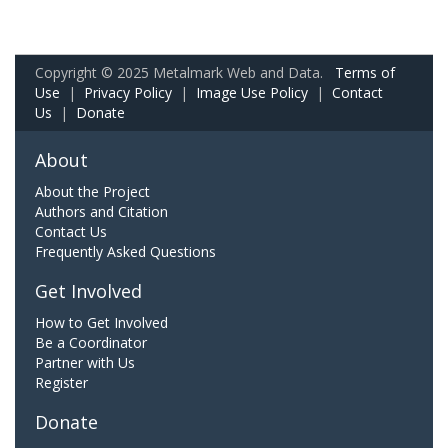
Copyright © 2025 Metalmark Web and Data.
Terms of
Use
|
Privacy Policy
|
Image Use Policy
|
Contact
Us
|
Donate
About
About the Project
Authors and Citation
Contact Us
Frequently Asked Questions
Get Involved
How to Get Involved
Be a Coordinator
Partner with Us
Register
Donate