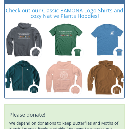
Check out our Classic BAMONA Logo Shirts and
cozy Native Plants Hoodies!
Please donate!
We depend on donations to keep Butterflies and Moths of
North America freely available. We want to express our