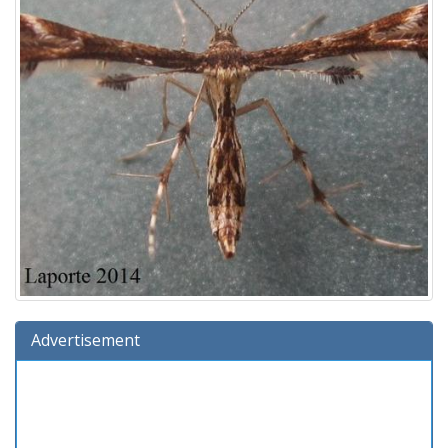
Advertisement