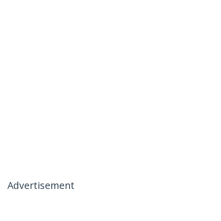
Advertisement