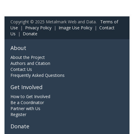
Copyright © 2025 Metalmark Web and Data.
Terms of
Use
|
Privacy Policy
|
Image Use Policy
|
Contact
Us
|
Donate
About
About the Project
Authors and Citation
Contact Us
Frequently Asked Questions
Get Involved
How to Get Involved
Be a Coordinator
Partner with Us
Register
Donate