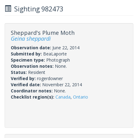
Sighting 982473
Sheppard's Plume Moth
Geina sheppardi
Observation date:
June 22, 2014
Submitted by:
BeaLaporte
Specimen type:
Photograph
Observation notes:
None.
Status:
Resident
Verified by:
rogerdowner
Verified date:
November 22, 2014
Coordinator notes:
None.
Checklist region(s):
Canada
,
Ontario