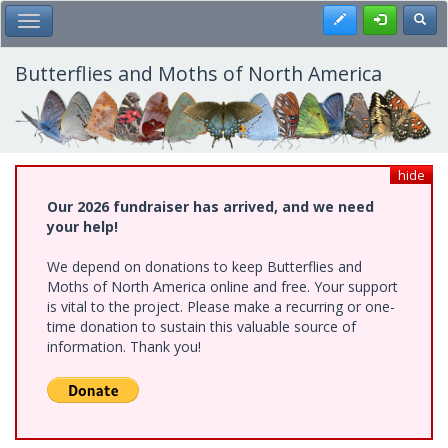
Skip
Register
Toggl
Toggle Main Menu
to
main
content
Butterflies and Moths of North America
hide
Our 2026 fundraiser has arrived, and we need
your help!
We depend on donations to keep Butterflies and
Moths of North America online and free. Your support
is vital to the project. Please make a recurring or one-
time donation to sustain this valuable source of
information. Thank you!