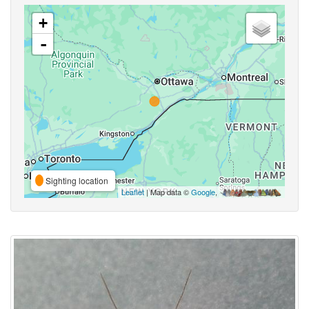
+
-
Sighting location
Leaflet
| Map data ©
Google
,