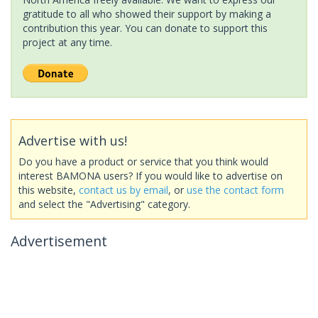
gratitude to all who showed their support by making a
contribution this year. You can donate to support this
project at any time.
Advertise with us!
Do you have a product or service that you think would
interest BAMONA users? If you would like to advertise on
this website,
contact us by email
, or
use the contact form
and select the "Advertising" category.
Advertisement