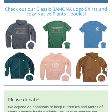
Check out our Classic BAMONA Logo Shirts and
cozy Native Plants Hoodies!
Please donate!
We depend on donations to keep Butterflies and Moths of
North America freely available. We want to express our