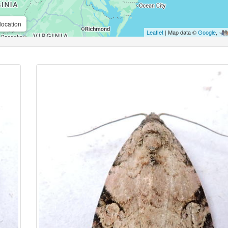
location
Leaflet
| Map data ©
Google
,