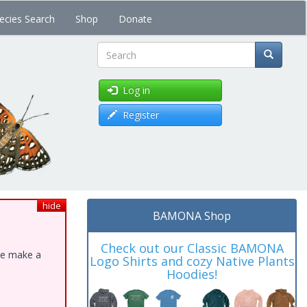
ecies Search
Shop
Donate
Search
Log in
Register
hide
BAMONA Shop
Check out our Classic BAMONA
ase make a
Logo Shirts and cozy Native Plants
Hoodies!