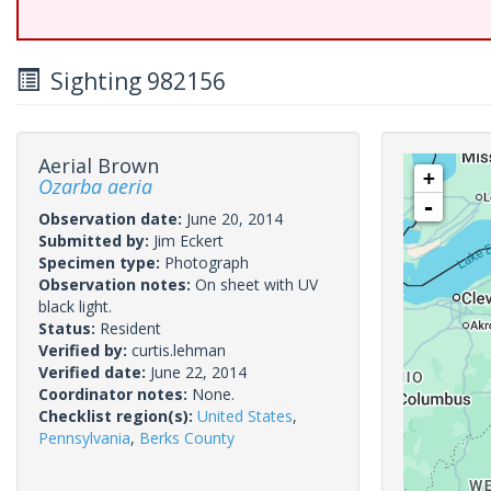
Sighting 982156
Aerial Brown
+
Ozarba aeria
-
Observation date:
June 20, 2014
Submitted by:
Jim Eckert
Specimen type:
Photograph
Observation notes:
On sheet with UV
black light.
Status:
Resident
Verified by:
curtis.lehman
Verified date:
June 22, 2014
Coordinator notes:
None.
Checklist region(s):
United States
,
Pennsylvania
,
Berks County