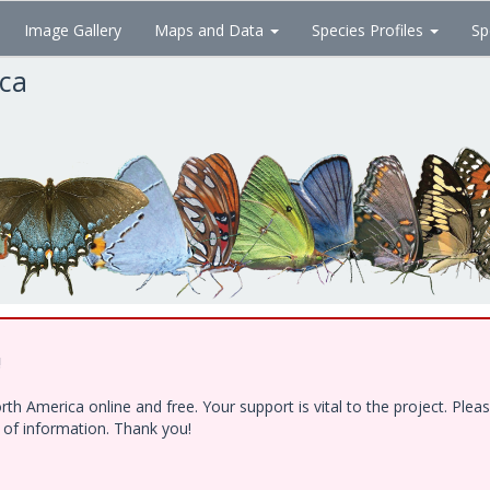
Image Gallery
Maps and Data
Species Profiles
Sp
ica
!
h America online and free. Your support is vital to the project. Ple
e of information. Thank you!