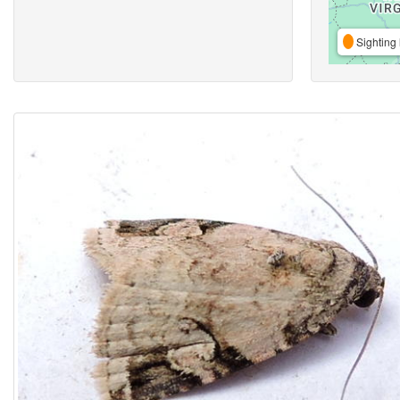
Sighting 