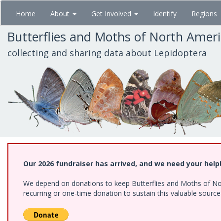
Skip
Home
About
Get Involved
Identify
Regions
to
main
Butterflies and Moths of North Amer
content
collecting and sharing data about Lepidoptera
Our 2026 fundraiser has arrived, and we need your help
We depend on donations to keep Butterflies and Moths of Nort
recurring or one-time donation to sustain this valuable sourc