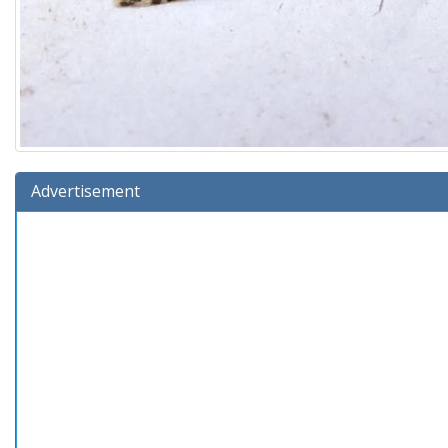
Advertisement