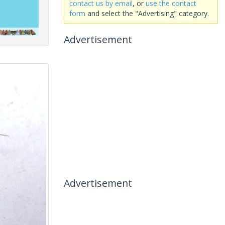
contact us by email
, or
use the contact
form
and select the "Advertising" category.
Advertisement
Advertisement