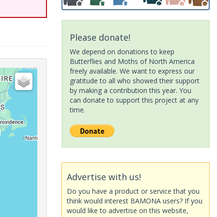
Please donate!
We depend on donations to keep
Butterflies and Moths of North America
freely available. We want to express our
gratitude to all who showed their support
by making a contribution this year. You
can donate to support this project at any
time.
Advertise with us!
Do you have a product or service that you
think would interest BAMONA users? If you
would like to advertise on this website,