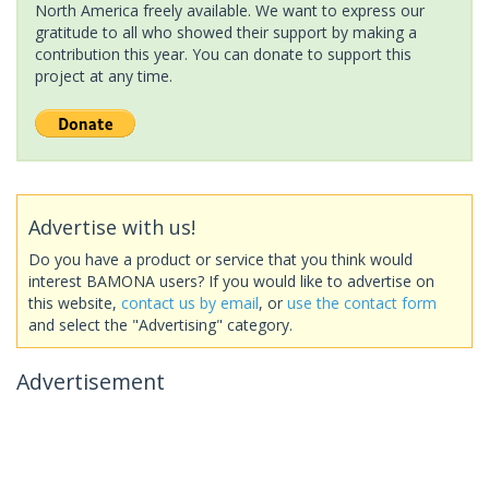
North America freely available. We want to express our
gratitude to all who showed their support by making a
contribution this year. You can donate to support this
project at any time.
Advertise with us!
Do you have a product or service that you think would
interest BAMONA users? If you would like to advertise on
this website,
contact us by email
, or
use the contact form
and select the "Advertising" category.
Advertisement