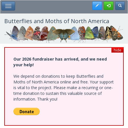
Skip
Register
Toggl
Toggle Main Menu
to
main
content
Butterflies and Moths of North America
hide
Our 2026 fundraiser has arrived, and we need
your help!
We depend on donations to keep Butterflies and
Moths of North America online and free. Your support
is vital to the project. Please make a recurring or one-
time donation to sustain this valuable source of
information. Thank you!