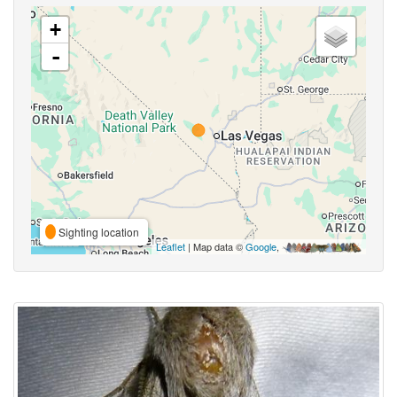
+
-
Sighting location
Leaflet
| Map data ©
Google
,