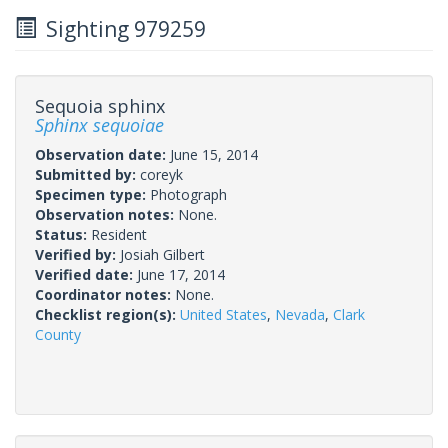
Sighting 979259
Sequoia sphinx
Sphinx sequoiae
Observation date:
June 15, 2014
Submitted by:
coreyk
Specimen type:
Photograph
Observation notes:
None.
Status:
Resident
Verified by:
Josiah Gilbert
Verified date:
June 17, 2014
Coordinator notes:
None.
Checklist region(s):
United States
,
Nevada
,
Clark
County