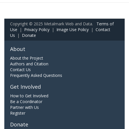
Copyright © 2025 Metalmark Web and Data.
Terms of
Use
|
Privacy Policy
|
Image Use Policy
|
Contact
Us
|
Donate
About
About the Project
Authors and Citation
Contact Us
Frequently Asked Questions
Get Involved
How to Get Involved
Be a Coordinator
Partner with Us
Register
Donate