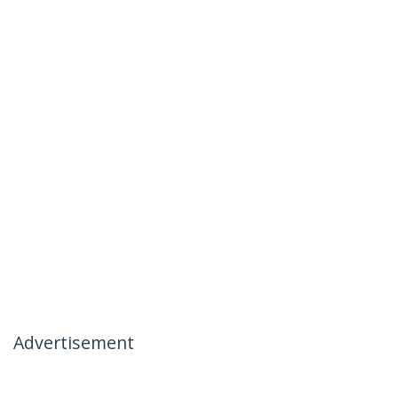
Advertisement