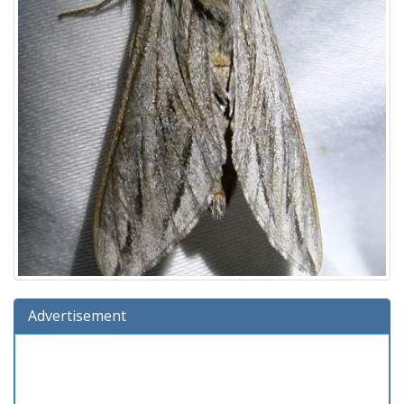
Advertisement