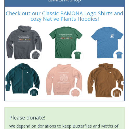
Check out our Classic BAMONA Logo Shirts and
cozy Native Plants Hoodies!
Please donate!
We depend on donations to keep Butterflies and Moths of