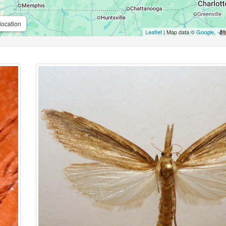
location
Leaflet
| Map data ©
Google
,