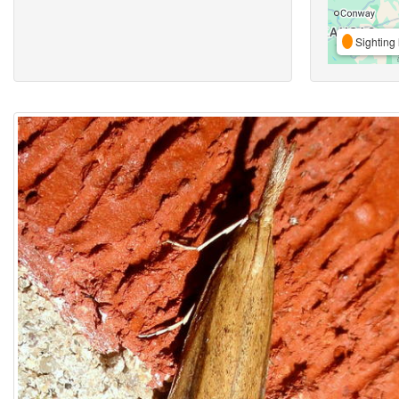
Sighting 