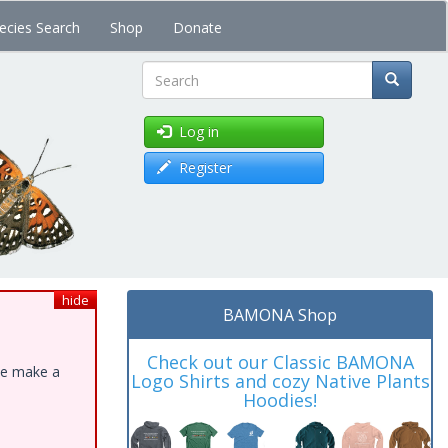
ecies Search
Shop
Donate
Search
Log in
Register
hide
BAMONA Shop
Check out our Classic BAMONA
ase make a
Logo Shirts and cozy Native Plants
Hoodies!