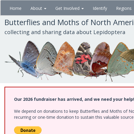
Skip
Home
About
Get Involved
Identify
Regions
to
main
Butterflies and Moths of North Amer
content
collecting and sharing data about Lepidoptera
Our 2026 fundraiser has arrived, and we need your help
We depend on donations to keep Butterflies and Moths of Nort
recurring or one-time donation to sustain this valuable sourc