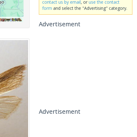
contact us by email
, or
use the contact
form
and select the "Advertising" category.
Advertisement
Advertisement