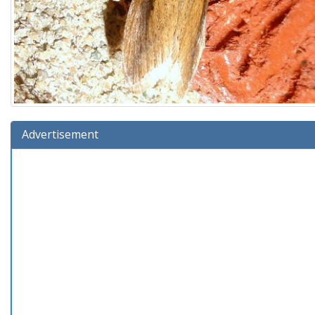
Advertisement