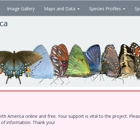
Image Gallery
Maps and Data
Species Profiles
Sp
ica
!
h America online and free. Your support is vital to the project. Ple
e of information. Thank you!