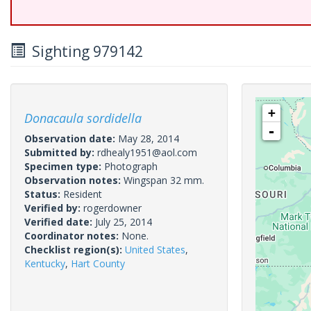
Sighting 979142
+
Donacaula sordidella
-
Observation date:
May 28, 2014
Submitted by:
rdhealy1951@aol.com
Specimen type:
Photograph
Observation notes:
Wingspan 32 mm.
Status:
Resident
Verified by:
rogerdowner
Verified date:
July 25, 2014
Coordinator notes:
None.
Checklist region(s):
United States
,
Kentucky
,
Hart County