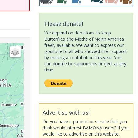
Please donate!
We depend on donations to keep
Butterflies and Moths of North America
freely available. We want to express our
gratitude to all who showed their support
by making a contribution this year. You
can donate to support this project at any
time.
Advertise with us!
Do you have a product or service that you
think would interest BAMONA users? If you
would like to advertise on this website,