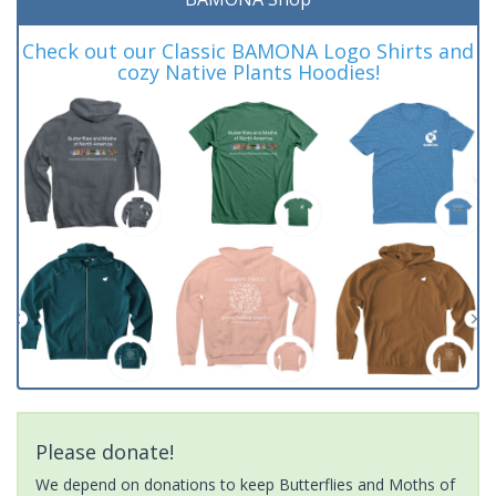
Check out our Classic BAMONA Logo Shirts and
cozy Native Plants Hoodies!
Please donate!
We depend on donations to keep Butterflies and Moths of