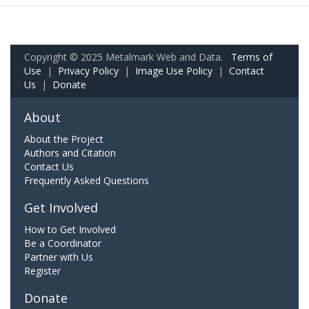
Copyright © 2025 Metalmark Web and Data.
Terms of
Use
|
Privacy Policy
|
Image Use Policy
|
Contact
Us
|
Donate
About
About the Project
Authors and Citation
Contact Us
Frequently Asked Questions
Get Involved
How to Get Involved
Be a Coordinator
Partner with Us
Register
Donate