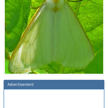
Advertisement