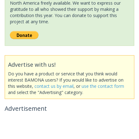
North America freely available. We want to express our
gratitude to all who showed their support by making a
contribution this year. You can donate to support this
project at any time.
Advertise with us!
Do you have a product or service that you think would
interest BAMONA users? If you would like to advertise on
this website,
contact us by email
, or
use the contact form
and select the "Advertising" category.
Advertisement