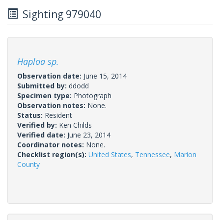
Sighting 979040
Haploa sp.
Observation date:
June 15, 2014
Submitted by:
ddodd
Specimen type:
Photograph
Observation notes:
None.
Status:
Resident
Verified by:
Ken Childs
Verified date:
June 23, 2014
Coordinator notes:
None.
Checklist region(s):
United States
,
Tennessee
,
Marion
County