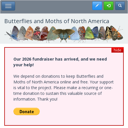
Skip
Register
Toggl
Toggle Main Menu
to
main
content
Butterflies and Moths of North America
hide
Our 2026 fundraiser has arrived, and we need
your help!
We depend on donations to keep Butterflies and
Moths of North America online and free. Your support
is vital to the project. Please make a recurring or one-
time donation to sustain this valuable source of
information. Thank you!