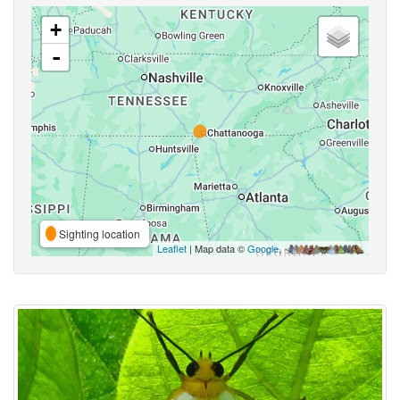
+
-
Sighting location
Leaflet
| Map data ©
Google
,