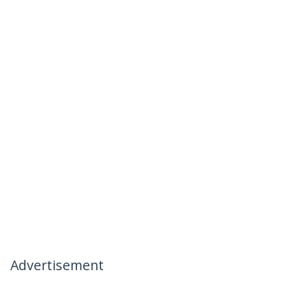
Advertisement