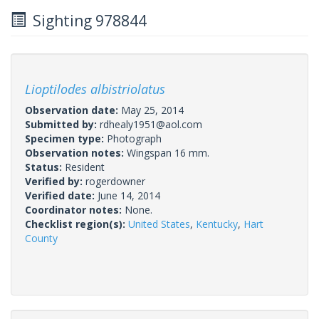
Sighting 978844
Lioptilodes albistriolatus
Observation date:
May 25, 2014
Submitted by:
rdhealy1951@aol.com
Specimen type:
Photograph
Observation notes:
Wingspan 16 mm.
Status:
Resident
Verified by:
rogerdowner
Verified date:
June 14, 2014
Coordinator notes:
None.
Checklist region(s):
United States
,
Kentucky
,
Hart
County