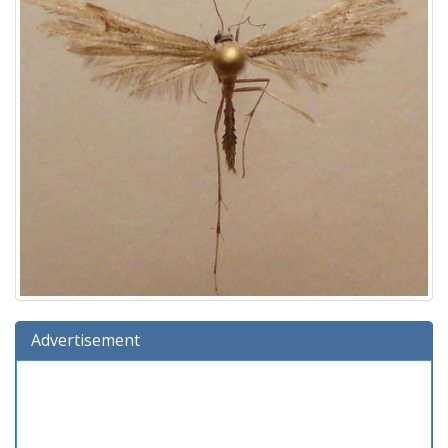
Advertisement