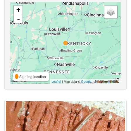
+
-
Sighting location
Leaflet
| Map data ©
Google
,