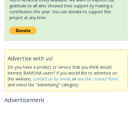
gratitude to all who showed their support by making a
contribution this year. You can donate to support this
project at any time.
Advertise with us!
Do you have a product or service that you think would
interest BAMONA users? If you would like to advertise on
this website,
contact us by email
, or
use the contact form
and select the "Advertising" category.
Advertisement