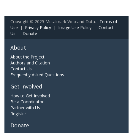
Copyright © 2025 Metalmark Web and Data.
Terms of
Use
|
Privacy Policy
|
Image Use Policy
|
Contact
Us
|
Donate
About
About the Project
Authors and Citation
Contact Us
Frequently Asked Questions
Get Involved
How to Get Involved
Be a Coordinator
Partner with Us
Register
Donate