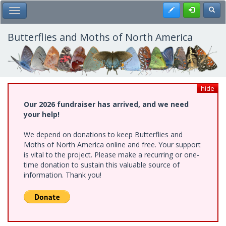
Skip
Register
Toggl
Toggle Main Menu
to
main
content
Butterflies and Moths of North America
hide
Our 2026 fundraiser has arrived, and we need
your help!
We depend on donations to keep Butterflies and
Moths of North America online and free. Your support
is vital to the project. Please make a recurring or one-
time donation to sustain this valuable source of
information. Thank you!