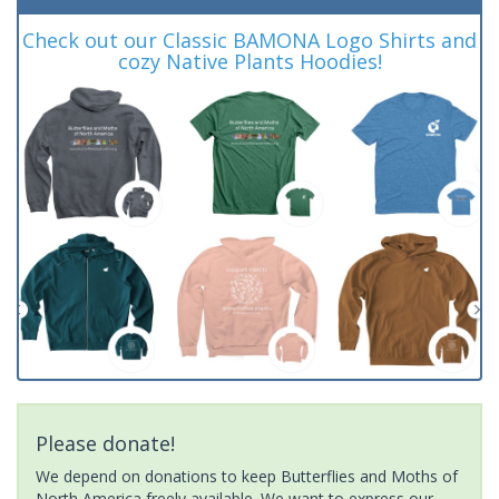
Check out our Classic BAMONA Logo Shirts and
cozy Native Plants Hoodies!
Please donate!
We depend on donations to keep Butterflies and Moths of
North America freely available. We want to express our