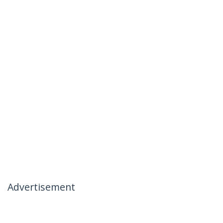
Advertisement