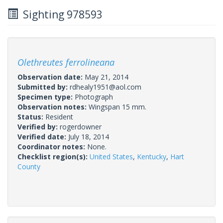
Sighting 978593
Olethreutes ferrolineana
Observation date:
May 21, 2014
Submitted by:
rdhealy1951@aol.com
Specimen type:
Photograph
Observation notes:
Wingspan 15 mm.
Status:
Resident
Verified by:
rogerdowner
Verified date:
July 18, 2014
Coordinator notes:
None.
Checklist region(s):
United States
,
Kentucky
,
Hart
County