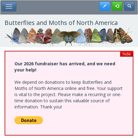
Skip
Register
Toggl
Toggle Main Menu
to
main
content
Butterflies and Moths of North America
hide
Our 2026 fundraiser has arrived, and we need
your help!
We depend on donations to keep Butterflies and
Moths of North America online and free. Your support
is vital to the project. Please make a recurring or one-
time donation to sustain this valuable source of
information. Thank you!