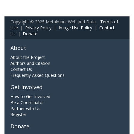
Copyright © 2025 Metalmark Web and Data.
Terms of
Use
|
Privacy Policy
|
Image Use Policy
|
Contact
Us
|
Donate
About
About the Project
Authors and Citation
Contact Us
Frequently Asked Questions
Get Involved
How to Get Involved
Be a Coordinator
Partner with Us
Register
Donate