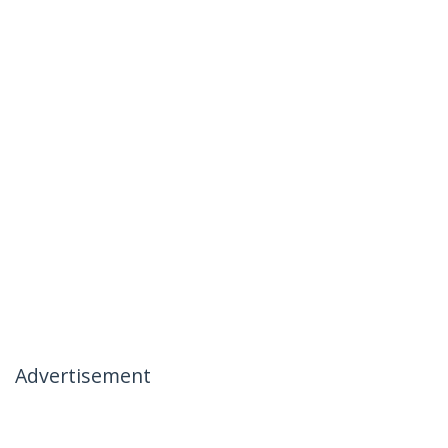
Advertisement