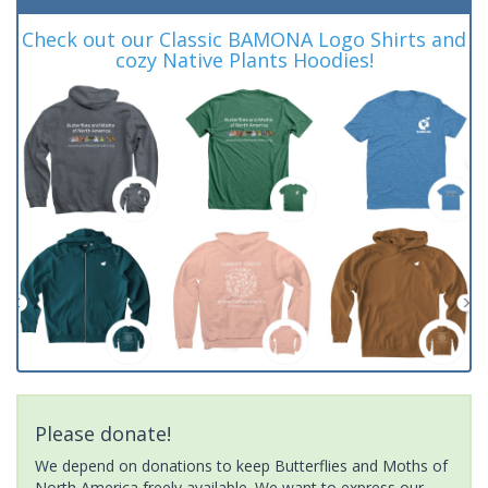
Check out our Classic BAMONA Logo Shirts and
cozy Native Plants Hoodies!
Please donate!
We depend on donations to keep Butterflies and Moths of
North America freely available. We want to express our