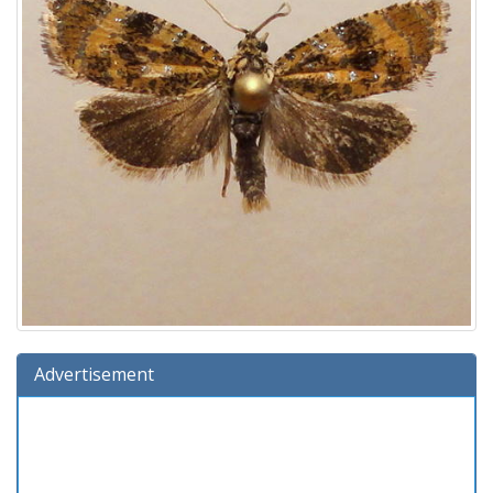
Advertisement