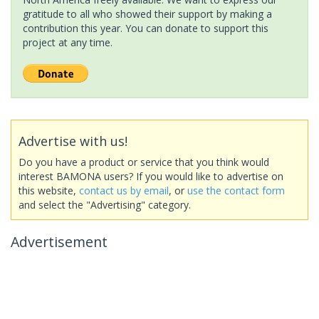
gratitude to all who showed their support by making a
contribution this year. You can donate to support this
project at any time.
Advertise with us!
Do you have a product or service that you think would
interest BAMONA users? If you would like to advertise on
this website,
contact us by email
, or
use the contact form
and select the "Advertising" category.
Advertisement