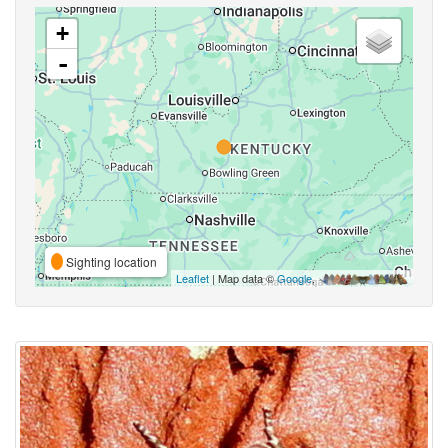
+
-
Sighting location
Leaflet
| Map data ©
Google
,