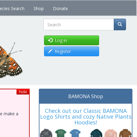
ecies Search
Shop
Donate
Search
Log in
Register
hide
BAMONA Shop
Check out our Classic BAMONA
ase make a
Logo Shirts and cozy Native Plants
Hoodies!