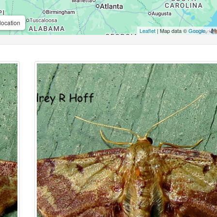
location
Leaflet
| Map data ©
Google
,