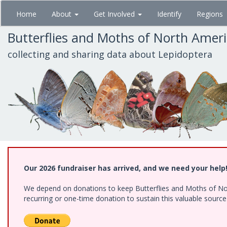
Skip
Home
About
Get Involved
Identify
Regions
to
main
Butterflies and Moths of North Amer
content
collecting and sharing data about Lepidoptera
Our 2026 fundraiser has arrived, and we need your help
We depend on donations to keep Butterflies and Moths of Nort
recurring or one-time donation to sustain this valuable sourc