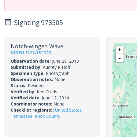
Sighting 978505
Notch-winged Wave
+
Idaea furciferata
-
Observation date:
June 29, 2013
Submitted by:
Audrey R Hoff
Specimen type:
Photograph
Observation notes:
None.
Status:
Resident
Verified by:
Ken Childs
Verified date:
June 12, 2014
Coordinator notes:
None.
Checklist region(s):
United States
,
Tennessee
,
Knox County