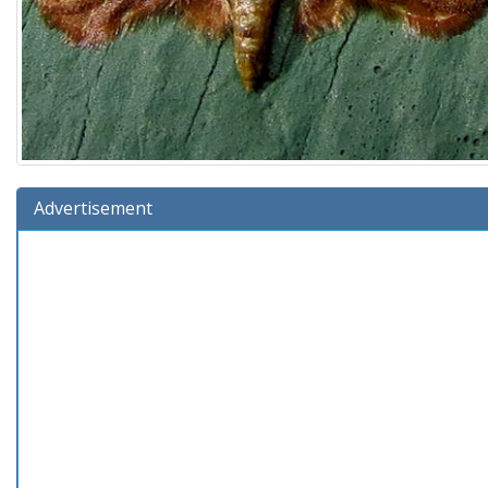
Advertisement