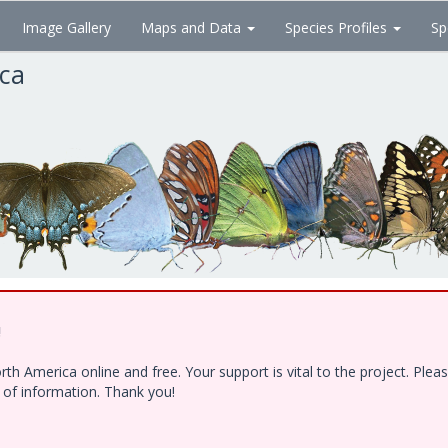
Image Gallery
Maps and Data
Species Profiles
Sp
ica
!
h America online and free. Your support is vital to the project. Ple
e of information. Thank you!