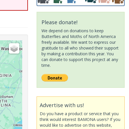
Please donate!
We depend on donations to keep
Butterflies and Moths of North America
freely available. We want to express our
gratitude to all who showed their support
by making a contribution this year. You
can donate to support this project at any
time.
Advertise with us!
Do you have a product or service that you
think would interest BAMONA users? If you
would like to advertise on this website,