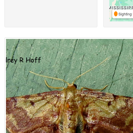
Sighting 