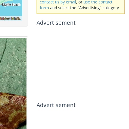
contact us by email
, or
use the contact
form
and select the "Advertising" category.
Advertisement
Advertisement